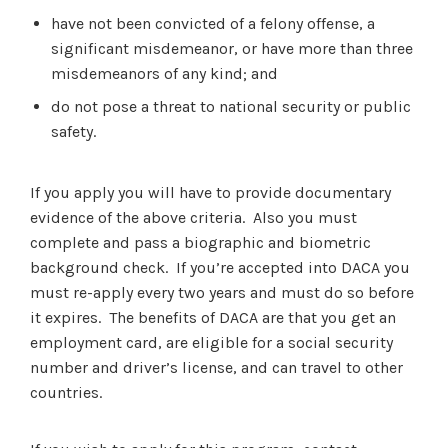
have not been convicted of a felony offense, a
significant misdemeanor, or have more than three
misdemeanors of any kind; and
do not pose a threat to national security or public
safety.
If you apply you will have to provide documentary
evidence of the above criteria. Also you must
complete and pass a biographic and biometric
background check. If you’re accepted into DACA you
must re-apply every two years and must do so before
it expires. The benefits of DACA are that you get an
employment card, are eligible for a social security
number and driver’s license, and can travel to other
countries.