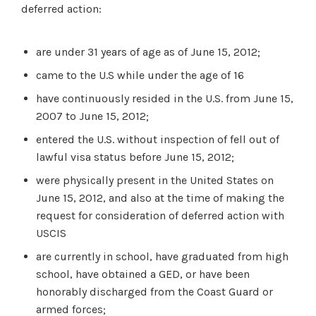
deferred action:
are under 31 years of age as of June 15, 2012;
came to the U.S while under the age of 16
have continuously resided in the U.S. from June 15,
2007 to June 15, 2012;
entered the U.S. without inspection of fell out of
lawful visa status before June 15, 2012;
were physically present in the United States on
June 15, 2012, and also at the time of making the
request for consideration of deferred action with
USCIS
are currently in school, have graduated from high
school, have obtained a GED, or have been
honorably discharged from the Coast Guard or
armed forces;