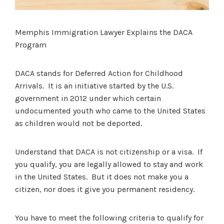
Memphis Immigration Lawyer Explains the DACA
Program
DACA stands for Deferred Action for Childhood
Arrivals. It is an initiative started by the U.S.
government in 2012 under which certain
undocumented youth who came to the United States
as children would not be deported.
Understand that DACA is not citizenship or a visa. If
you qualify, you are legally allowed to stay and work
in the United States. But it does not make you a
citizen, nor does it give you permanent residency.
You have to meet the following criteria to qualify for