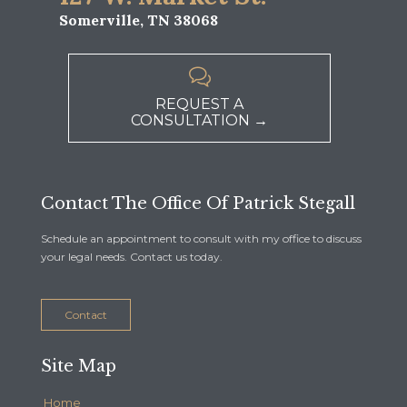
Somerville, TN 38068

REQUEST A
CONSULTATION →
Contact The Office Of Patrick Stegall
Schedule an appointment to consult with my office to discuss
your legal needs. Contact us today.
Contact
Site Map
Home