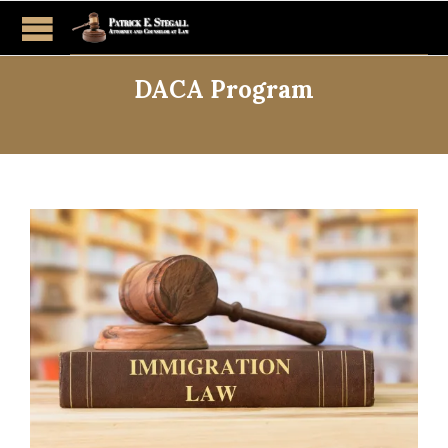
DACA Program