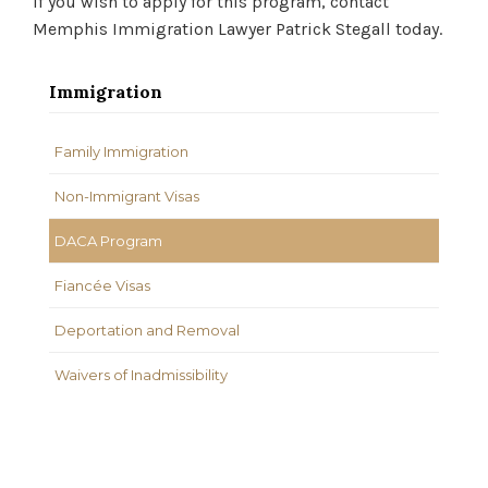
If you wish to apply for this program, contact
Memphis Immigration Lawyer Patrick Stegall today.
Immigration
Family Immigration
Non-Immigrant Visas
DACA Program
Fiancée Visas
Deportation and Removal
Waivers of Inadmissibility