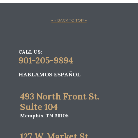
– ↑ BACK TO TOP –
CALL US:
901-205-9894
HABLAMOS ESPAÑOL
493 North Front St.
Suite 104
Memphis, TN 38105
127 W. Market St.