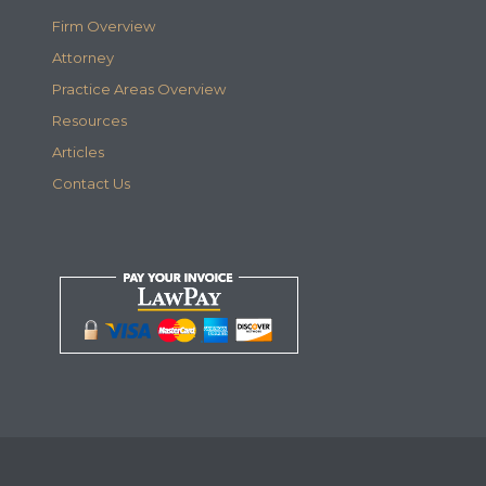
Firm Overview
Attorney
Practice Areas Overview
Resources
Articles
Contact Us