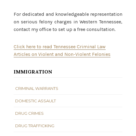
For dedicated and knowledgeable representation
on serious felony charges in Western Tennessee,
contact my office to set up a free consultation.
Click here to read Tennessee Criminal Law
Articles on Violent and Non-Violent Felonies
IMMIGRATION
CRIMINAL WARRANTS
DOMESTIC ASSAULT
DRUG CRIMES
DRUG TRAFFICKING