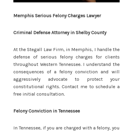
Memphis Serious Felony Charges Lawyer
Criminal Defense Attorney in Shelby County
At the Stegall Law Firm, in Memphis, I handle the
defense of serious felony charges for clients
throughout Western Tennessee. I understand the
consequences of a felony conviction and will
aggressively advocate to protect your
constitutional rights. Contact me to schedule a
free initial consultation.
Felony Conviction in Tennessee
In Tennessee, if you are charged with a felony, you