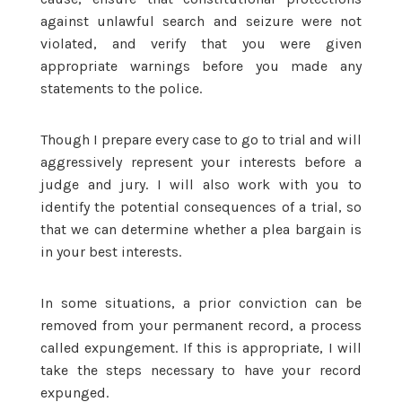
against unlawful search and seizure were not
violated, and verify that you were given
appropriate warnings before you made any
statements to the police.
Though I prepare every case to go to trial and will
aggressively represent your interests before a
judge and jury. I will also work with you to
identify the potential consequences of a trial, so
that we can determine whether a plea bargain is
in your best interests.
In some situations, a prior conviction can be
removed from your permanent record, a process
called expungement. If this is appropriate, I will
take the steps necessary to have your record
expunged.