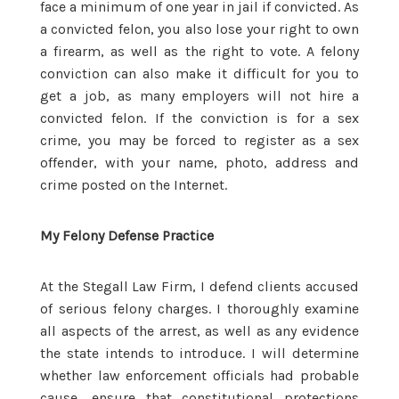
face a minimum of one year in jail if convicted. As
a convicted felon, you also lose your right to own
a firearm, as well as the right to vote. A felony
conviction can also make it difficult for you to
get a job, as many employers will not hire a
convicted felon. If the conviction is for a sex
crime, you may be forced to register as a sex
offender, with your name, photo, address and
crime posted on the Internet.
My Felony Defense Practice
At the Stegall Law Firm, I defend clients accused
of serious felony charges. I thoroughly examine
all aspects of the arrest, as well as any evidence
the state intends to introduce. I will determine
whether law enforcement officials had probable
cause, ensure that constitutional protections