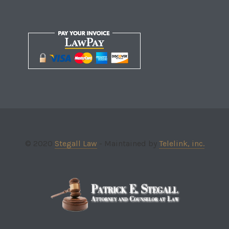
© 2020
Stegall Law
- Maintained by
Telelink, inc.