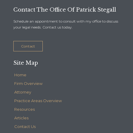
Contact The Office Of Patrick Stegall
Schedule an appointment to consult with my office to discuss
your legal needs. Contact us today.
Contact
Site Map
Home
Firm Overview
Attorney
Practice Areas Overview
Resources
Articles
Contact Us