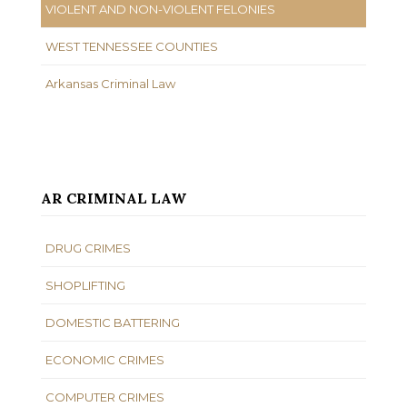
VIOLENT AND NON-VIOLENT FELONIES
WEST TENNESSEE COUNTIES
Arkansas Criminal Law
AR CRIMINAL LAW
DRUG CRIMES
SHOPLIFTING
DOMESTIC BATTERING
ECONOMIC CRIMES
COMPUTER CRIMES