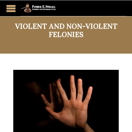
VIOLENT AND NON-VIOLENT
FELONIES