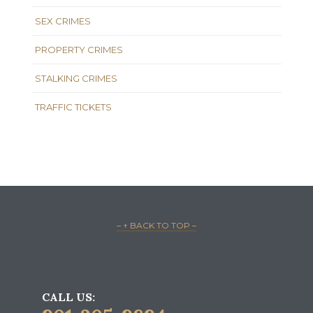
SEX CRIMES
PROPERTY CRIMES
STALKING CRIMES
TRAFFIC TICKETS
– ↑ BACK TO TOP –
CALL US: