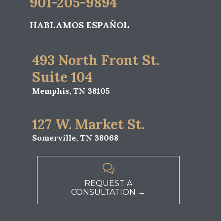
901-205-9894
HABLAMOS ESPAÑOL
493 North Front St.
Suite 104
Memphis, TN 38105
127 W. Market St.
Somerville, TN 38068

REQUEST A
CONSULTATION →