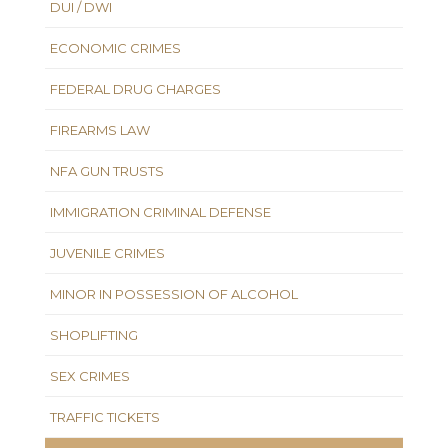
DUI / DWI
ECONOMIC CRIMES
FEDERAL DRUG CHARGES
FIREARMS LAW
NFA GUN TRUSTS
IMMIGRATION CRIMINAL DEFENSE
JUVENILE CRIMES
MINOR IN POSSESSION OF ALCOHOL
SHOPLIFTING
SEX CRIMES
TRAFFIC TICKETS