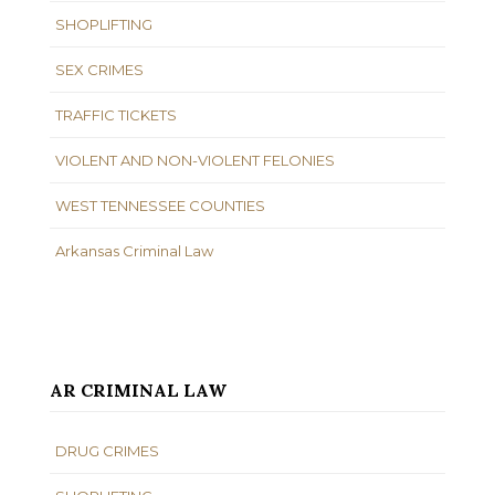
SHOPLIFTING
SEX CRIMES
TRAFFIC TICKETS
VIOLENT AND NON-VIOLENT FELONIES
WEST TENNESSEE COUNTIES
Arkansas Criminal Law
AR CRIMINAL LAW
DRUG CRIMES