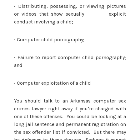
•
Distributing, possessing, or viewing pictures
or videos that show sexually explicit
conduct involving a child;
•
Computer child pornography;
•
Failure to report computer child pornography;
and
•
Computer exploitation of a child
You should talk to an Arkansas computer sex
crimes lawyer right away if you’re charged with
one of these offenses. You could be looking at a
long jail sentence and permanent registration on
the sex offender list if convicted. But there may
be defenses to these charges. Perhaps it cannot