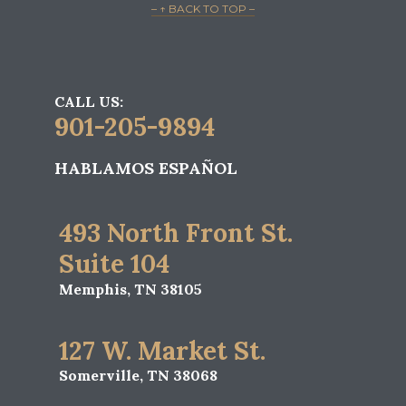
– ↑ BACK TO TOP –
CALL US:
901-205-9894
HABLAMOS ESPAÑOL
493 North Front St.
Suite 104
Memphis, TN 38105
127 W. Market St.
Somerville, TN 38068