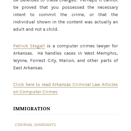
be proved that you possessed the necessary
intent to commit the crime, or that the
individual shown in the content was actually an
adult and not a child.
Patrick Stegall
is a computer crimes lawyer for
Arkansas. He handles cases in West Memphis,
Wynne, Forrest City, Marion, and other parts of
East Arkansas.
Click here to read Arkansas Criminal Law Articles
on Computer Crimes
IMMIGRATION
CRIMINAL WARRANTS