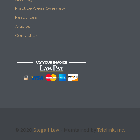
Practice Areas Overview
Resources
Articles
Contact Us
© 2020
Stegall Law
- Maintained by
Telelink, inc.