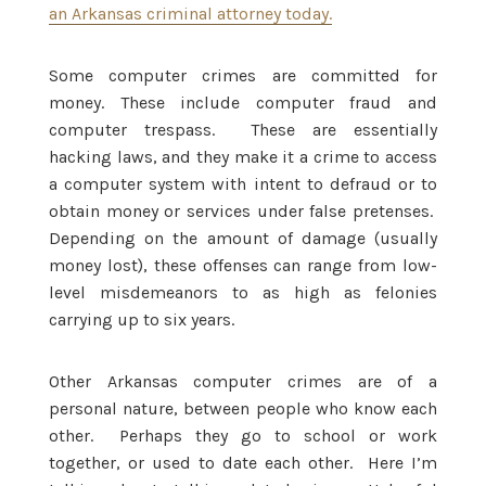
an Arkansas criminal attorney today.
Some computer crimes are committed for
money. These include computer fraud and
computer trespass. These are essentially
hacking laws, and they make it a crime to access
a computer system with intent to defraud or to
obtain money or services under false pretenses.
Depending on the amount of damage (usually
money lost), these offenses can range from low-
level misdemeanors to as high as felonies
carrying up to six years.
Other Arkansas computer crimes are of a
personal nature, between people who know each
other. Perhaps they go to school or work
together, or used to date each other. Here I’m