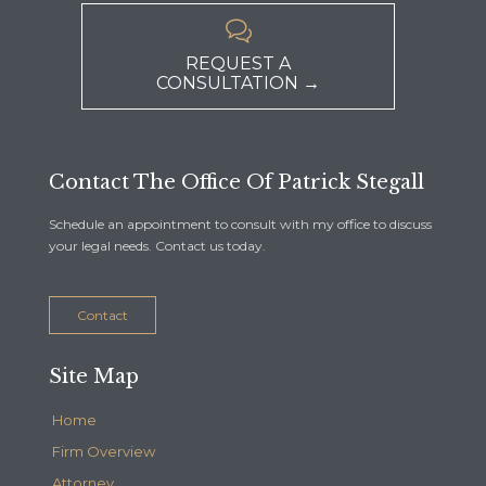

REQUEST A
CONSULTATION →
Contact The Office Of Patrick Stegall
Schedule an appointment to consult with my office to discuss
your legal needs. Contact us today.
Contact
Site Map
Home
Firm Overview
Attorney