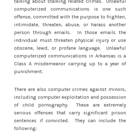
talking about stalking related crimes. Unlawful
computerized communications is one such
offense, committed with the purpose to frighten,
intimidate, threaten, abuse, or harass another
person through emails. In those emails the
individual must threaten physical injury or use
obscene, lewd, or profane language. Unlawful
computerized communications in Arkansas is a
Class A misdemeanor carrying up to a year of
punishment.
There are also computer crimes against minors,
including computer exploitation and possession
of child pornography. These are extremely
serious offenses that carry significant prison
sentences if convicted. They can include the
following: