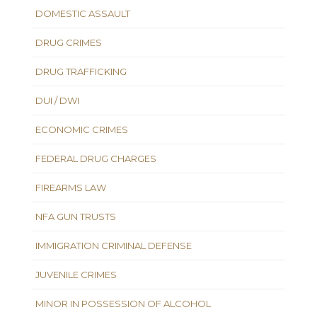
DOMESTIC ASSAULT
DRUG CRIMES
DRUG TRAFFICKING
DUI / DWI
ECONOMIC CRIMES
FEDERAL DRUG CHARGES
FIREARMS LAW
NFA GUN TRUSTS
IMMIGRATION CRIMINAL DEFENSE
JUVENILE CRIMES
MINOR IN POSSESSION OF ALCOHOL