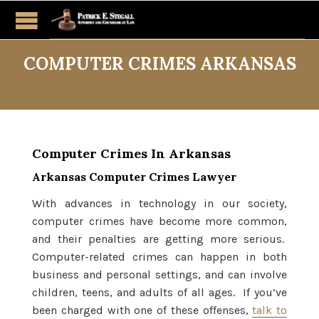
COMPUTER CRIMES ARKANSAS
Computer Crimes In Arkansas
Arkansas Computer Crimes Lawyer
With advances in technology in our society,
computer crimes have become more common,
and their penalties are getting more serious.
Computer-related crimes can happen in both
business and personal settings, and can involve
children, teens, and adults of all ages. If you’ve
been charged with one of these offenses,
talk to