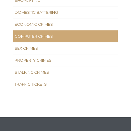
SHOPLIFTING
DOMESTIC BATTERING
ECONOMIC CRIMES
COMPUTER CRIMES
SEX CRIMES
PROPERTY CRIMES
STALKING CRIMES
TRAFFIC TICKETS