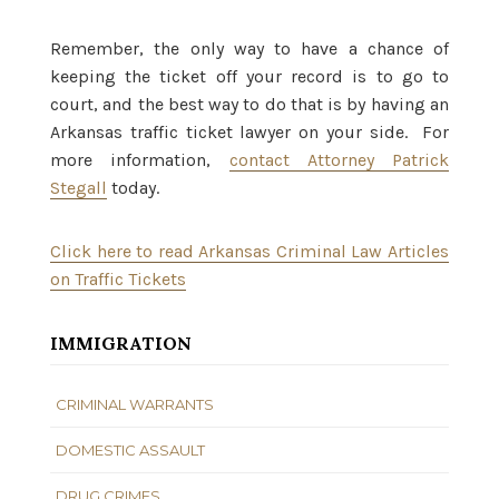
Remember, the only way to have a chance of
keeping the ticket off your record is to go to
court, and the best way to do that is by having an
Arkansas traffic ticket lawyer on your side. For
more information,
contact Attorney Patrick
Stegall
today.
Click here to read Arkansas Criminal Law Articles
on Traffic Tickets
IMMIGRATION
CRIMINAL WARRANTS
DOMESTIC ASSAULT
DRUG CRIMES