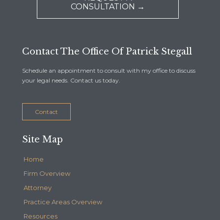
CONSULTATION →
Contact The Office Of Patrick Stegall
Schedule an appointment to consult with my office to discuss
your legal needs. Contact us today.
Contact
Site Map
Home
Firm Overview
Attorney
Practice Areas Overview
Resources