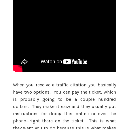
When you receive a traffic citation you basically
have two options. You can pay the ticket, which
is probably going to be a couple hundred
dollars. They make it easy and they usually put
instructions for doing this—online or over the
phone—right there on the ticket. This is what
they want you to do because this is what makes