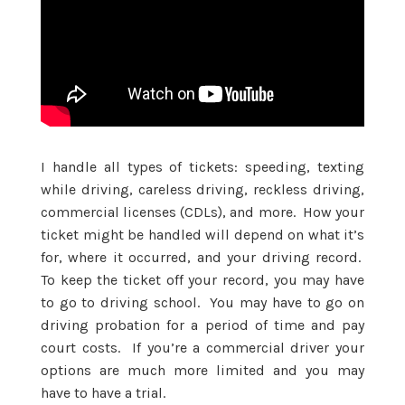
I handle all types of tickets: speeding, texting
while driving, careless driving, reckless driving,
commercial licenses (CDLs), and more. How your
ticket might be handled will depend on what it’s
for, where it occurred, and your driving record.
To keep the ticket off your record, you may have
to go to driving school. You may have to go on
driving probation for a period of time and pay
court costs. If you’re a commercial driver your
options are much more limited and you may
have to have a trial.