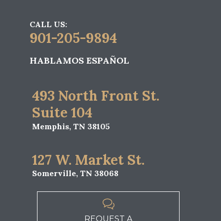
CALL US:
901-205-9894
HABLAMOS ESPAÑOL
493 North Front St.
Suite 104
Memphis, TN 38105
127 W. Market St.
Somerville, TN 38068

REQUEST A