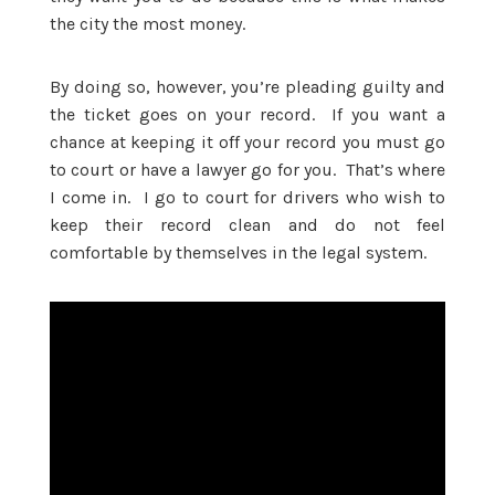
the city the most money.
By doing so, however, you’re pleading guilty and
the ticket goes on your record. If you want a
chance at keeping it off your record you must go
to court or have a lawyer go for you. That’s where
I come in. I go to court for drivers who wish to
keep their record clean and do not feel
comfortable by themselves in the legal system.