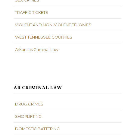
TRAFFIC TICKETS
VIOLENT AND NON-VIOLENT FELONIES
WEST TENNESSEE COUNTIES
Arkansas Criminal Law
AR CRIMINAL LAW
DRUG CRIMES
SHOPLIFTING
DOMESTIC BATTERING