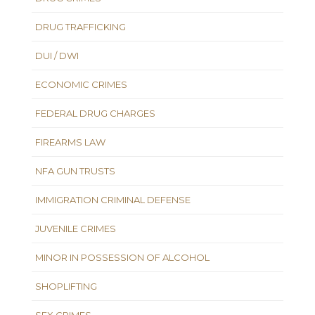
DRUG TRAFFICKING
DUI / DWI
ECONOMIC CRIMES
FEDERAL DRUG CHARGES
FIREARMS LAW
NFA GUN TRUSTS
IMMIGRATION CRIMINAL DEFENSE
JUVENILE CRIMES
MINOR IN POSSESSION OF ALCOHOL
SHOPLIFTING
SEX CRIMES