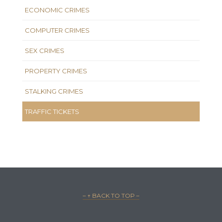
ECONOMIC CRIMES
COMPUTER CRIMES
SEX CRIMES
PROPERTY CRIMES
STALKING CRIMES
TRAFFIC TICKETS
– ↑ BACK TO TOP –