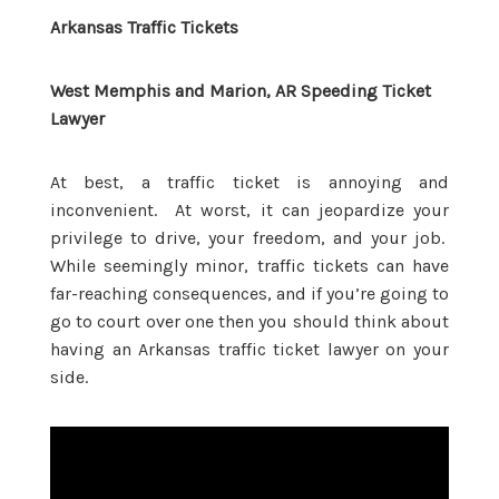
Arkansas Traffic Tickets
West Memphis and Marion, AR Speeding Ticket
Lawyer
At best, a traffic ticket is annoying and
inconvenient. At worst, it can jeopardize your
privilege to drive, your freedom, and your job.
While seemingly minor, traffic tickets can have
far-reaching consequences, and if you’re going to
go to court over one then you should think about
having an Arkansas traffic ticket lawyer on your
side.