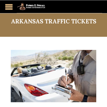
ARKANSAS TRAFFIC TICKETS