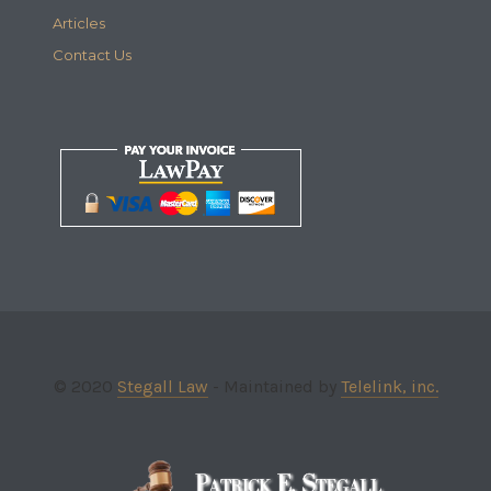
Articles
Contact Us
© 2020
Stegall Law
- Maintained by
Telelink, inc.