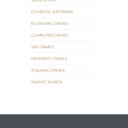
SHOPLIFTING
DOMESTIC BATTERING
ECONOMIC CRIMES
COMPUTER CRIMES
SEX CRIMES
PROPERTY CRIMES
STALKING CRIMES
TRAFFIC TICKETS