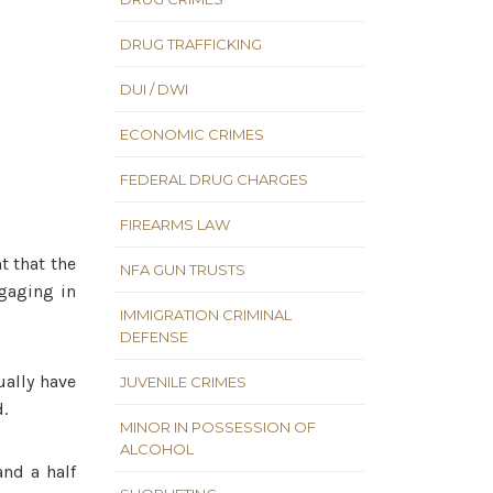
DRUG TRAFFICKING
DUI / DWI
ECONOMIC CRIMES
FEDERAL DRUG CHARGES
FIREARMS LAW
t that the
NFA GUN TRUSTS
ngaging in
IMMIGRATION CRIMINAL
DEFENSE
ually have
JUVENILE CRIMES
d.
MINOR IN POSSESSION OF
ALCOHOL
and a half