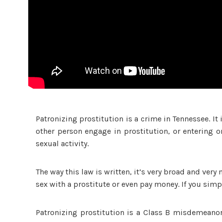
Patronizing prostitution is a crime in Tennessee. It 
other person engage in prostitution, or entering o
sexual activity.
The way this law is written, it’s very broad and very
sex with a prostitute or even pay money. If you simpl
Patronizing prostitution is a Class B misdemeanor