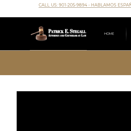
CALL US:
901-205-9894
- HABLAMOS ESPA
HOME