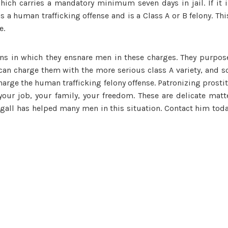
ich carries a mandatory minimum seven days in jail. If it i
 a human trafficking offense and is a Class A or B felony. This
e.
ns in which they ensnare men in these charges. They purpose
ey can charge them with the more serious class A variety, and
harge the human trafficking felony offense. Patronizing prostit
your job, your family, your freedom. These are delicate mat
egall has helped many men in this situation. Contact him toda