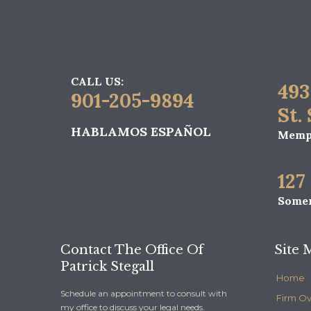
CALL US:
493
901-205-9894
St.
HABLAMOS ESPAÑOL
Memph
127
Somer
Contact The Office Of
Site 
Patrick Stegall
Home
Schedule an appointment to consult with
Firm O
my office to discuss your legal needs.