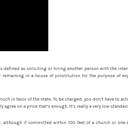
is defined as soliciting or hiring another person with the inten
r remaining in a house of prostitution for the purpose of e
 much in favor of the state. To be charged, you don’t have to act
y agree on a price that’s enough. It’s really a very low standar
, although if committed within 100 feet of a church or one 