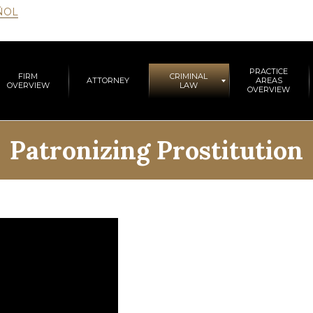
ÑOL
PRACTICE
FIRM
CRIMINAL
ATTORNEY
AREAS
OVERVIEW
LAW
OVERVIEW
Patronizing Prostitution