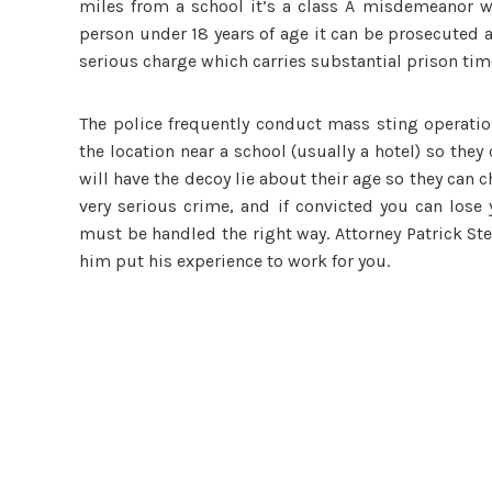
miles from a school it’s a class A misdemeanor wh
person under 18 years of age it can be prosecuted as
serious charge which carries substantial prison tim
The police frequently conduct mass sting operatio
the location near a school (usually a hotel) so th
will have the decoy lie about their age so they can c
very serious crime, and if convicted you can lose 
must be handled the right way. Attorney Patrick St
him put his experience to work for you.