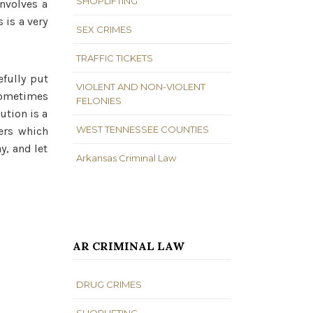
SHOPLIFTING
nvolves a
 is a very
SEX CRIMES
TRAFFIC TICKETS
fully put
VIOLENT AND NON-VIOLENT
 sometimes
FELONIES
ution is a
WEST TENNESSEE COUNTIES
ters which
y, and let
Arkansas Criminal Law
AR CRIMINAL LAW
DRUG CRIMES