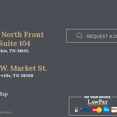
 North Front

REQUEST A C
 Suite 104
is, TN 38105
 W. Market St.
ville, TN 38068
Map
verview