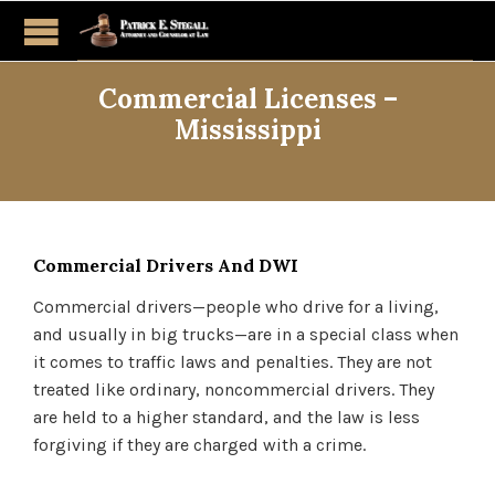
Commercial Licenses –
Mississippi
Commercial Drivers And DWI
Commercial drivers—people who drive for a living,
and usually in big trucks—are in a special class when
it comes to traffic laws and penalties. They are not
treated like ordinary, noncommercial drivers. They
are held to a higher standard, and the law is less
forgiving if they are charged with a crime.