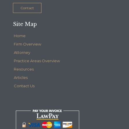
Contact
Site Map
Home
Firm Overview
Attorney
Practice Areas Overview
Resources
Articles
Contact Us