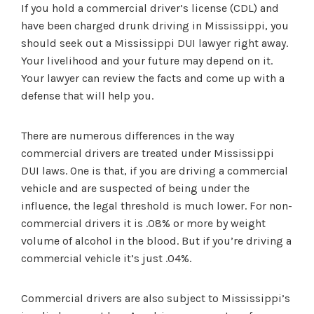
If you hold a commercial driver’s license (CDL) and
have been charged drunk driving in Mississippi, you
should seek out a Mississippi DUI lawyer right away.
Your livelihood and your future may depend on it.
Your lawyer can review the facts and come up with a
defense that will help you.
There are numerous differences in the way
commercial drivers are treated under Mississippi
DUI laws. One is that, if you are driving a commercial
vehicle and are suspected of being under the
influence, the legal threshold is much lower. For non-
commercial drivers it is .08% or more by weight
volume of alcohol in the blood. But if you’re driving a
commercial vehicle it’s just .04%.
Commercial drivers are also subject to Mississippi’s