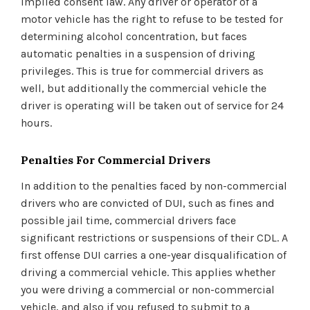
implied consent law. Any driver or operator of a
motor vehicle has the right to refuse to be tested for
determining alcohol concentration, but faces
automatic penalties in a suspension of driving
privileges. This is true for commercial drivers as
well, but additionally the commercial vehicle the
driver is operating will be taken out of service for 24
hours.
Penalties For Commercial Drivers
In addition to the penalties faced by non-commercial
drivers who are convicted of DUI, such as fines and
possible jail time, commercial drivers face
significant restrictions or suspensions of their CDL. A
first offense DUI carries a one-year disqualification of
driving a commercial vehicle. This applies whether
you were driving a commercial or non-commercial
vehicle, and also if you refused to submit to a