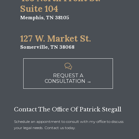
Suite 104
Memphis, TN 38105
127 W. Market St.
Somerville, TN 38068

REQUEST A
CONSULTATION →
Contact The Office Of Patrick Stegall
Schedule an appointment to consult with my office to discuss
your legal needs. Contact us today.