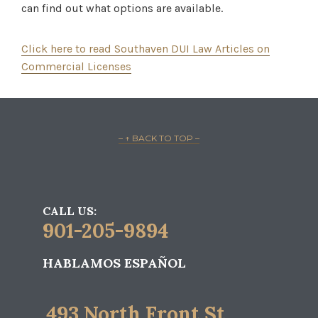
can find out what options are available.
Click here to read Southaven DUI Law Articles on
Commercial Licenses
– ↑ BACK TO TOP –
CALL US:
901-205-9894
HABLAMOS ESPAÑOL
493 North Front St.