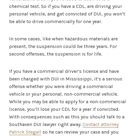
chemical test. So if you have a CDL, are driving your
personal vehicle, and get convicted of DUI, you won’t
be able to drive commercially for one year.
In some cases, like when hazardous materials are
present, the suspension could be three years. For
second offenses, the suspension is for life.
If you have a commercial driver’s license and have
been charged with DUI in Mississippi, it’s a serious
offense whether you were driving a commercial
vehicle or your personal, non-commercial vehicle.
While you may be able to apply for a non-commercial
license, you’ll lose your CDL for a year if convicted.
With consequences such as this you should talk to a
Southaven DUI lawyer right away.
Contact attorney
Patrick Stegall
so he can review your case and you