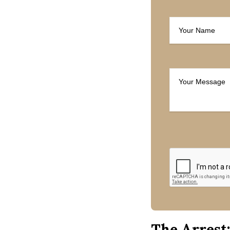
The Arrest