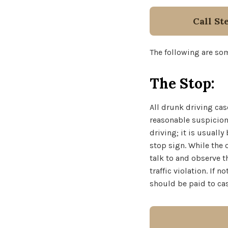
Call St
The following are som
The Stop:
All drunk driving cas
reasonable suspicion 
driving; it is usuall
stop sign. While the 
talk to and observe t
traffic violation. If
should be paid to cas