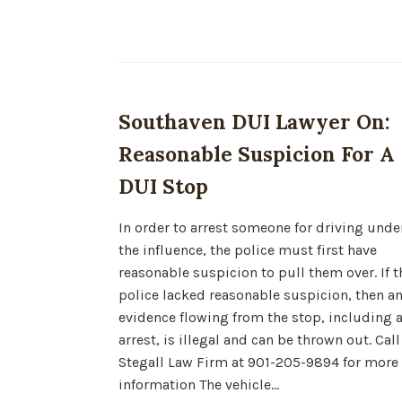
Southaven DUI Lawyer On:
Reasonable Suspicion For A
DUI Stop
In order to arrest someone for driving unde
the influence, the police must first have
reasonable suspicion to pull them over. If t
police lacked reasonable suspicion, then a
evidence flowing from the stop, including 
arrest, is illegal and can be thrown out. Call
Stegall Law Firm at 901-205-9894 for more
information The vehicle…