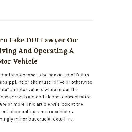
rn Lake DUI Lawyer On:
iving And Operating A
tor Vehicle
rder for someone to be convicted of DUI in
issippi, he or she must “drive or otherwise
ate” a motor vehicle while under the
uence or with a blood alcohol concentration
08% or more. This article will look at the
ent of operating a motor vehicle, a
ingly minor but crucial detail in…