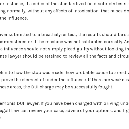
or instance, if a video of the standardized field sobriety tests
g normally, without any effects of intoxication, that raises d
the influence.
river submitted to a breathalyzer test, the results should be sc
dministered or if the machine was not calibrated correctly. A
e influence should not simply plead guilty without looking in
se lawyer should be retained to review all the facts and circ
ok into how the stop was made, how probable cause to arrest
 prove the element of under the influence. If there are weaknes
f these areas, the DUI charge may be successfully fought.
Memphis DUI lawyer. If you have been charged with driving unde
gall Law can review your case, advise of your options, and fig
d.