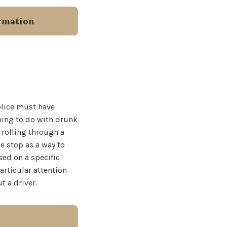
rmation
police must have
thing to do with drunk
 rolling through a
e stop as a way to
sed on a specific
articular attention
t a driver.