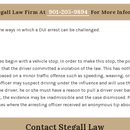
901-205-9894
egall Law Firm At
For More Info
e ways in which a DUI arrest can be challenged.
es begin with a vehicle stop. In order to make this stop, the 
that the driver committed a violation of the law. This has no
y based on a minor traffic offense such as speeding, weaving, or
officer may suspect driving under the influence and will use th
he driver, he or she must have a reason to pull a driver over ba
 not, the evidence may be inadmissible and the case dismissed. P
es where the arresting officer received an anonymous tip abou
Contact Stegall Law