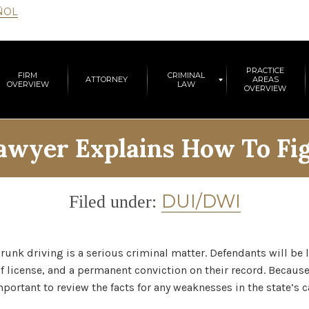
ÑOL
PRACTICE
FIRM
CRIMINAL
ATTORNEY
AREAS
OVERVIEW
LAW
OVERVIEW
wyer Explains How To Fig
Category
DUI/DWI
Filed under:
runk driving is a serious criminal matter. Defendants will be
 of license, and a permanent conviction on their record. Because
portant to review the facts for any weaknesses in the state’s c