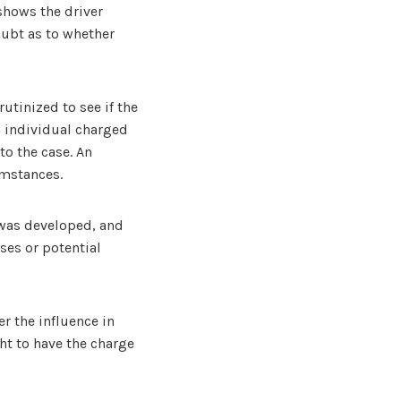
 shows the driver
oubt as to whether
rutinized to see if the
n individual charged
to the case. An
umstances.
 was developed, and
ses or potential
r the influence in
ht to have the charge