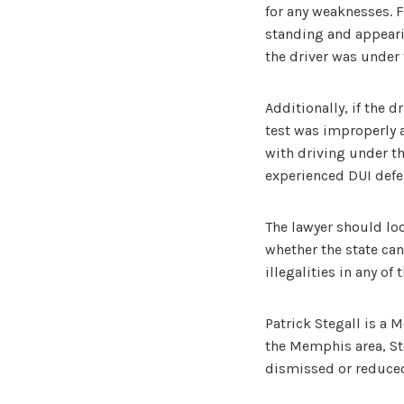
for any weaknesses. F
standing and appearin
the driver was under 
Additionally, if the d
test was improperly a
with driving under th
experienced DUI defen
The lawyer should lo
whether the state can
illegalities in any o
Patrick Stegall is a 
the Memphis area, Ste
dismissed or reduce