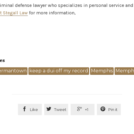
criminal defense lawyer who specializes in personal service and
t Stegall Law
for more information,
es
ermantown
keep a dui off my record
Memphis
Memphi




Like
Tweet
+1
Pin it