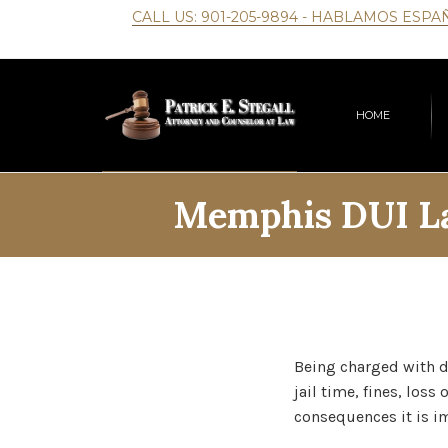
CALL US:
901-205-9894
- HABLAMOS ESPA
HOME
Memphis DUI La
Being charged with d
jail time, fines, loss
consequences it is im