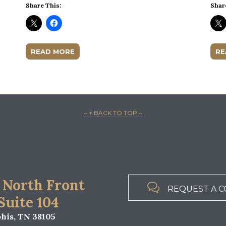
Share This:
Shar
READ MORE
RE
– ↑ BACK TO TOP –
 North Front

REQUEST A C
 Suite 104
is, TN 38105