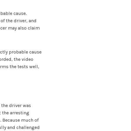
obable cause.
of the driver, and
icer may also claim
actly probable cause
corded, the video
rms the tests well,
 the driver was
 the arresting
le. Because much of
ully and challenged