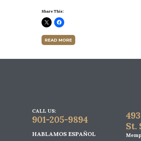
Share This:
READ MORE
CALL US:
493
901-205-9894
St.
HABLAMOS ESPAÑOL
Memph