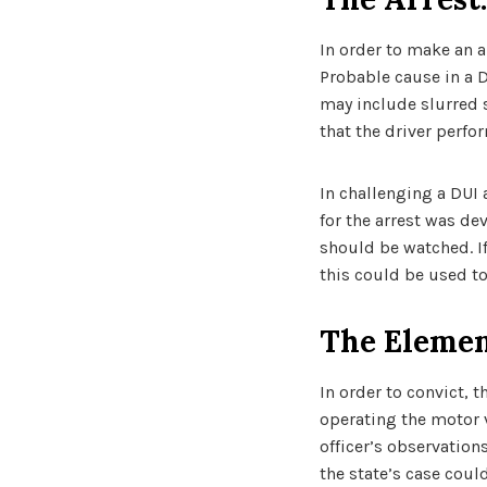
In order to make an a
Probable cause in a D
may include slurred s
that the driver perfo
In challenging a DUI 
for the arrest was de
should be watched. If
this could be used to
The Elemen
In order to convict, 
operating the motor v
officer’s observation
the state’s case coul