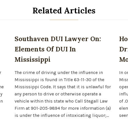
Related Articles
Southaven DUI Lawyer On:
Ho
Elements Of DUI In
Dr
Mississippi
Mo
r
The crime of driving under the influence in
In o
Mississippi is found in Title 63-11-30 of the
Miss
he
Mississippi Code. It says that it is unlawful for
oper
ny
any person to drive or otherwise operate a
infl
an
vehicle within this state who Call Stegall Law
of .
Firm at 901-205-9894 for more information (a)
elem
is under the influence of intoxicating liquor;…
seem