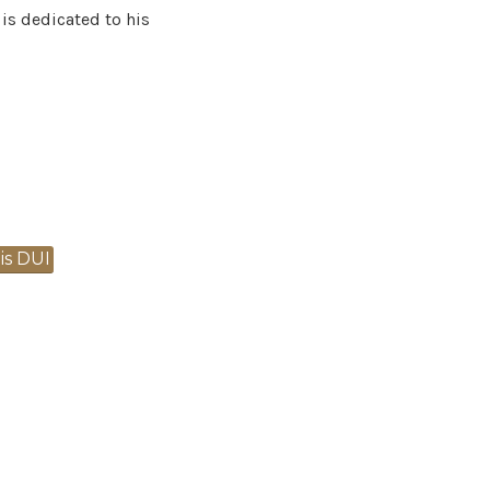
 is dedicated to his
s DUI