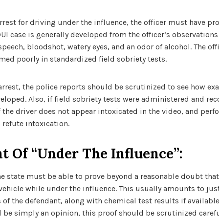
rrest for driving under the influence, the officer must have pr
UI case is generally developed from the officer’s observations 
peech, bloodshot, watery eyes, and an odor of alcohol. The off
rmed poorly in standardized field sobriety tests.
arrest, the police reports should be scrutinized to see how ex
veloped. Also, if field sobriety tests were administered and re
 the driver does not appear intoxicated in the video, and perfo
 refute intoxication.
t Of “under The Influence”:
the state must be able to prove beyond a reasonable doubt that
ehicle while under the influence. This usually amounts to just
s of the defendant, along with chemical test results if availab
d be simply an opinion, this proof should be scrutinized caref