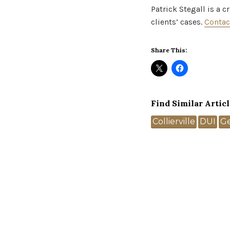
Patrick Stegall is a 
clients’ cases.
Contac
Share This:
Find Similar Articl
Tags
Collierville
DUI
G