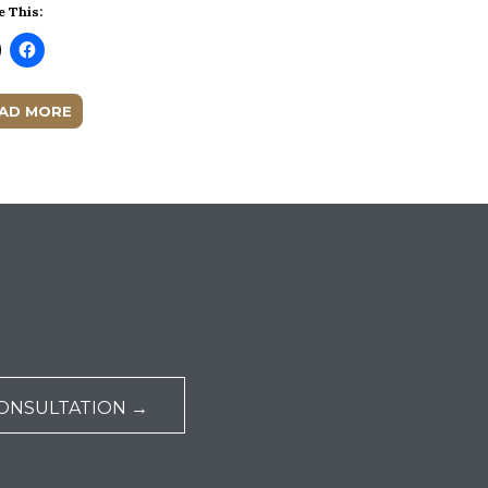
e This:
AD MORE
ONSULTATION →