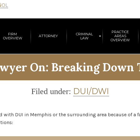
ÑOL
PRACTICE
FIRM
CRIMINAL
ATTORNEY
AREAS
OVERVIEW
LAW
OVERVIEW
wyer On: Breaking Down T
Category
DUI/DWI
Filed under:
d with DUI in Memphis or the surrounding area because of a fa
tions: