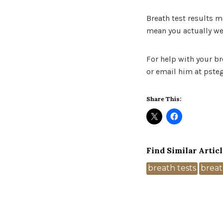
Breath test results 
mean you actually we
For help with your br
or email him at pste
Share This:
Find Similar Articl
Tags
breath tests
breat