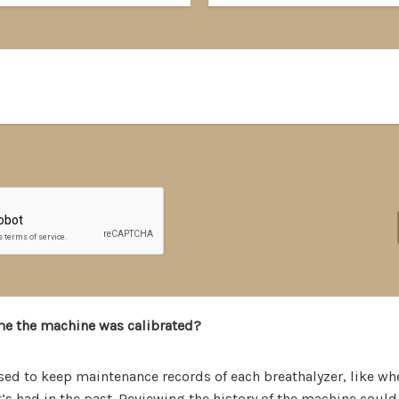
me the machine was calibrated?
sed to keep maintenance records of each breathalyzer, like wh
s had in the past. Reviewing the history of the machine could