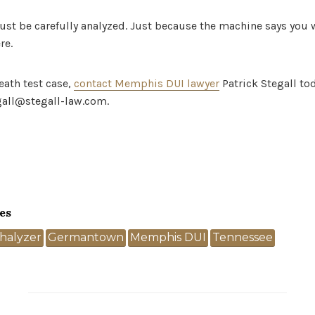
must be carefully analyzed. Just because the machine says you
re.
eath test case,
contact Memphis DUI lawyer
Patrick Stegall to
gall@stegall-law.com.
es
halyzer
Germantown
Memphis DUI
Tennessee