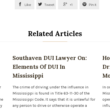




Like
Tweet
+1
Pin it
Related Articles
Southaven DUI Lawyer On:
Ho
Elements Of DUI In
Dr
Mississippi
Mo
r
The crime of driving under the influence in
In o
Mississippi is found in Title 63-11-30 of the
Miss
he
Mississippi Code. It says that it is unlawful for
oper
ny
any person to drive or otherwise operate a
infl