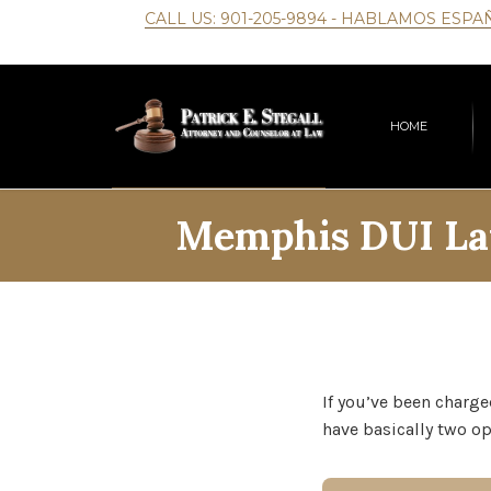
CALL US:
901-205-9894
- HABLAMOS ESPA
HOME
Memphis DUI La
If you’ve been charge
have basically two op