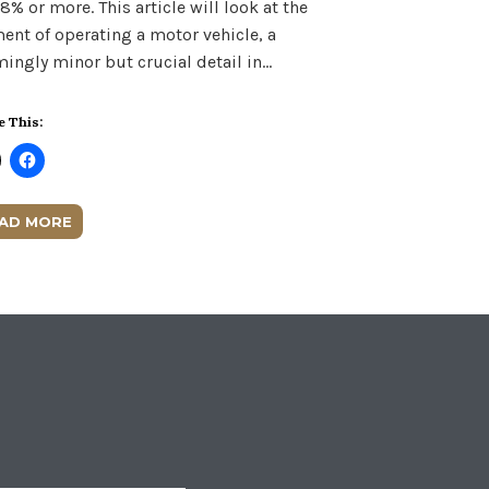
08% or more. This article will look at the
ent of operating a motor vehicle, a
ingly minor but crucial detail in…
e This:
AD MORE