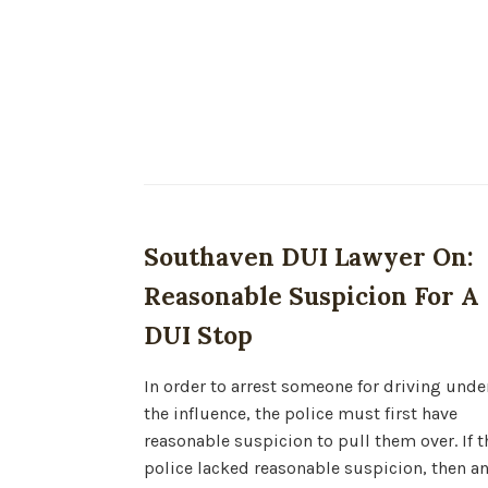
Southaven DUI Lawyer On:
Reasonable Suspicion For A
DUI Stop
In order to arrest someone for driving unde
the influence, the police must first have
reasonable suspicion to pull them over. If t
police lacked reasonable suspicion, then a