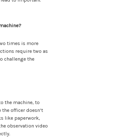
 machine?
wo times is more
ctions require two as
to challenge the
to the machine, to
 the officer doesn’t
sks like paperwork,
 the observation video
ctly.