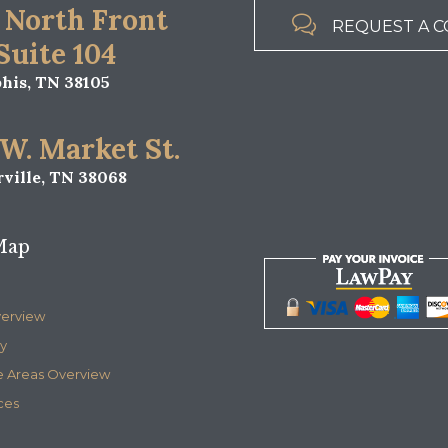
 North Front

REQUEST A C
 Suite 104
is, TN 38105
 W. Market St.
ville, TN 38068
Map
verview
y
e Areas Overview
ces