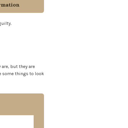
rmation
uilty.
 are, but they are
re some things to look