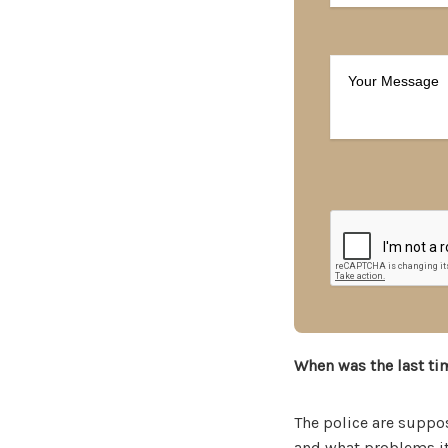
When was the last ti
The police are suppo
and what problems it’