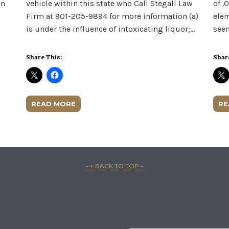
an
vehicle within this state who Call Stegall Law
of .
Firm at 901-205-9894 for more information (a)
elem
is under the influence of intoxicating liquor;…
seem
Share This:
Shar
READ MORE
RE
– ↑ BACK TO TOP –