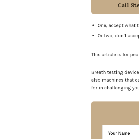
Call St
One, accept what th
Or two, don’t accep
This article is for p
Breath testing device
also machines that ca
for in challenging yo