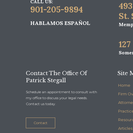
CALL US:
493
901-205-9894
St.
HABLAMOS ESPAÑOL
Memph
127
Somer
Contact The Office Of
Site 
Patrick Stegall
Home
Schedule an appointment to consult with
Firm O
my office to discuss your legal needs.
Attorne
Contact us today.
Practic
Resour
Contact
Articles