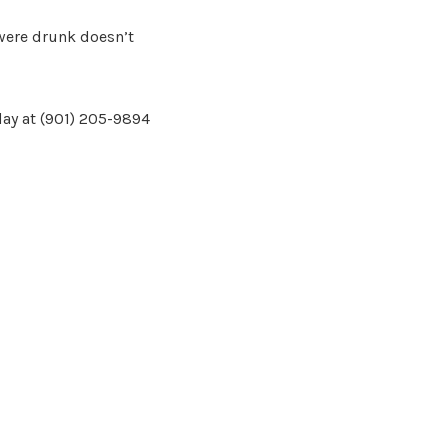
 were drunk doesn’t
day at (901) 205-9894