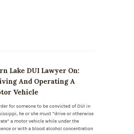
rn Lake DUI Lawyer On:
iving And Operating A
tor Vehicle
rder for someone to be convicted of DUI in
issippi, he or she must “drive or otherwise
ate” a motor vehicle while under the
uence or with a blood alcohol concentration