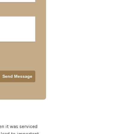
en it was serviced
 lead to important