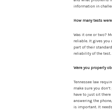
information in challe
How many tests were
Was it one or two? 
reliable. It gives yo
part of their standar
reliability of the test.
Were you properly obs
Tennessee law require
make sure you don’t p
have to just sit ther
answering the phone, 
is important. It need