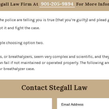
901-205-9894
egall Law Firm At
For More Info
e police are telling you is true (that you’re guilty) and plead g
t it and fight the case.
eople choosing option two.
s, or breathalyzers, seem very complex and scientific, and they
n fail if not maintained or operated properly. The following a
ur breathalyzer case.
Contact Stegall Law