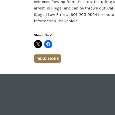
evidence flowing from the stop, including 
arrest, is illegal and can be thrown out. Call
Stegall Law Firm at 901-205-9894 for more
information The vehicle…
Share This:
READ MORE