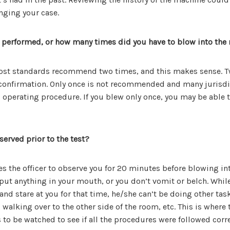
nging your case.
 performed, or how many times did you have to blow into the
Most standards recommend two times, and this makes sense. T
u confirmation. Only once is not recommended and many jurisdi
d operating procedure. If you blew only once, you may be able 
erved prior to the test?
s the officer to observe you for 20 minutes before blowing in
ut anything in your mouth, or you don’t vomit or belch. While
e and stare at you for that time, he/she can’t be doing other ta
walking over to the other side of the room, etc. This is where
s to be watched to see if all the procedures were followed corre