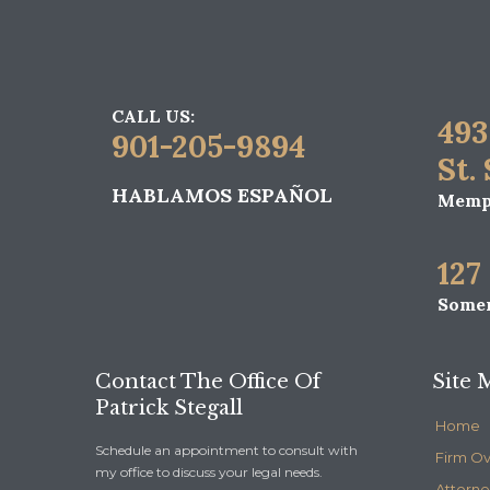
CALL US:
493
901-205-9894
St.
HABLAMOS ESPAÑOL
Memph
127
Somer
Contact The Office Of
Site 
Patrick Stegall
Home
Schedule an appointment to consult with
Firm O
my office to discuss your legal needs.
Attorne