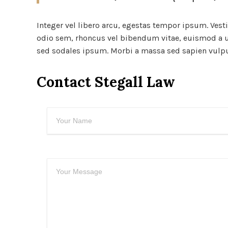
Integer vel libero arcu, egestas tempor ipsum. Vest
odio sem, rhoncus vel bibendum vitae, euismod a ur
sed sodales ipsum. Morbi a massa sed sapien vulputa
Contact Stegall Law