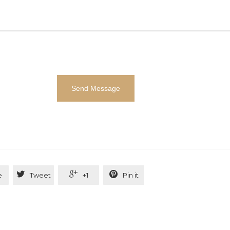



e
Tweet
+1
Pin it