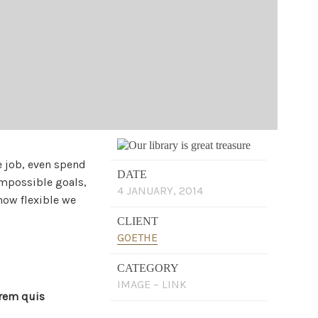
e job, even spend
DATE
impossible goals,
4 JANUARY, 2014
how flexible we
CLIENT
GOETHE
CATEGORY
IMAGE – LINK
orem quis