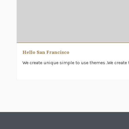
Hello San Francisco
We create unique simple to use themes .We create t