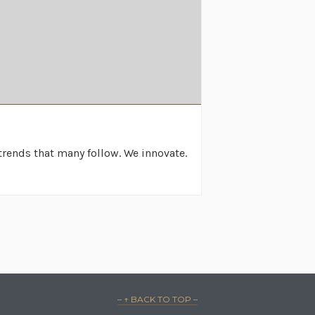
rends that many follow. We innovate.
– ↑ BACK TO TOP –