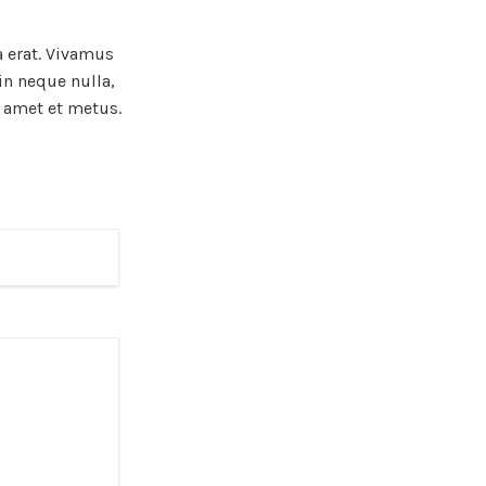
a erat. Vivamus
in neque nulla,
t amet et metus.