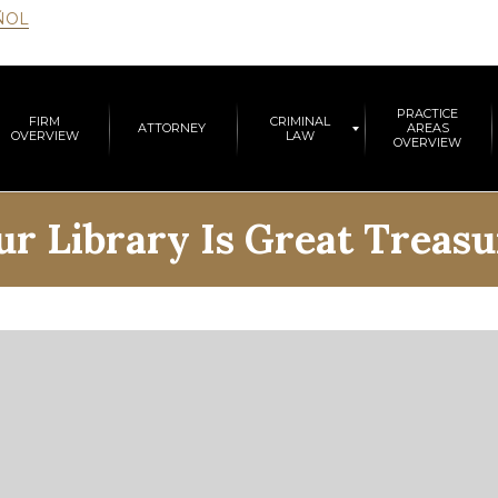
ÑOL
PRACTICE
FIRM
CRIMINAL
ATTORNEY
AREAS
OVERVIEW
LAW
OVERVIEW
ur Library Is Great Treasu