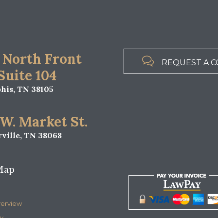
 North Front

REQUEST A C
 Suite 104
is, TN 38105
 W. Market St.
ville, TN 38068
Map
verview
y