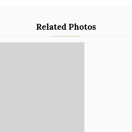
Related Photos