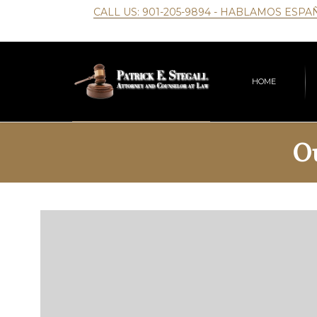
CALL US:
901-205-9894
- HABLAMOS ESPA
HOME
O