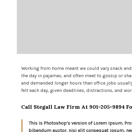
Working from home meant we could vary snack and co
the day in pajamas, and often meet to gossip or sha
and demanded longer hours than office jobs usually e
felt each day, given deadlines, distractions, and wo
Call Stegall Law Firm At
901-205-9894
Fo
This is Photoshop’s version of Lorem Ipsum. Proi
bibendum auctor, nisi elit consequat ipsum, nec 