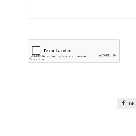

Lik