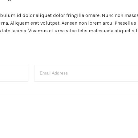
ibulum id dolor aliquet dolor fringilla ornare. Nunc non mass
na. Aliquam erat volutpat. Aenean non lorem arcu. Phasellus 
te lacinia. Vivamus et urna vitae felis malesuada aliquet si