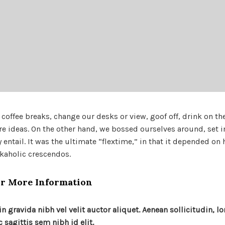
ffee breaks, change our desks or view, goof off, drink on th
re ideas. On the other hand, we bossed ourselves around, set 
ntail. It was the ultimate “flextime,” in that it depended on 
rkaholic crescendos.
r More Information
n gravida nibh vel velit auctor aliquet. Aenean sollicitudin, l
sagittis sem nibh id elit.