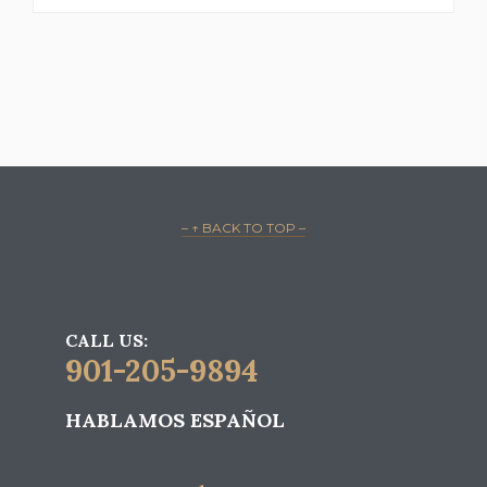
– ↑ BACK TO TOP –
CALL US:
901-205-9894
HABLAMOS ESPAÑOL