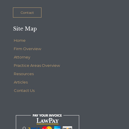
Contact
Site Map
Home
Firm Overview
Attorney
Practice Areas Overview
Resources
Articles
Contact Us