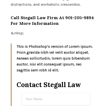
distractions, and workaholic crescendos.
Call Stegall Law Firm At
901-205-9894
For More Information
&nbsp;
This is Photoshop’s version of Lorem Ipsum.
Proin gravida nibh vel velit auctor aliquet.
Aenean sollicitudin, lorem quis bibendum
auctor, nisi elit consequat ipsum, nec
sagittis sem nibh id elit.
Contact Stegall Law