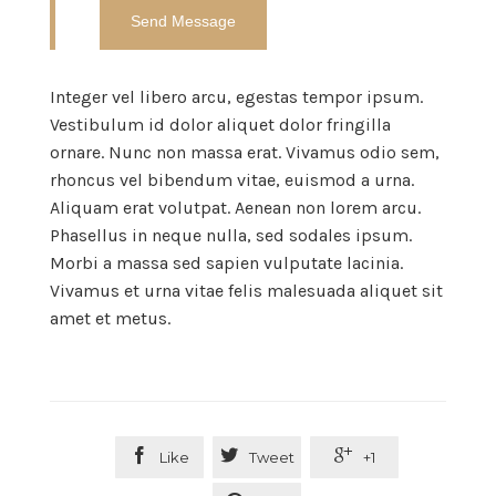
Integer vel libero arcu, egestas tempor ipsum.
Vestibulum id dolor aliquet dolor fringilla
ornare. Nunc non massa erat. Vivamus odio sem,
rhoncus vel bibendum vitae, euismod a urna.
Aliquam erat volutpat. Aenean non lorem arcu.
Phasellus in neque nulla, sed sodales ipsum.
Morbi a massa sed sapien vulputate lacinia.
Vivamus et urna vitae felis malesuada aliquet sit
amet et metus.



Like
Tweet
+1