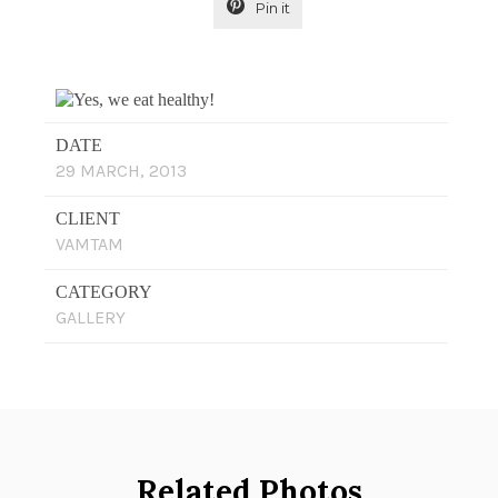

Pin it
DATE
29 MARCH, 2013
CLIENT
VAMTAM
CATEGORY
GALLERY
Related Photos