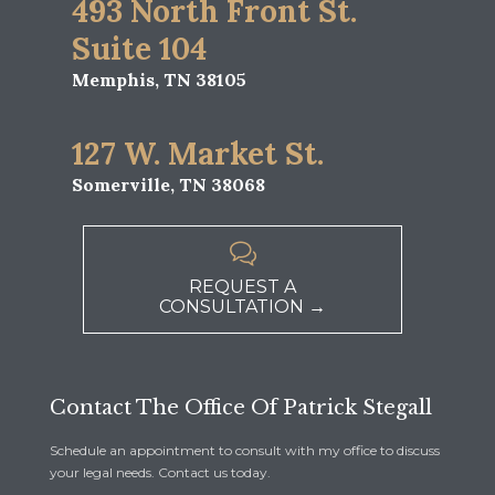
493 North Front St.
Suite 104
Memphis, TN 38105
127 W. Market St.
Somerville, TN 38068

REQUEST A
CONSULTATION →
Contact The Office Of Patrick Stegall
Schedule an appointment to consult with my office to discuss
your legal needs. Contact us today.