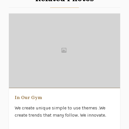
In Our Gym
We create unique simple to use themes .We
create trends that many follow. We innovate.