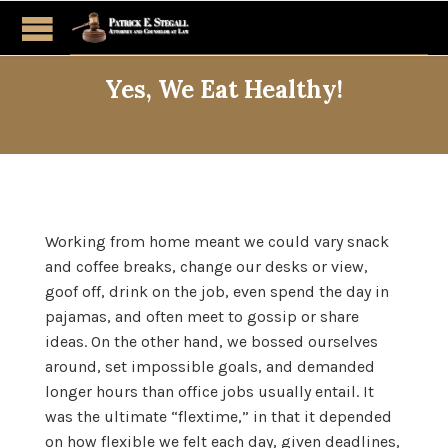
Yes, We Eat Healthy!
Working from home meant we could vary snack
and coffee breaks, change our desks or view,
goof off, drink on the job, even spend the day in
pajamas, and often meet to gossip or share
ideas. On the other hand, we bossed ourselves
around, set impossible goals, and demanded
longer hours than office jobs usually entail. It
was the ultimate “flextime,” in that it depended
on how flexible we felt each day, given deadlines,