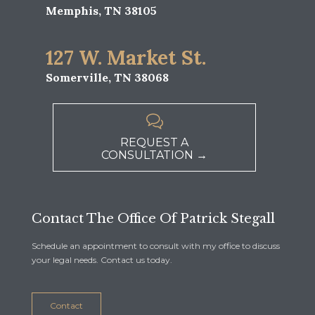
Memphis, TN 38105
127 W. Market St.
Somerville, TN 38068

REQUEST A
CONSULTATION →
Contact The Office Of Patrick Stegall
Schedule an appointment to consult with my office to discuss
your legal needs. Contact us today.
Contact