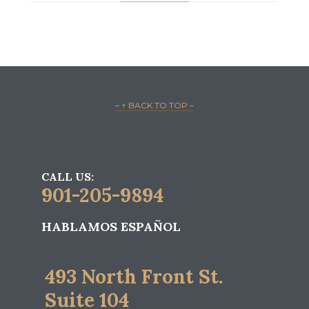
– ↑ BACK TO TOP –
CALL US:
901-205-9894
HABLAMOS ESPAÑOL
493 North Front St.
Suite 104