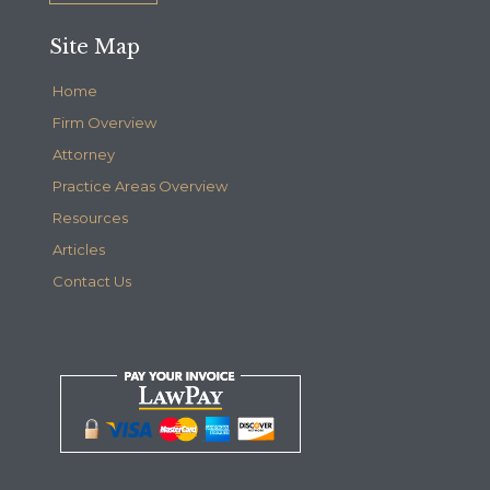
Site Map
Home
Firm Overview
Attorney
Practice Areas Overview
Resources
Articles
Contact Us