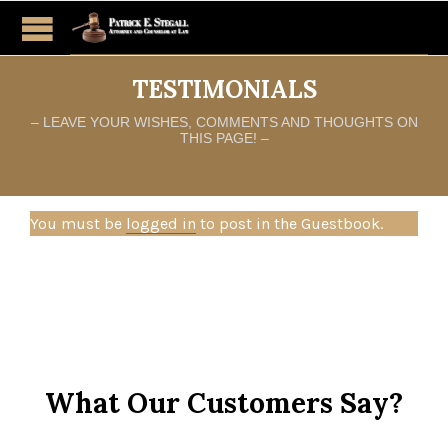
TESTIMONIALS
– LEAVE YOUR WISHES, COMMENTS AND THOUGHTS ON
THIS PAGE! –
You must be
logged in
to post in the Guestbook.
What Our Customers Say?