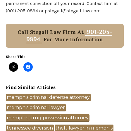
permanent conviction off your record. Contact him at
(901) 205-9894 or pstegall@stegall-law.com.
901-205-
Call Stegall Law Firm At
9894
For More Information
Share This:
Find Similar Articles
Tags
memphis criminal defense attorney
memphis criminal lawyer
memphis drug possession attorney
tennessee diversion
theft lawyer in memphis