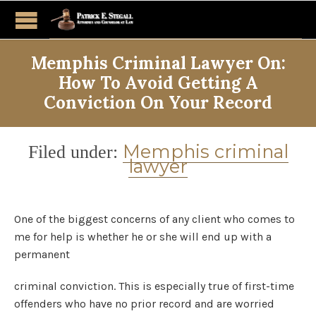
Memphis Criminal Lawyer On:
How To Avoid Getting A
Conviction On Your Record
Category
Memphis criminal
Filed under:
lawyer
One of the biggest concerns of any client who comes to
me for help is whether he or she will end up with a
permanent
criminal conviction. This is especially true of first-time
offenders who have no prior record and are worried