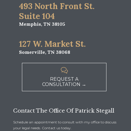
493 North Front St.
Suite 104
Memphis, TN 38105
127 W. Market St.
Somerville, TN 38068

REQUEST A
CONSULTATION →
Contact The Office Of Patrick Stegall
Schedule an appointment to consult with my office to discuss
your legal needs. Contact us today.