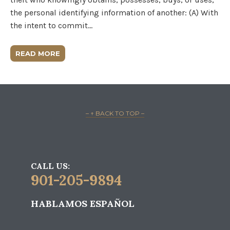
the personal identifying information of another: (A) With
the intent to commit…
READ MORE
– ↑ BACK TO TOP –
CALL US:
901-205-9894
HABLAMOS ESPAÑOL