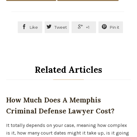




Like
Tweet
+1
Pin it
Related Articles
How Much Does A Memphis
Criminal Defense Lawyer Cost?
It totally depends on your case, meaning how complex
is it, how many court dates might it take up, is it going