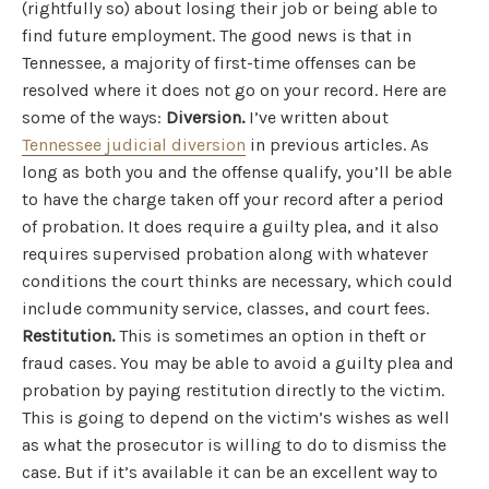
(rightfully so) about losing their job or being able to
find future employment. The good news is that in
Tennessee, a majority of first-time offenses can be
resolved where it does not go on your record. Here are
some of the ways:
Diversion.
I’ve written about
Tennessee judicial diversion
in previous articles. As
long as both you and the offense qualify, you’ll be able
to have the charge taken off your record after a period
of probation. It does require a guilty plea, and it also
requires supervised probation along with whatever
conditions the court thinks are necessary, which could
include community service, classes, and court fees.
Restitution.
This is sometimes an option in theft or
fraud cases. You may be able to avoid a guilty plea and
probation by paying restitution directly to the victim.
This is going to depend on the victim’s wishes as well
as what the prosecutor is willing to do to dismiss the
case. But if it’s available it can be an excellent way to