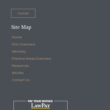
Contact
Site Map
Home
Firm Overview
Attorney
Practice Areas Overview
Resources
Articles
Contact Us