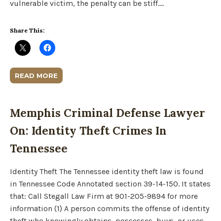
vulnerable victim, the penalty can be stiff….
Share This:
READ MORE
Memphis Criminal Defense Lawyer
On: Identity Theft Crimes In
Tennessee
Identity Theft The Tennessee identity theft law is found
in Tennessee Code Annotated section 39-14-150. It states
that: Call Stegall Law Firm at 901-205-9894 for more
information (1) A person commits the offense of identity
theft who knowingly obtains, possesses, buys, or uses,