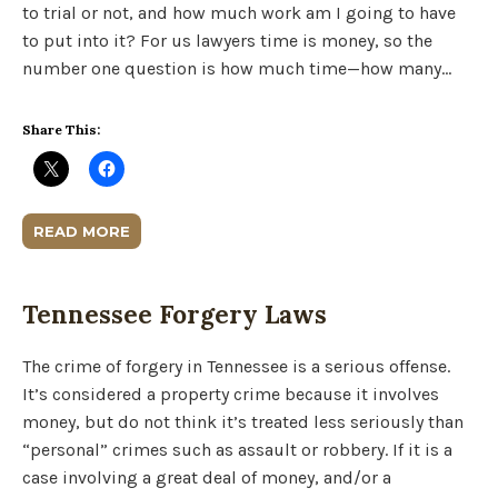
to trial or not, and how much work am I going to have
to put into it? For us lawyers time is money, so the
number one question is how much time—how many…
Share This:
READ MORE
Tennessee Forgery Laws
The crime of forgery in Tennessee is a serious offense.
It’s considered a property crime because it involves
money, but do not think it’s treated less seriously than
“personal” crimes such as assault or robbery. If it is a
case involving a great deal of money, and/or a