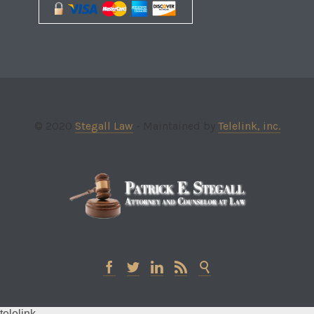
© 2020
Stegall Law
- Maintained by
Telelink, inc.





telelink