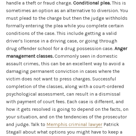
handle a theft or fraud charge.
Conditional plea.
This is
sometimes an option as an alternative to diversion. You
must plead to the charge but then the judge withholds
formally entering the plea while you complete certain
conditions of the case. This include getting a valid
driver’s license in a driving case, or going through
drug offender school for a drug possession case.
Anger
management classes.
Commonly seen in domestic
assault crimes, this can be an excellent way to avoid a
damaging permanent conviction in cases where the
victim does not want to press charges. Successful
completion of the classes, along with a court-ordered
psychological assessment, can result in a dismissal
with payment of court fees. Each case is different, and
how it gets resolved is going to depend on the facts, on
your situation, and on the tendencies of the prosecutor
and judge. Talk to
Memphis criminal lawyer
Patrick
Stegall about what options you might have to keep a