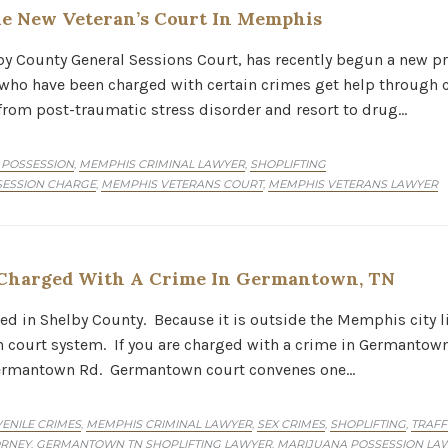
e New Veteran’s Court In Memphis
lby County General Sessions Court, has recently begun a new p
s who have been charged with certain crimes get help through
 from post-traumatic stress disorder and resort to drug…
 POSSESSION
MEMPHIS CRIMINAL LAWYER
SHOPLIFTING
,
,
ESSION CHARGE
MEMPHIS VETERANS COURT
MEMPHIS VETERANS LAWYER
,
,
Charged With A Crime In Germantown, TN
 in Shelby County. Because it is outside the Memphis city li
court system. If you are charged with a crime in Germantown 
 Germantown Rd. Germantown court convenes one…
ENILE CRIMES
MEMPHIS CRIMINAL LAWYER
SEX CRIMES
SHOPLIFTING
TRAFF
,
,
,
,
ORNEY
GERMANTOWN TN SHOPLIFTING LAWYER
MARIJUANA POSSESSION L
,
,