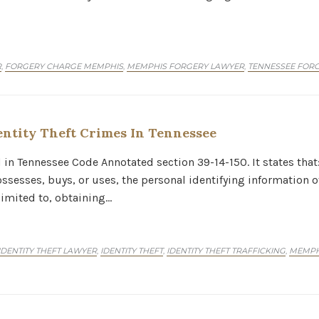
R
FORGERY CHARGE MEMPHIS
MEMPHIS FORGERY LAWYER
TENNESSEE FOR
,
,
,
ntity Theft Crimes In Tennessee
nd in Tennessee Code Annotated section 39-14-150. It states tha
ssesses, buys, or uses, the personal identifying information of
limited to, obtaining…
ENTITY THEFT LAWYER
IDENTITY THEFT
IDENTITY THEFT TRAFFICKING
MEMPHI
,
,
,