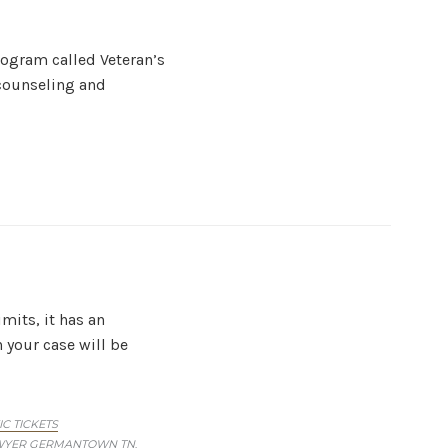
rogram called Veteran’s
 counseling and
mits, it has an
your case will be
IC TICKETS
AWYER GERMANTOWN TN
,