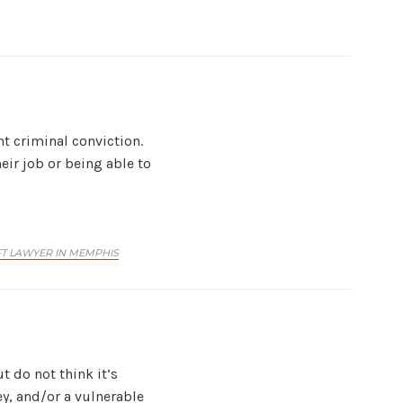
t criminal conviction.
heir job or being able to
T LAWYER IN MEMPHIS
t do not think it’s
ey, and/or a vulnerable