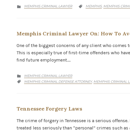
CATEGORY
CATEGORY
MEMPHIS CRIMINAL LAWYER
MEMPHIS
MEMPHIS CRIM
,


Memphis Criminal Lawyer On: How To Avo
One of the biggest concerns of any client who comes t
This is especially true of first-time offenders who hav
find future employment….
CATEGORY
MEMPHIS CRIMINAL LAWYER

CATEGORY
MEMPHIS CRIMINAL DEFENSE ATTORNEY
MEMPHIS CRIMINAL 
,

Tennessee Forgery Laws
The crime of forgery in Tennessee is a serious offense.
treated less seriously than “personal” crimes such as a