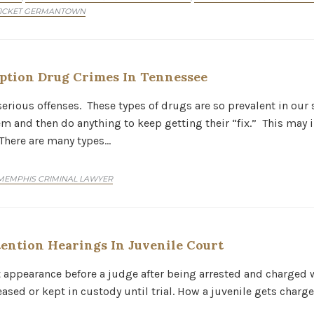
TICKET GERMANTOWN
ption Drug Crimes In Tennessee
erious offenses. These types of drugs are so prevalent in our 
 and then do anything to keep getting their “fix.” This may i
 There are many types…
MEMPHIS CRIMINAL LAWYER
ention Hearings In Juvenile Court
st appearance before a judge after being arrested and charged wi
eased or kept in custody until trial. How a juvenile gets char