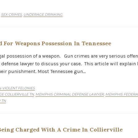
SEX CRIMES
UNDERAGE DRINKING
,
,
 For Weapons Possession In Tennessee
egal possession of a weapon. Gun crimes are very serious offen
efense lawyer to discuss your case. This article will explai
their punishment. Most Tennessee gun…
-VIOLENT FELONIES
E COLLIERVILLE TN
MEMPHIS CRIMINAL DEFENSE LAWYER
MEMPHIS FEDERA
,
,
 TN
eing Charged With A Crime In Collierville