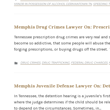
MINOR IN POSSESSION OF ALCOHOL GERMANTOWN TN
SPEEDING 
,
Memphis Drug Crimes Lawyer On: Prescri
Tennessee prescription drug crimes are very real and s
become so addictive, that some people will abuse them
forging prescriptions, or buying drugs off the street.
CATEGORY
DRUG CRIMES
DRUG TRAFFICKING
FEDERAL DRUG CHARGES
,
,
,

Memphis Juvenile Defense Lawyer On: Det
In Tennessee, the detention hearing is a juvenile’s fir
where the judge determines if the child should be rel
to depend on the circumstances. Sometimes, in…