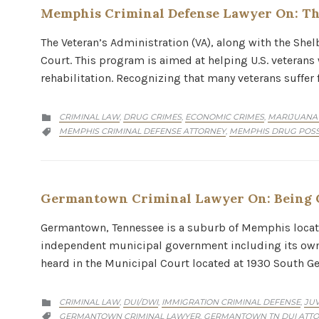
Memphis Criminal Defense Lawyer On: Th
The Veteran’s Administration (VA), along with the She
Court. This program is aimed at helping U.S. veteran
rehabilitation. Recognizing that many veterans suffer
CATEGORY
CRIMINAL LAW
DRUG CRIMES
ECONOMIC CRIMES
MARIJUANA
,
,
,

CATEGORY
MEMPHIS CRIMINAL DEFENSE ATTORNEY
MEMPHIS DRUG POSS
,

Germantown Criminal Lawyer On: Being 
Germantown, Tennessee is a suburb of Memphis located
independent municipal government including its own 
heard in the Municipal Court located at 1930 South
CATEGORY
CRIMINAL LAW
DUI/DWI
IMMIGRATION CRIMINAL DEFENSE
JUV
,
,
,

CATEGORY
GERMANTOWN CRIMINAL LAWYER
GERMANTOWN TN DUI ATT
,
