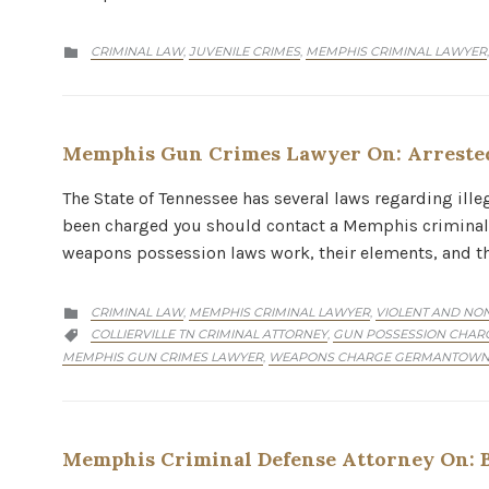
CATEGORY
CRIMINAL LAW
JUVENILE CRIMES
MEMPHIS CRIMINAL LAWYER
,
,

Memphis Gun Crimes Lawyer On: Arrested
The State of Tennessee has several laws regarding ill
been charged you should contact a Memphis criminal d
weapons possession laws work, their elements, and 
CATEGORY
CRIMINAL LAW
MEMPHIS CRIMINAL LAWYER
VIOLENT AND NON
,
,

CATEGORY
COLLIERVILLE TN CRIMINAL ATTORNEY
GUN POSSESSION CHARG
,

MEMPHIS GUN CRIMES LAWYER
WEAPONS CHARGE GERMANTOWN
,
Memphis Criminal Defense Attorney On: B