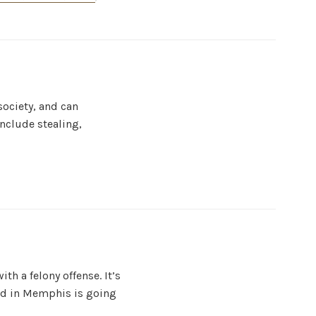
society, and can
nclude stealing,
th a felony offense. It’s
ged in Memphis is going