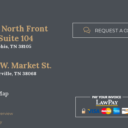
all Explains Tennessee’s Possession Laws
is, Tennessee or the surrounding area you could be facing 
nd permanent felony or misdemeanor convictions on your record.
 how to proceed. In Memphis,…
 POSSESSION
MEMPHIS CRIMINAL LAWYER
,
RGE MEMPHIS
MEMPHIS DRUG POSSESSION LAWYER
METH MANUFACTURE 
,
,
d by the government, is subject to the Fourth Amendment to the
and may include searches performed without a warrant. Howeve
ctation of privacy is less in a vehicle,…