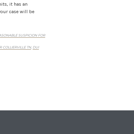
ts, it has an
our case will be
ASONABLE SUSPICION FOR
 COLLIERVILLE TN
DUI
,
Holders
tuation that could
you. You should