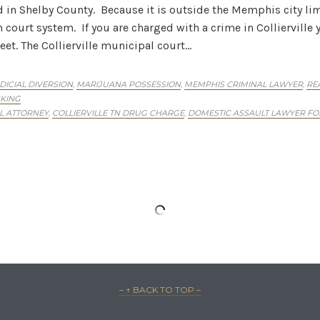
 in Shelby County. Because it is outside the Memphis city limi
urt system. If you are charged with a crime in Collierville y
eet. The Collierville municipal court…
DICIAL DIVERSION
MARIJUANA POSSESSION
MEMPHIS CRIMINAL LAWYER
RE
,
,
,
KING
AL ATTORNEY
COLLIERVILLE TN DRUG CHARGE
DOMESTIC ASSAULT LAWYER FOR
,
,
On: Crimes Committed By Visa And Green Card 
 have been charged with a criminal offense, you’re facing a si
tates, but your entire future and the future of those close to 
 lawyer to…
IMINAL LAWYER
EN CARD HOLDER ARRESTED
PERMANENT RESIDENT CRIMINAL DEFENSE
,