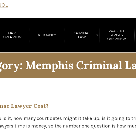
ÑOL
PRACTICE
FIRM
CRIMINAL
ATTORNEY
AREAS
OVERVIEW
LAW
OVERVIEW
gory:
Memphis Criminal L
nse Lawyer Cost?
s it, how many court dates might it take up, is it going to tr
s lawyers time is money, so the number one question is how 