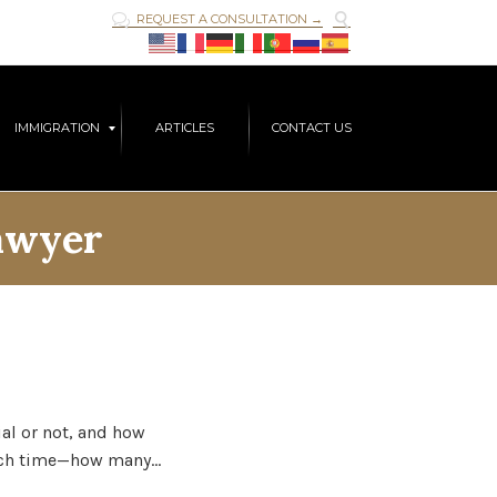

REQUEST A CONSULTATION →

Skip
IMMIGRATION
ARTICLES
CONTACT US
to
content
awyer
ial or not, and how
much time—how many…