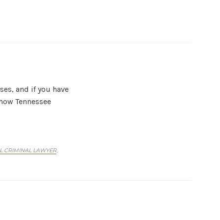
ses, and if you have
n how Tennessee
L CRIMINAL LAWYER
,