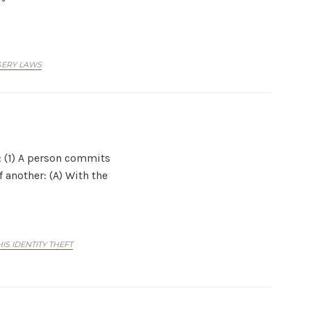
GERY LAWS
t: (1) A person commits
 another: (A) With the
S IDENTITY THEFT