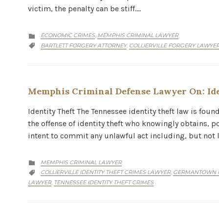
victim, the penalty can be stiff….
CATEGORY
ECONOMIC CRIMES
MEMPHIS CRIMINAL LAWYER
,

CATEGORY
BARTLETT FORGERY ATTORNEY
COLLIERVILLE FORGERY LAWYE
,

Memphis Criminal Defense Lawyer On: Ide
Identity Theft The Tennessee identity theft law is fou
the offense of identity theft who knowingly obtains, po
intent to commit any unlawful act including, but not 
CATEGORY
MEMPHIS CRIMINAL LAWYER

CATEGORY
COLLIERVILLE IDENTITY THEFT CRIMES LAWYER
GERMANTOWN ID
,

LAWYER
TENNESSEE IDENTITY THEFT CRIMES
,