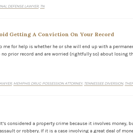
INAL DEFENSE LAWYER
TN
,
id Getting A Conviction On Your Record
o me for help is whether he or she will end up with a permanen
e no prior record and are worried (rightfully so) about losing t
LAWYER
MEMPHIS DRUG POSSESSION ATTORNEY
TENNESSEE DIVERSION
THEF
,
,
,
 It’s considered a property crime because it involves money, bu
ssault or robbery. If it is a case involving a great deal of mon