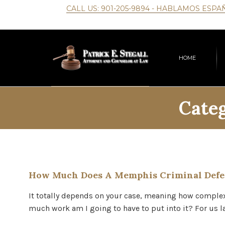
CALL US:
901-205-9894
- HABLAMOS ESPA
HOME
Cate
How Much Does A Memphis Criminal Defe
It totally depends on your case, meaning how complex i
much work am I going to have to put into it? For u