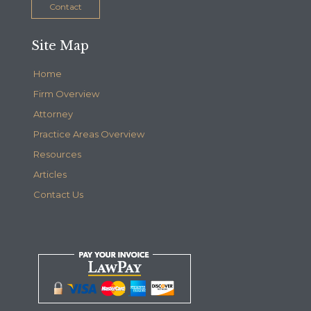
Contact
Site Map
Home
Firm Overview
Attorney
Practice Areas Overview
Resources
Articles
Contact Us