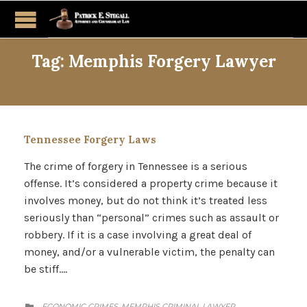
Tag:
Memphis Forgery Lawyer
Tennessee Forgery Laws
The crime of forgery in Tennessee is a serious
offense. It’s considered a property crime because it
involves money, but do not think it’s treated less
seriously than “personal” crimes such as assault or
robbery. If it is a case involving a great deal of
money, and/or a vulnerable victim, the penalty can
be stiff….
CATEGORY
ECONOMIC CRIMES
MEMPHIS CRIMINAL LAWYER
,
