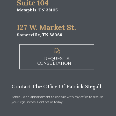
Suite 104
Memphis, TN 38105
127 W. Market St.
Somerville, TN 38068

REQUEST A
CONSULTATION →
Contact The Office Of Patrick Stegall
Schedule an appointment to consult with my office to discuss
your legal needs. Contact us today.