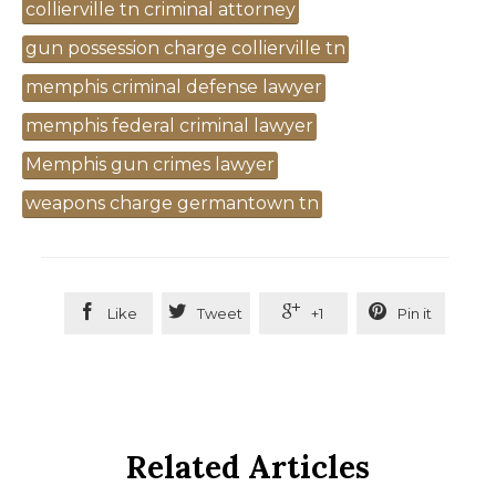
Tags
collierville tn criminal attorney
gun possession charge collierville tn
memphis criminal defense lawyer
memphis federal criminal lawyer
Memphis gun crimes lawyer
weapons charge germantown tn




Like
Tweet
+1
Pin it
Related Articles