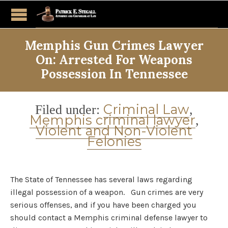
Memphis Gun Crimes Lawyer
On: Arrested For Weapons
Possession In Tennessee
Category
Criminal Law
Filed under:
,
Memphis criminal lawyer
,
Violent and Non-Violent
Felonies
The State of Tennessee has several laws regarding
illegal possession of a weapon. Gun crimes are very
serious offenses, and if you have been charged you
should contact a Memphis criminal defense lawyer to