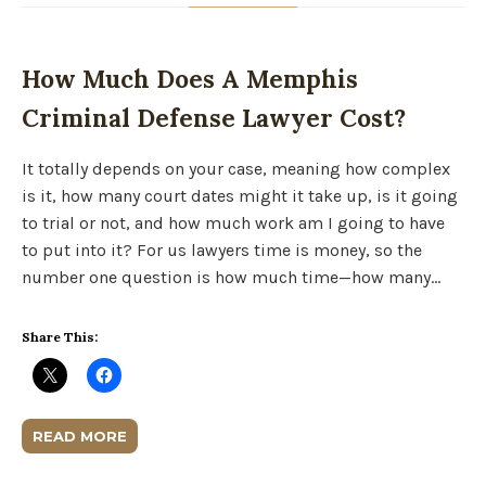
How Much Does A Memphis
Criminal Defense Lawyer Cost?
It totally depends on your case, meaning how complex
is it, how many court dates might it take up, is it going
to trial or not, and how much work am I going to have
to put into it? For us lawyers time is money, so the
number one question is how much time—how many…
Share This:
READ MORE