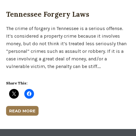
Tennessee Forgery Laws
The crime of forgery in Tennessee is a serious offense.
It’s considered a property crime because it involves
money, but do not think it’s treated less seriously than
“personal” crimes such as assault or robbery. If it is a
case involving a great deal of money, and/or a
vulnerable victim, the penalty can be stiff….
Share This:
READ MORE