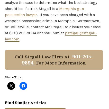
analyze the case to determine what the best strategy
should be. Patrick Stegall is a
Memphis gun
possession lawyer
. If you have been charged with a
weapons possession crime in Memphis, Germantown,
or Collierville, contact Mr. Stegall to discuss your case
at (901) 205-9894 or email him at
pstegall@stegall-
law.com
.
901-205-
Call Stegall Law Firm At
9894
For More Information
Share This:
Find Similar Articles