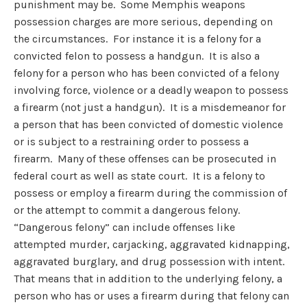
punishment may be. Some Memphis weapons
possession charges are more serious, depending on
the circumstances. For instance it is a felony for a
convicted felon to possess a handgun. It is also a
felony for a person who has been convicted of a felony
involving force, violence or a deadly weapon to possess
a firearm (not just a handgun). It is a misdemeanor for
a person that has been convicted of domestic violence
or is subject to a restraining order to possess a
firearm. Many of these offenses can be prosecuted in
federal court as well as state court. It is a felony to
possess or employ a firearm during the commission of
or the attempt to commit a dangerous felony.
“Dangerous felony” can include offenses like
attempted murder, carjacking, aggravated kidnapping,
aggravated burglary, and drug possession with intent.
That means that in addition to the underlying felony, a
person who has or uses a firearm during that felony can