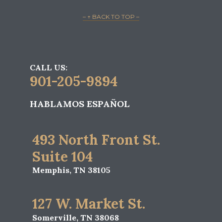
– ↑ BACK TO TOP –
CALL US:
901-205-9894
HABLAMOS ESPAÑOL
493 North Front St.
Suite 104
Memphis, TN 38105
127 W. Market St.
Somerville, TN 38068