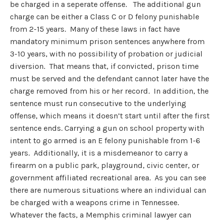
be charged in a seperate offense. The additional gun
charge can be either a Class C or D felony punishable
from 2-15 years. Many of these laws in fact have
mandatory minimum prison sentences anywhere from
3-10 years, with no possibility of probation or judicial
diversion. That means that, if convicted, prison time
must be served and the defendant cannot later have the
charge removed from his or her record. In addition, the
sentence must run consecutive to the underlying
offense, which means it doesn’t start until after the first
sentence ends. Carrying a gun on school property with
intent to go armed is an E felony punishable from 1-6
years. Additionally, it is a misdemeanor to carry a
firearm on a public park, playground, civic center, or
government affiliated recreational area. As you can see
there are numerous situations where an individual can
be charged with a weapons crime in Tennessee.
Whatever the facts, a Memphis criminal lawyer can