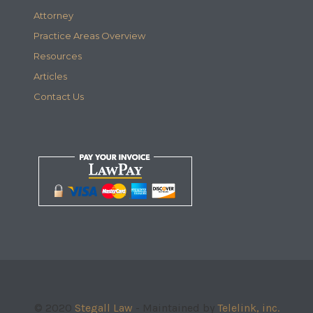
Attorney
Practice Areas Overview
Resources
Articles
Contact Us
© 2020
Stegall Law
- Maintained by
Telelink, inc.