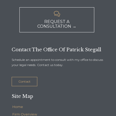

REQUEST A
CONSULTATION →
Contact The Office Of Patrick Stegall
Schedule an appointment to consult with my office to discuss
your legal needs. Contact us today.
Contact
Site Map
Home
Firm Overview