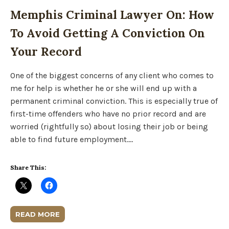
Memphis Criminal Lawyer On: How
To Avoid Getting A Conviction On
Your Record
One of the biggest concerns of any client who comes to
me for help is whether he or she will end up with a
permanent criminal conviction. This is especially true of
first-time offenders who have no prior record and are
worried (rightfully so) about losing their job or being
able to find future employment….
Share This:
READ MORE