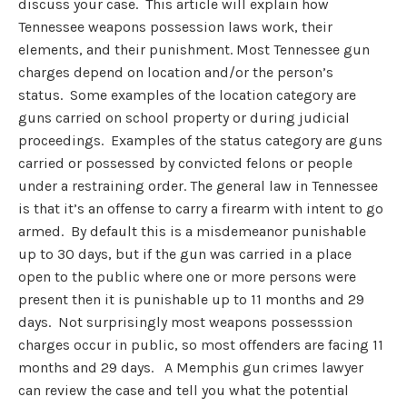
discuss your case. This article will explain how
Tennessee weapons possession laws work, their
elements, and their punishment. Most Tennessee gun
charges depend on location and/or the person’s
status. Some examples of the location category are
guns carried on school property or during judicial
proceedings. Examples of the status category are guns
carried or possessed by convicted felons or people
under a restraining order. The general law in Tennessee
is that it’s an offense to carry a firearm with intent to go
armed. By default this is a misdemeanor punishable
up to 30 days, but if the gun was carried in a place
open to the public where one or more persons were
present then it is punishable up to 11 months and 29
days. Not surprisingly most weapons possesssion
charges occur in public, so most offenders are facing 11
months and 29 days. A Memphis gun crimes lawyer
can review the case and tell you what the potential