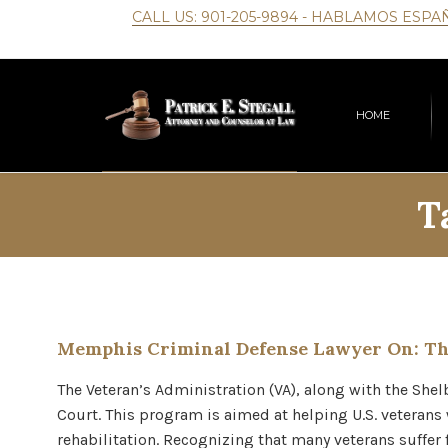
CALL US:
901-205-9894
- HABLAMOS ESPA
HOME
T
Memphis Criminal Defense Lawyer On: Th
The Veteran’s Administration (VA), along with the She
Court. This program is aimed at helping U.S. veteran
rehabilitation. Recognizing that many veterans suffer