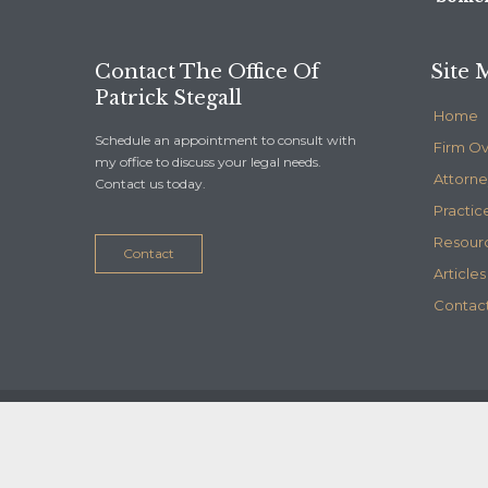
Contact The Office Of
Site 
Patrick Stegall
Home
Schedule an appointment to consult with
Firm O
my office to discuss your legal needs.
Attorne
Contact us today.
Practic
Resour
Contact
Articles
Contact
© 2020
Stegall Law
- Maintained by
Telelink, inc.