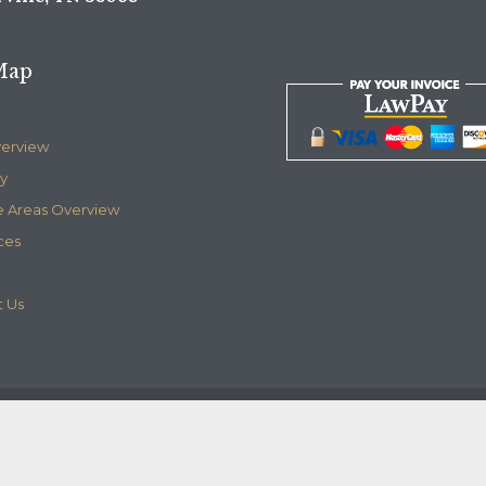
Map
verview
y
e Areas Overview
ces
 Us