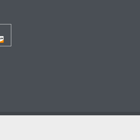




