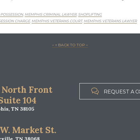
 POSSESSION
MEMPHIS CRIMINAL LAWYER
SHOPLIFTING
,
,
ESSION CHARGE
MEMPHIS VETERANS COURT
MEMPHIS VETERANS LAWYER
,
,
– ↑ BACK TO TOP –
 North Front

REQUEST A C
 Suite 104
is, TN 38105
 W. Market St.
ville, TN 38068