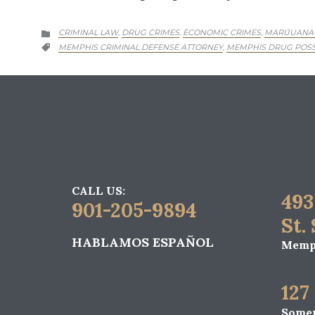
CATEGORY
CRIMINAL LAW
DRUG CRIMES
ECONOMIC CRIMES
MARIJUANA
,
,
,

CATEGORY
MEMPHIS CRIMINAL DEFENSE ATTORNEY
MEMPHIS DRUG POSS
,

CALL US:
493
901-205-9894
St.
HABLAMOS ESPAÑOL
Memph
127
Somer