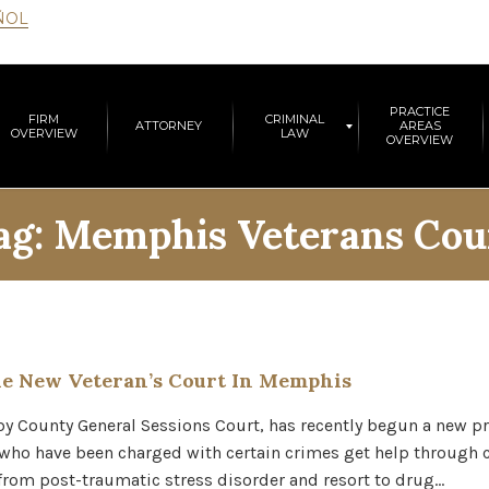
ÑOL
PRACTICE
FIRM
CRIMINAL
ATTORNEY
AREAS
OVERVIEW
LAW
OVERVIEW
ag:
Memphis Veterans Cou
e New Veteran’s Court In Memphis
lby County General Sessions Court, has recently begun a new p
s who have been charged with certain crimes get help through
 from post-traumatic stress disorder and resort to drug…