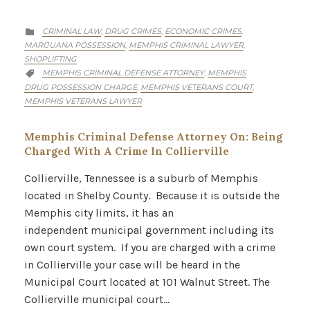
CATEGORY
CRIMINAL LAW
DRUG CRIMES
ECONOMIC CRIMES
,
,
,

MARIJUANA POSSESSION
MEMPHIS CRIMINAL LAWYER
,
,
SHOPLIFTING
CATEGORY
MEMPHIS CRIMINAL DEFENSE ATTORNEY
MEMPHIS
,

DRUG POSSESSION CHARGE
MEMPHIS VETERANS COURT
,
,
MEMPHIS VETERANS LAWYER
Memphis Criminal Defense Attorney On: Being
Charged With A Crime In Collierville
Collierville, Tennessee is a suburb of Memphis
located in Shelby County. Because it is outside the
Memphis city limits, it has an
independent municipal government including its
own court system. If you are charged with a crime
in Collierville your case will be heard in the
Municipal Court located at 101 Walnut Street. The
Collierville municipal court…