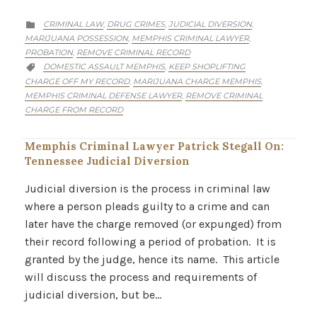
CATEGORY
CRIMINAL LAW
DRUG CRIMES
JUDICIAL DIVERSION
,
,
,

MARIJUANA POSSESSION
MEMPHIS CRIMINAL LAWYER
,
,
PROBATION
REMOVE CRIMINAL RECORD
,
CATEGORY
DOMESTIC ASSAULT MEMPHIS
KEEP SHOPLIFTING
,

CHARGE OFF MY RECORD
MARIJUANA CHARGE MEMPHIS
,
,
MEMPHIS CRIMINAL DEFENSE LAWYER
REMOVE CRIMINAL
,
CHARGE FROM RECORD
Memphis Criminal Lawyer Patrick Stegall On:
Tennessee Judicial Diversion
Judicial diversion is the process in criminal law
where a person pleads guilty to a crime and can
later have the charge removed (or expunged) from
their record following a period of probation. It is
granted by the judge, hence its name. This article
will discuss the process and requirements of
judicial diversion, but be…