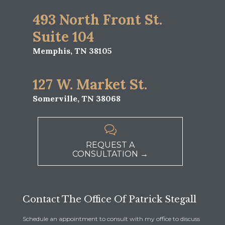
493 North Front St.
Suite 104
Memphis, TN 38105
127 W. Market St.
Somerville, TN 38068

REQUEST A
CONSULTATION →
Contact The Office Of Patrick Stegall
Schedule an appointment to consult with my office to discuss