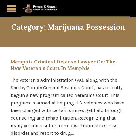
Category:
Marijuana Possession
Memphis Criminal Defense Lawyer On: The
New Veteran’s Court In Memphis
The Veteran’s Administration (VA), along with the
Shelby County General Sessions Court, has recently
begun a new program called Veteran’s Court. This
program is aimed at helping U.S. veterans who have
been charged with certain crimes get help through
counseling and rehabilitation. Recognizing that
many veterans suffer from post-traumatic stress
disorder and resort to drug…