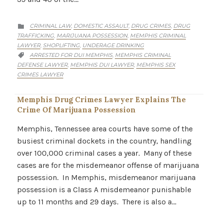
CATEGORY
CRIMINAL LAW
DOMESTIC ASSAULT
DRUG CRIMES
DRUG
,
,
,

TRAFFICKING
MARIJUANA POSSESSION
MEMPHIS CRIMINAL
,
,
LAWYER
SHOPLIFTING
UNDERAGE DRINKING
,
,
CATEGORY
ARRESTED FOR DUI MEMPHIS
MEMPHIS CRIMINAL
,

DEFENSE LAWYER
MEMPHIS DUI LAWYER
MEMPHIS SEX
,
,
CRIMES LAWYER
Memphis Drug Crimes Lawyer Explains The
Crime Of Marijuana Possession
Memphis, Tennessee area courts have some of the
busiest criminal dockets in the country, handling
over 100,000 criminal cases a year. Many of these
cases are for the misdemeanor offense of marijuana
possession. In Memphis, misdemeanor marijuana
possession is a Class A misdemeanor punishable
up to 11 months and 29 days. There is also a…