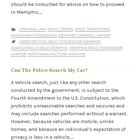
should be consulted for advice on how to proceed.
In Memphis,…
CATEGORY
CRIMINAL LAW
DRUG CRIMES
DRUG TRAFFICKING
,
,
,

MARIJUANA POSSESSION
MEMPHIS CRIMINAL LAWYER
,
CATEGORY
ARRESTED FOR DRUG POSSESSION MEMPHIS
,

MARIJUANA CHARGE MEMPHIS
MEMPHIS DRUG POSSESSION
,
LAWYER
METH MANUFACTURE MEMPHIS
,
Can The Police Search My Car?
A vehicle search, just like any other search
conducted by the government, is subject to the
Fourth Amendment to the U.S. Constitution, which
prohibits unreasonable searches and seizures and
may include searches performed without a warrant.
However, because vehicles are mobile, unlike
homes, and because an individual’s expectation of
privacy is less in a vehicle,…