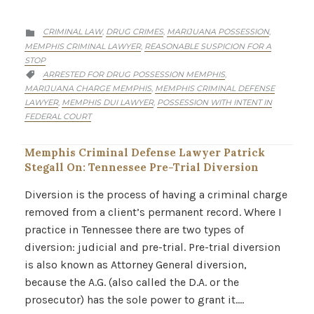
CATEGORY
CRIMINAL LAW
DRUG CRIMES
MARIJUANA POSSESSION
,
,
,

MEMPHIS CRIMINAL LAWYER
REASONABLE SUSPICION FOR A
,
STOP
CATEGORY
ARRESTED FOR DRUG POSSESSION MEMPHIS
,

MARIJUANA CHARGE MEMPHIS
MEMPHIS CRIMINAL DEFENSE
,
LAWYER
MEMPHIS DUI LAWYER
POSSESSION WITH INTENT IN
,
,
FEDERAL COURT
Memphis Criminal Defense Lawyer Patrick
Stegall On: Tennessee Pre-Trial Diversion
Diversion is the process of having a criminal charge
removed from a client’s permanent record. Where I
practice in Tennessee there are two types of
diversion: judicial and pre-trial. Pre-trial diversion
is also known as Attorney General diversion,
because the A.G. (also called the D.A. or the
prosecutor) has the sole power to grant it….