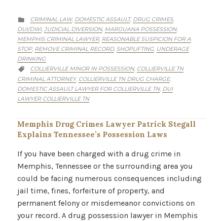
CATEGORY
CRIMINAL LAW
DOMESTIC ASSAULT
DRUG CRIMES
,
,
,

DUI/DWI
JUDICIAL DIVERSION
MARIJUANA POSSESSION
,
,
,
MEMPHIS CRIMINAL LAWYER
REASONABLE SUSPICION FOR A
,
STOP
REMOVE CRIMINAL RECORD
SHOPLIFTING
UNDERAGE
,
,
,
DRINKING
CATEGORY
COLLIERVILLE MINOR IN POSSESSION
COLLIERVILLE TN
,

CRIMINAL ATTORNEY
COLLIERVILLE TN DRUG CHARGE
,
,
DOMESTIC ASSAULT LAWYER FOR COLLIERVILLE TN
DUI
,
LAWYER COLLIERVILLE TN
Memphis Drug Crimes Lawyer Patrick Stegall
Explains Tennessee’s Possession Laws
If you have been charged with a drug crime in
Memphis, Tennessee or the surrounding area you
could be facing numerous consequences including
jail time, fines, forfeiture of property, and
permanent felony or misdemeanor convictions on
your record. A drug possession lawyer in Memphis