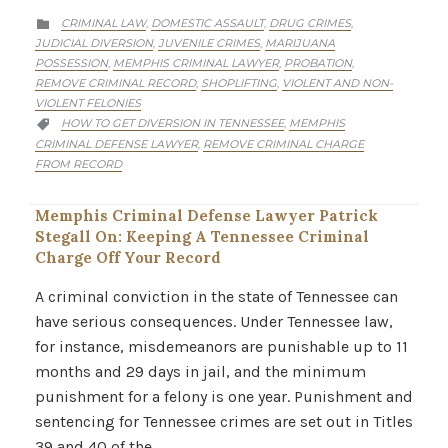
CATEGORY
CRIMINAL LAW
DOMESTIC ASSAULT
DRUG CRIMES
,
,
,

JUDICIAL DIVERSION
JUVENILE CRIMES
MARIJUANA
,
,
POSSESSION
MEMPHIS CRIMINAL LAWYER
PROBATION
,
,
,
REMOVE CRIMINAL RECORD
SHOPLIFTING
VIOLENT AND NON-
,
,
VIOLENT FELONIES
CATEGORY
HOW TO GET DIVERSION IN TENNESSEE
MEMPHIS
,

CRIMINAL DEFENSE LAWYER
REMOVE CRIMINAL CHARGE
,
FROM RECORD
Memphis Criminal Defense Lawyer Patrick
Stegall On: Keeping A Tennessee Criminal
Charge Off Your Record
A criminal conviction in the state of Tennessee can
have serious consequences. Under Tennessee law,
for instance, misdemeanors are punishable up to 11
months and 29 days in jail, and the minimum
punishment for a felony is one year. Punishment and
sentencing for Tennessee crimes are set out in Titles
39 and 40 of the…