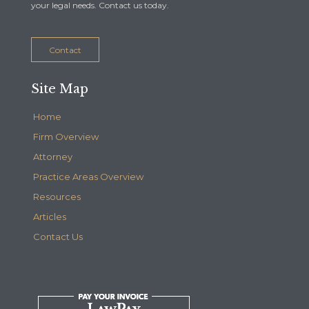
your legal needs. Contact us today.
Contact
Site Map
Home
Firm Overview
Attorney
Practice Areas Overview
Resources
Articles
Contact Us