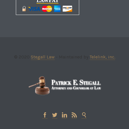
© 2020
Stegall Law
- Maintained by
Telelink, inc.




