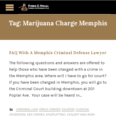
Tag:
Marijuana Charge Memphis
FAQ With A Memphis Criminal Defense Lawyer
The following questions and answers are offered to
help those who have been charged with a crime in
the Memphis area. Where will I have to go for court?
If you have been charged in Memphis, you will go to
the Criminal Court building downtown at 201
Poplar Ave. Your case will be heard in…
CATEGORY
CRIMINAL LAW
DRUG CRIMES
DUI/DWI
JUDICIAL
,
,
,

DIVERSION
SEX CRIMES
SHOPLIFTING
VIOLENT AND NON-
,
,
,