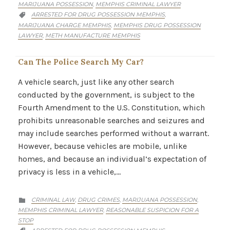
MARIJUANA POSSESSION
MEMPHIS CRIMINAL LAWYER
,
CATEGORY
ARRESTED FOR DRUG POSSESSION MEMPHIS
,

MARIJUANA CHARGE MEMPHIS
MEMPHIS DRUG POSSESSION
,
LAWYER
METH MANUFACTURE MEMPHIS
,
Can The Police Search My Car?
A vehicle search, just like any other search
conducted by the government, is subject to the
Fourth Amendment to the U.S. Constitution, which
prohibits unreasonable searches and seizures and
may include searches performed without a warrant.
However, because vehicles are mobile, unlike
homes, and because an individual’s expectation of
privacy is less in a vehicle,…
CATEGORY
CRIMINAL LAW
DRUG CRIMES
MARIJUANA POSSESSION
,
,
,

MEMPHIS CRIMINAL LAWYER
REASONABLE SUSPICION FOR A
,
STOP
CATEGORY