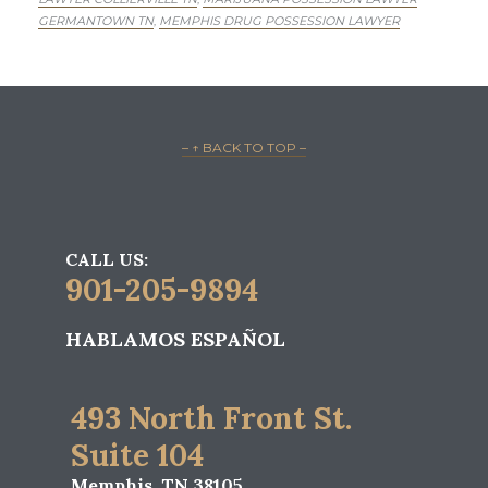
GERMANTOWN TN
MEMPHIS DRUG POSSESSION LAWYER
,
– ↑ BACK TO TOP –
CALL US:
901-205-9894
HABLAMOS ESPAÑOL
493 North Front St.
Suite 104
Memphis, TN 38105