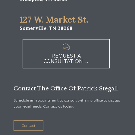
127 W. Market St.
Somerville, TN 38068

REQUEST A
CONSULTATION →
Contact The Office Of Patrick Stegall
Schedule an appointment to consult with my office to discuss
your legal needs. Contact us today.
Contact