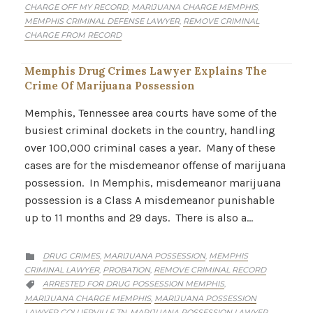
CHARGE OFF MY RECORD
MARIJUANA CHARGE MEMPHIS
,
,
MEMPHIS CRIMINAL DEFENSE LAWYER
REMOVE CRIMINAL
,
CHARGE FROM RECORD
Memphis Drug Crimes Lawyer Explains The
Crime Of Marijuana Possession
Memphis, Tennessee area courts have some of the
busiest criminal dockets in the country, handling
over 100,000 criminal cases a year. Many of these
cases are for the misdemeanor offense of marijuana
possession. In Memphis, misdemeanor marijuana
possession is a Class A misdemeanor punishable
up to 11 months and 29 days. There is also a…
CATEGORY
DRUG CRIMES
MARIJUANA POSSESSION
MEMPHIS
,
,

CRIMINAL LAWYER
PROBATION
REMOVE CRIMINAL RECORD
,
,
CATEGORY
ARRESTED FOR DRUG POSSESSION MEMPHIS
,

MARIJUANA CHARGE MEMPHIS
MARIJUANA POSSESSION
,
LAWYER COLLIERVILLE TN
MARIJUANA POSSESSION LAWYER
,