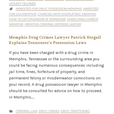
VIOLENT FELONIES
CATEGORY
ARRESTED FOR DRUG POSSESSION MEMPHIS
ARRESTED
,

FOR DUI MEMPHIS
CHARGED WITH SHOPLIFTING MEMPHIS
,
,
HOW TO GET DIVERSION IN TENNESSEE
MARIJUANA CHARGE
,
MEMPHIS
MEMPHIS CRIMINAL DEFENSE LAWYER
,
Memphis Drug Crimes Lawyer Patrick Stegall
Explains Tennessee’s Possession Laws
If you have been charged with a drug crime in
Memphis, Tennessee or the surrounding area you
could be facing numerous consequences including
jail time, fines, forfeiture of property, and
permanent felony or misdemeanor convictions on
your record. A drug possession lawyer in Memphis
should be consulted for advice on how to proceed.
In Memphis,…
CATEGORY
CRIMINAL LAW
DRUG CRIMES
DRUG TRAFFICKING
,
,
,
