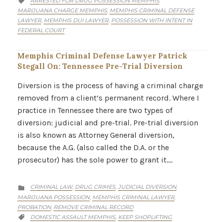
ARRESTED FOR DRUG POSSESSION MEMPHIS
,

MARIJUANA CHARGE MEMPHIS
MEMPHIS CRIMINAL DEFENSE
,
LAWYER
MEMPHIS DUI LAWYER
POSSESSION WITH INTENT IN
,
,
FEDERAL COURT
Memphis Criminal Defense Lawyer Patrick
Stegall On: Tennessee Pre-Trial Diversion
Diversion is the process of having a criminal charge
removed from a client’s permanent record. Where I
practice in Tennessee there are two types of
diversion: judicial and pre-trial. Pre-trial diversion
is also known as Attorney General diversion,
because the A.G. (also called the D.A. or the
prosecutor) has the sole power to grant it….
CATEGORY
CRIMINAL LAW
DRUG CRIMES
JUDICIAL DIVERSION
,
,
,

MARIJUANA POSSESSION
MEMPHIS CRIMINAL LAWYER
,
,
PROBATION
REMOVE CRIMINAL RECORD
,
CATEGORY
DOMESTIC ASSAULT MEMPHIS
KEEP SHOPLIFTING
,
