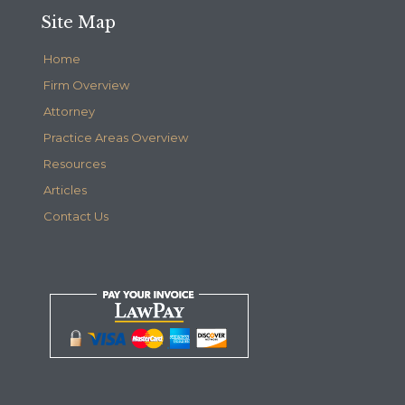
Site Map
Home
Firm Overview
Attorney
Practice Areas Overview
Resources
Articles
Contact Us