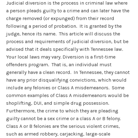
Judicial diversion is the process in criminal law where
a person pleads guilty to a crime and can later have the
charge removed (or expunged) from their record
following a period of probation. It is granted by the
judge, hence its name. This article will discuss the
process and requirements of judicial diversion, but be
advised that it deals specifically with Tennessee law.
Your local laws may vary. Diversion is a first-time
offenders program. That is, an individual must
generally have a clean record. In Tennessee, they cannot
have any prior disqualifying convictions, which would
include any felonies or Class A misdemeanors. Some
common examples of Class A misdemeanors would be
shoplifting, DUI, and simple drug possession.
Furthermore, the crime to which they are pleading
guilty cannot be a sex crime or a class A or B felony.
Class A or B felonies are the serious violent crimes,
such as armed robbery, carjacking, large-scale