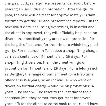
charges. Judges require a presentence report before
placing an individual on probation. After the guilty
plea, the case will be reset for approximately 30 days
for time to get the TBI and presentence reports. On the
next court date, assuming everything is in order and
the client is approved, they will officially be placed on
diversion. Specifically they are now on probation for
the length of sentence for the crime to which they pled
guilty. For instance, in Tennessee a shoplifting charge
carries a sentence of 11 months and 29 days. For
shoplifting diversion, then, the client will go on
probation for 11 months and 29 days. For a felony such
as Burglary the range of punishment for a first-time
offender is 2-4 years, so an individual who went on
diversion for that charge would be on probation 2-4
years. The case will be reset to the last day of their
sentence (yes, they sometimes get reset for several
years off) for the client to come back to court and have