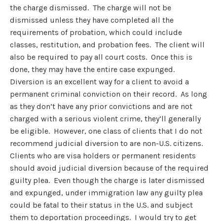
the charge dismissed. The charge will not be
dismissed unless they have completed all the
requirements of probation, which could include
classes, restitution, and probation fees. The client will
also be required to pay all court costs. Once this is
done, they may have the entire case expunged.
Diversion is an excellent way for a client to avoid a
permanent criminal conviction on their record. As long
as they don’t have any prior convictions and are not
charged with a serious violent crime, they’ll generally
be eligible. However, one class of clients that I do not
recommend judicial diversion to are non-U.S. citizens.
Clients who are visa holders or permanent residents
should avoid judicial diversion because of the required
guilty plea. Even though the charge is later dismissed
and expunged, under immigration law any guilty plea
could be fatal to their status in the U.S. and subject
them to deportation proceedings. I would try to get