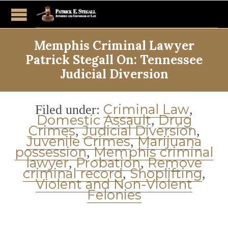
Memphis Criminal Lawyer
Patrick Stegall On: Tennessee
Judicial Diversion
Category
Criminal Law
Filed under:
,
Domestic Assault
Drug
,
Crimes
Judicial Diversion
,
,
Juvenile Crimes
Marijuana
,
possession
Memphis criminal
,
lawyer
Probation
Remove
,
,
criminal record
Shoplifting
,
,
Violent and Non-Violent
Felonies