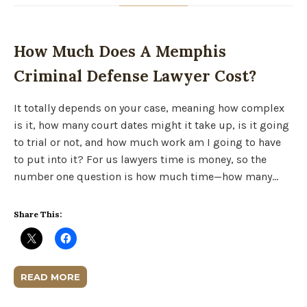
How Much Does A Memphis
Criminal Defense Lawyer Cost?
It totally depends on your case, meaning how complex
is it, how many court dates might it take up, is it going
to trial or not, and how much work am I going to have
to put into it? For us lawyers time is money, so the
number one question is how much time—how many…
Share This:
READ MORE