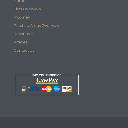
Home
Firm Overview
Attorney
Practice Areas Overview
Resources
Articles
Contact Us