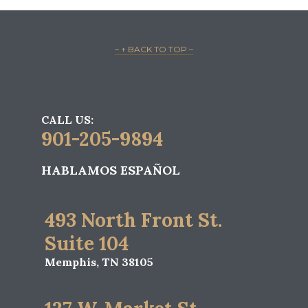
– ↑ BACK TO TOP –
CALL US:
901-205-9894
HABLAMOS ESPAÑOL
493 North Front St.
Suite 104
Memphis, TN 38105