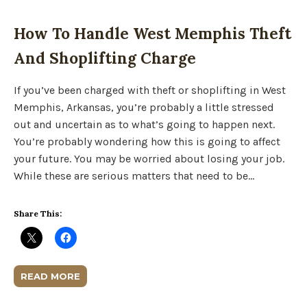
How To Handle West Memphis Theft
And Shoplifting Charge
If you’ve been charged with theft or shoplifting in West
Memphis, Arkansas, you’re probably a little stressed
out and uncertain as to what’s going to happen next.
You’re probably wondering how this is going to affect
your future. You may be worried about losing your job.
While these are serious matters that need to be…
Share This:
READ MORE