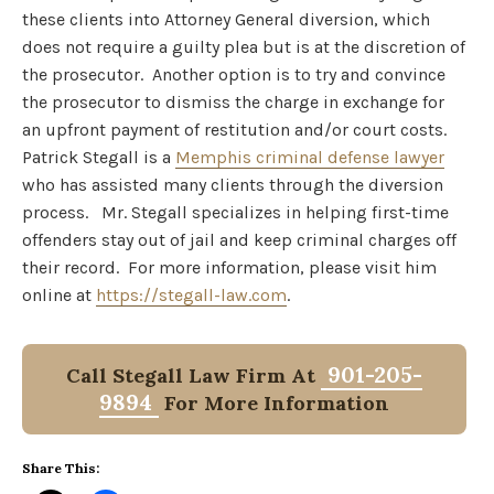
these clients into Attorney General diversion, which
does not require a guilty plea but is at the discretion of
the prosecutor. Another option is to try and convince
the prosecutor to dismiss the charge in exchange for
an upfront payment of restitution and/or court costs.
Patrick Stegall is a
Memphis criminal defense lawyer
who has assisted many clients through the diversion
process. Mr. Stegall specializes in helping first-time
offenders stay out of jail and keep criminal charges off
their record. For more information, please visit him
online at
https://stegall-law.com
.
901-205-
Call Stegall Law Firm At
9894
For More Information
Share This: