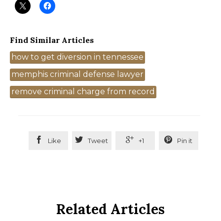
Find Similar Articles
Tags
how to get diversion in tennessee
memphis criminal defense lawyer
remove criminal charge from record




Like
Tweet
+1
Pin it
Related Articles