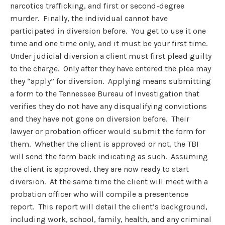
narcotics trafficking, and first or second-degree
murder. Finally, the individual cannot have
participated in diversion before. You get to use it one
time and one time only, and it must be your first time.
Under judicial diversion a client must first plead guilty
to the charge. Only after they have entered the plea may
they “apply” for diversion. Applying means submitting
a form to the Tennessee Bureau of Investigation that
verifies they do not have any disqualifying convictions
and they have not gone on diversion before. Their
lawyer or probation officer would submit the form for
them. Whether the client is approved or not, the TBI
will send the form back indicating as such. Assuming
the client is approved, they are now ready to start
diversion. At the same time the client will meet with a
probation officer who will compile a presentence
report. This report will detail the client’s background,
including work, school, family, health, and any criminal