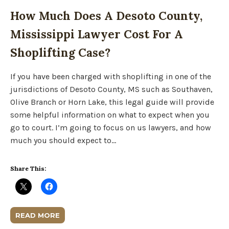
How Much Does A Desoto County,
Mississippi Lawyer Cost For A
Shoplifting Case?
If you have been charged with shoplifting in one of the
jurisdictions of Desoto County, MS such as Southaven,
Olive Branch or Horn Lake, this legal guide will provide
some helpful information on what to expect when you
go to court. I’m going to focus on us lawyers, and how
much you should expect to…
Share This:
READ MORE