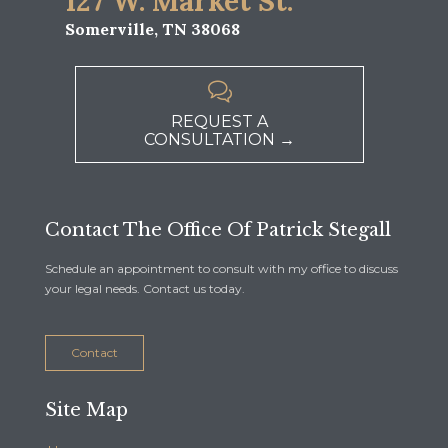
127 W. Market St.
Somerville, TN 38068

REQUEST A
CONSULTATION →
Contact The Office Of Patrick Stegall
Schedule an appointment to consult with my office to discuss
your legal needs. Contact us today.
Contact
Site Map