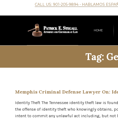
CALL US:
901-205-9894
- HABLAMOS ESPA
HOME
Tag:
Ge
Memphis Criminal Defense Lawyer On: Ide
Identity Theft The Tennessee identity theft law is fou
the offense of identity theft who knowingly obtains, po
intent to commit any unlawful act including, but not 