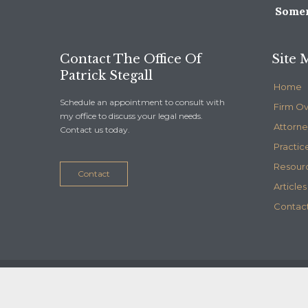
Somer
Contact The Office Of
Site 
Patrick Stegall
Home
Schedule an appointment to consult with
Firm O
my office to discuss your legal needs.
Attorne
Contact us today.
Practic
Resour
Contact
Articles
Contact
© 2020
Stegall Law
- Maintained by
Telelink, inc.