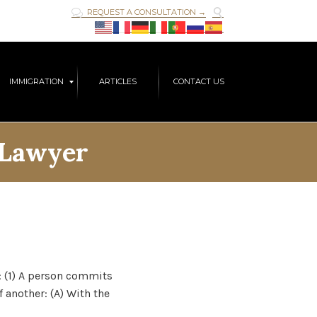

REQUEST A CONSULTATION →

Skip
IMMIGRATION
ARTICLES
CONTACT US
to
content
 Lawyer
t: (1) A person commits
 another: (A) With the