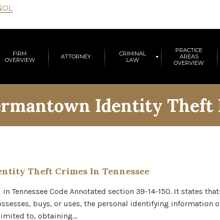
ÑOL
PRACTICE
FIRM
CRIMINAL
ATTORNEY
AREAS
OVERVIEW
LAW
OVERVIEW
rmantown Identity Theft
ntity Theft Crimes In Tennessee
nd in Tennessee Code Annotated section 39-14-150. It states tha
ssesses, buys, or uses, the personal identifying information of
limited to, obtaining…