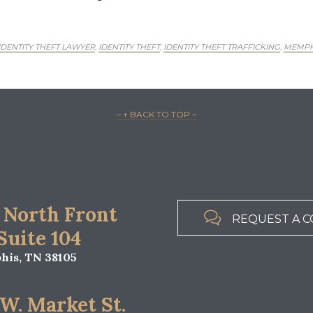
ENTITY THEFT LAWYER
IDENTITY THEFT
IDENTITY THEFT TRAFFICKING
MEMPHI
,
,
,
– ↑ BACK TO TOP –
 North Front

REQUEST A C
 Suite 104
is, TN 38105
 W. Market St.