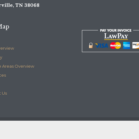
ville, TN 38068
Map
verview
y
e Areas Overview
ces
 Us