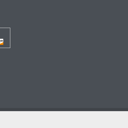




