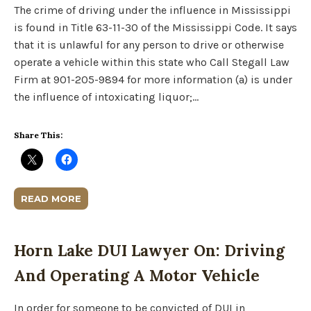
The crime of driving under the influence in Mississippi
is found in Title 63-11-30 of the Mississippi Code. It says
that it is unlawful for any person to drive or otherwise
operate a vehicle within this state who Call Stegall Law
Firm at 901-205-9894 for more information (a) is under
the influence of intoxicating liquor;…
Share This:
READ MORE
Horn Lake DUI Lawyer On: Driving
And Operating A Motor Vehicle
In order for someone to be convicted of DUI in