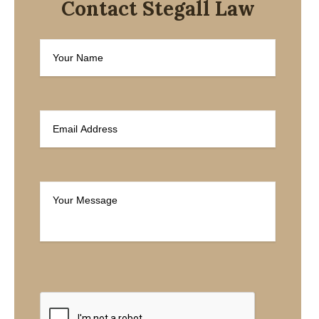
Contact Stegall Law