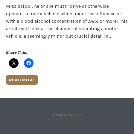
Mississippi, he or she must “drive or otherwise
operate” a motor vehicle while under the influence or
with a blood alcohol concentration of .08% or more. This
article will look at the element of operating a motor
vehicle, a seemingly minor but crucial detail in…
Share This:
READ MORE
– ↑ BACK TO TOP –