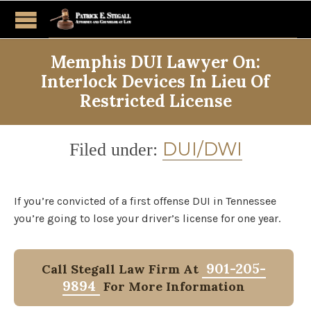
Memphis DUI Lawyer On:
Interlock Devices In Lieu Of
Restricted License
Category
DUI/DWI
Filed under:
If you’re convicted of a first offense DUI in Tennessee
you’re going to lose your driver’s license for one year.
901-205-
Call Stegall Law Firm At
9894
For More Information