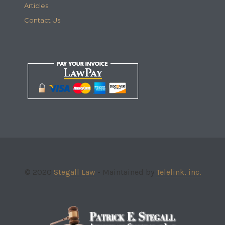
Articles
Contact Us
© 2020
Stegall Law
- Maintained by
Telelink, inc.