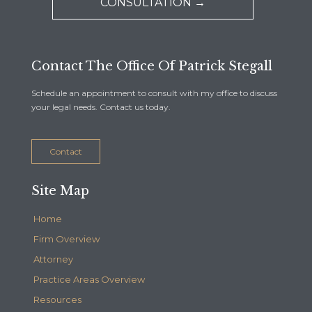
CONSULTATION →
Contact The Office Of Patrick Stegall
Schedule an appointment to consult with my office to discuss
your legal needs. Contact us today.
Contact
Site Map
Home
Firm Overview
Attorney
Practice Areas Overview
Resources