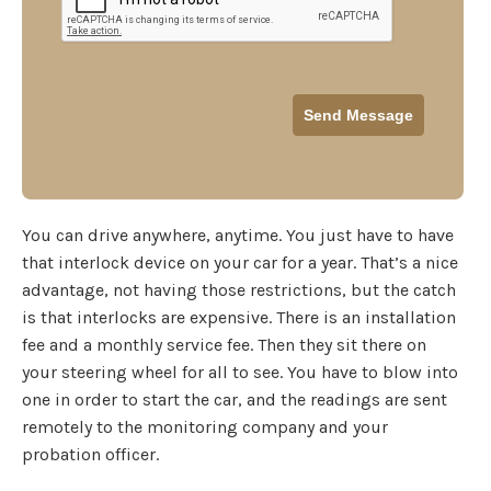
You can drive anywhere, anytime. You just have to have
that interlock device on your car for a year. That’s a nice
advantage, not having those restrictions, but the catch
is that interlocks are expensive. There is an installation
fee and a monthly service fee. Then they sit there on
your steering wheel for all to see. You have to blow into
one in order to start the car, and the readings are sent
remotely to the monitoring company and your
probation officer.