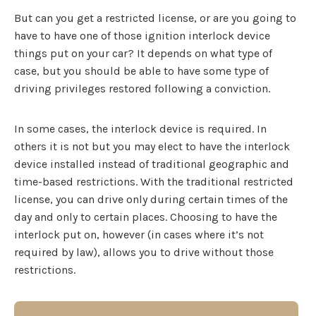
But can you get a restricted license, or are you going to
have to have one of those ignition interlock device
things put on your car? It depends on what type of
case, but you should be able to have some type of
driving privileges restored following a conviction.
In some cases, the interlock device is required. In
others it is not but you may elect to have the interlock
device installed instead of traditional geographic and
time-based restrictions. With the traditional restricted
license, you can drive only during certain times of the
day and only to certain places. Choosing to have the
interlock put on, however (in cases where it’s not
required by law), allows you to drive without those
restrictions.