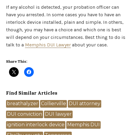
If any alcohol is detected, your probation officer can
have you arrested. In some cases you have to have an
interlock device installed, plain and simple. In others,
though, you may have a choice and which one is best
will depend on your circumstances. Best thing to do is
talk to a
Memphis DUI Lawyer
about your case.
Share This:
Find Similar Articles
Tags
breathalyzer
Collierville
DUI attorney
DUI conviction
DUI lawyer
ignition interlock device
Memphis DUI