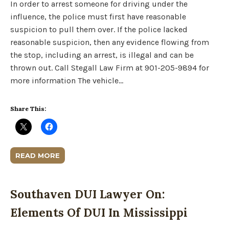
In order to arrest someone for driving under the
influence, the police must first have reasonable
suspicion to pull them over. If the police lacked
reasonable suspicion, then any evidence flowing from
the stop, including an arrest, is illegal and can be
thrown out. Call Stegall Law Firm at 901-205-9894 for
more information The vehicle…
Share This:
READ MORE
Southaven DUI Lawyer On:
Elements Of DUI In Mississippi