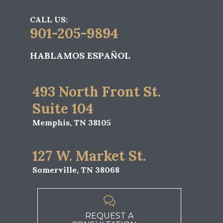
CALL US:
901-205-9894
HABLAMOS ESPAÑOL
493 North Front St.
Suite 104
Memphis, TN 38105
127 W. Market St.
Somerville, TN 38068

REQUEST A