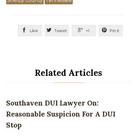
Shelby county
Tennessee




Like
Tweet
+1
Pin it
Related Articles
Southaven DUI Lawyer On:
Reasonable Suspicion For A DUI
Stop