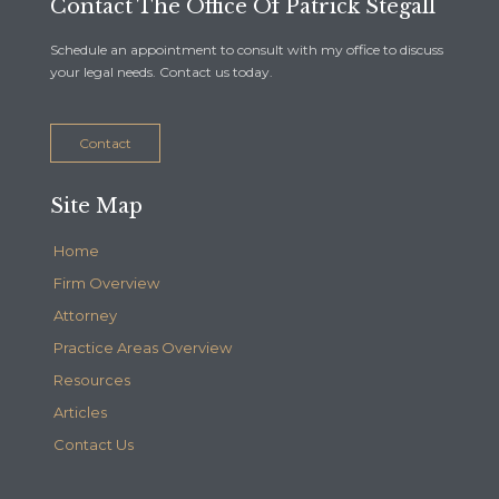
Contact The Office Of Patrick Stegall
Schedule an appointment to consult with my office to discuss
your legal needs. Contact us today.
Contact
Site Map
Home
Firm Overview
Attorney
Practice Areas Overview
Resources
Articles
Contact Us