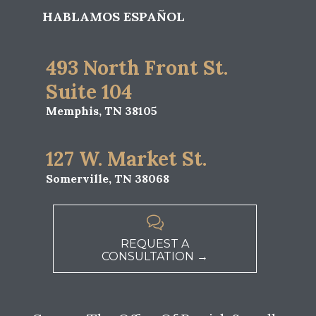
HABLAMOS ESPAÑOL
493 North Front St.
Suite 104
Memphis, TN 38105
127 W. Market St.
Somerville, TN 38068

REQUEST A
CONSULTATION →