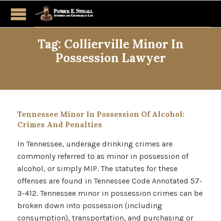
Tag:
Collierville Minor In
Possession Lawyer
Tennessee Minor In Possession Of Alcohol:
Crimes And Penalties
In Tennessee, underage drinking crimes are
commonly referred to as minor in possession of
alcohol, or simply MIP. The statutes for these
offenses are found in Tennessee Code Annotated 57-
3-412. Tennessee minor in possession crimes can be
broken down into possession (including
consumption), transportation, and purchasing or