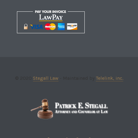
© 2020
Stegall Law
- Maintained by
Telelink, inc.