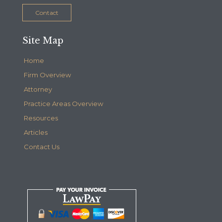
Contact
Site Map
Home
Firm Overview
Attorney
Practice Areas Overview
Resources
Articles
Contact Us