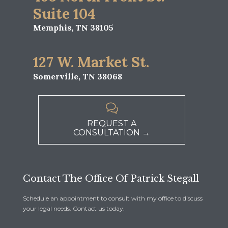
Suite 104
Memphis, TN 38105
127 W. Market St.
Somerville, TN 38068

REQUEST A
CONSULTATION →
Contact The Office Of Patrick Stegall
Schedule an appointment to consult with my office to discuss
your legal needs. Contact us today.