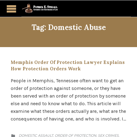
Tag:
Domestic Abuse
Memphis Order Of Protection Lawyer Explains
How Protection Orders Work
People in Memphis, Tennessee often want to get an
order of protection against someone, or they have
been served with an order of protection by someone
else and need to know what to do. This article will
examine what these orders actually are, what are the
consequences of having one, and who is involved. I…
CATEGORY
DOMESTIC ASSAULT
ORDER OF PROTECTION
SEX CRIMES
,
,
,
