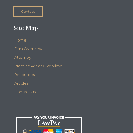
Contact
Site Map
Home
Firm Overview
Attorney
Practice Areas Overview
Resources
Articles
Contact Us