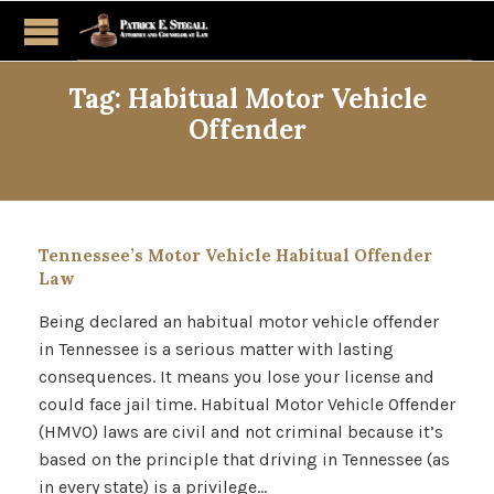
Tag:
Habitual Motor Vehicle
Offender
Tennessee’s Motor Vehicle Habitual Offender
Law
Being declared an habitual motor vehicle offender
in Tennessee is a serious matter with lasting
consequences. It means you lose your license and
could face jail time. Habitual Motor Vehicle Offender
(HMVO) laws are civil and not criminal because it’s
based on the principle that driving in Tennessee (as
in every state) is a privilege…