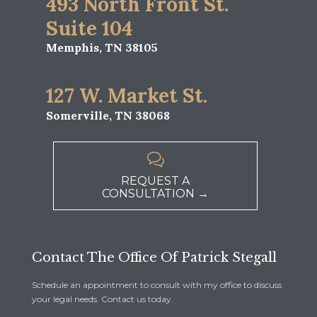
493 North Front St.
Suite 104
Memphis, TN 38105
127 W. Market St.
Somerville, TN 38068

REQUEST A
CONSULTATION →
Contact The Office Of Patrick Stegall
Schedule an appointment to consult with my office to discuss
your legal needs. Contact us today.