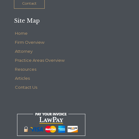
Contact
Site Map
Home
Firm Overview
Attorney
Practice Areas Overview
Resources
Articles
Contact Us