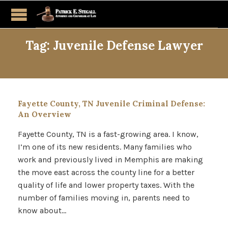
Tag:
Juvenile Defense Lawyer
Fayette County, TN Juvenile Criminal Defense:
An Overview
Fayette County, TN is a fast-growing area. I know,
I’m one of its new residents. Many families who
work and previously lived in Memphis are making
the move east across the county line for a better
quality of life and lower property taxes. With the
number of families moving in, parents need to
know about…