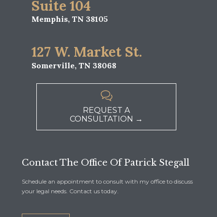
Suite 104
Memphis, TN 38105
127 W. Market St.
Somerville, TN 38068

REQUEST A
CONSULTATION →
Contact The Office Of Patrick Stegall
Schedule an appointment to consult with my office to discuss
your legal needs. Contact us today.