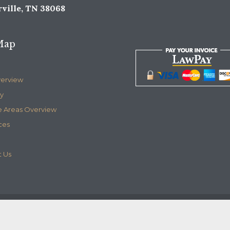
ville, TN 38068
Map
verview
y
e Areas Overview
ces
 Us