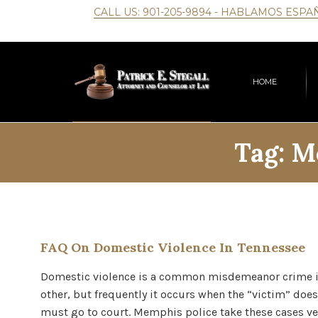
CALL US:
901-205-9894
- HABLAMOS ESPA
HOME
Tag:
M
FAQ On Domestic Violence In Tennessee
Domestic violence is a common misdemeanor crime in 
other, but frequently it occurs when the “victim” does
must go to court. Memphis police take these cases ve