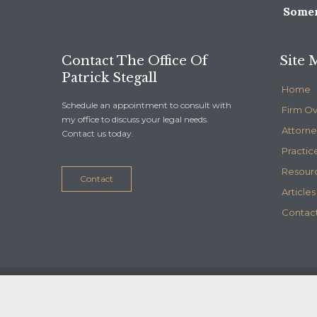
Somer
Contact The Office Of
Site 
Patrick Stegall
Home
Schedule an appointment to consult with
Firm O
my office to discuss your legal needs.
Attorne
Contact us today.
Practic
Resour
Contact
Articles
Contact
© 2020
Stegall Law
- Maintained by
Telelink, inc.