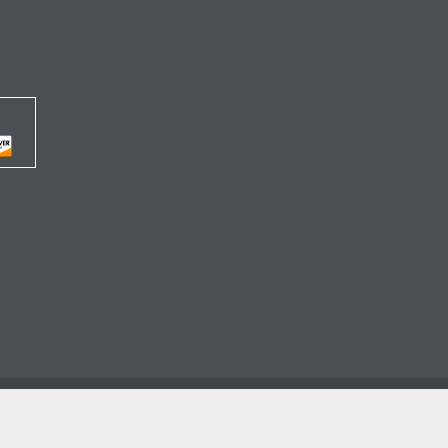




