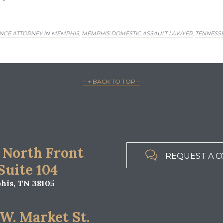
NCE ATTORNEY IN MEMPHIS
MEMPHIS DOMESTIC ASSAULT LAWYER
TENNESSE
,
,
– ↑ BACK TO TOP –
 North Front

REQUEST A C
 Suite 104
is, TN 38105
 W. Market St.