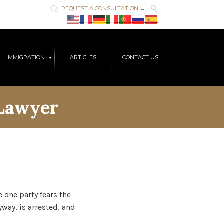

REQUEST A CONSULTATION →

Skip
IMMIGRATION
ARTICLES
CONTACT US
to
content
 Lawyer
one party fears the
way, is arrested, and