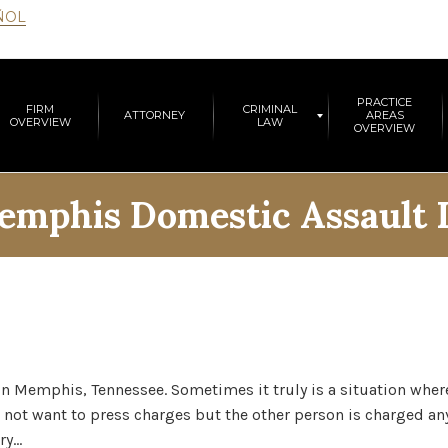
ÑOL
PRACTICE
FIRM
CRIMINAL
ATTORNEY
AREAS
OVERVIEW
LAW
OVERVIEW
emphis Domestic Assault
Memphis, Tennessee. Sometimes it truly is a situation where 
 not want to press charges but the other person is charged any
ry…