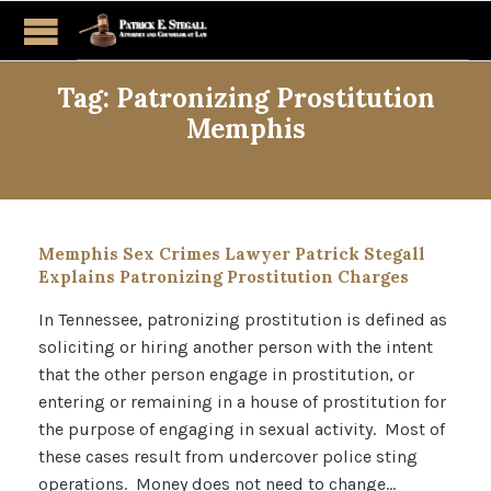
Tag:
Patronizing Prostitution
Memphis
Memphis Sex Crimes Lawyer Patrick Stegall
Explains Patronizing Prostitution Charges
In Tennessee, patronizing prostitution is defined as
soliciting or hiring another person with the intent
that the other person engage in prostitution, or
entering or remaining in a house of prostitution for
the purpose of engaging in sexual activity. Most of
these cases result from undercover police sting
operations. Money does not need to change…