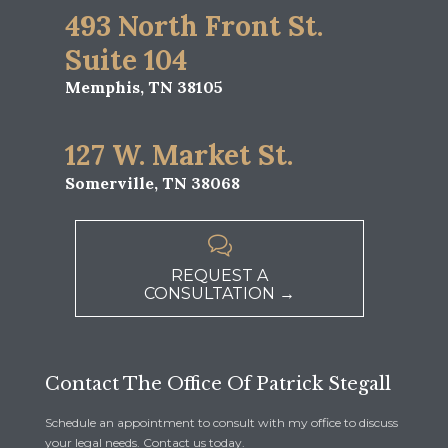
493 North Front St.
Suite 104
Memphis, TN 38105
127 W. Market St.
Somerville, TN 38068

REQUEST A
CONSULTATION →
Contact The Office Of Patrick Stegall
Schedule an appointment to consult with my office to discuss
your legal needs. Contact us today.