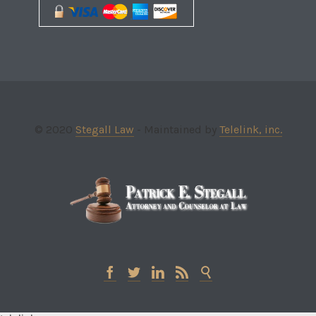
© 2020
Stegall Law
- Maintained by
Telelink, inc.




