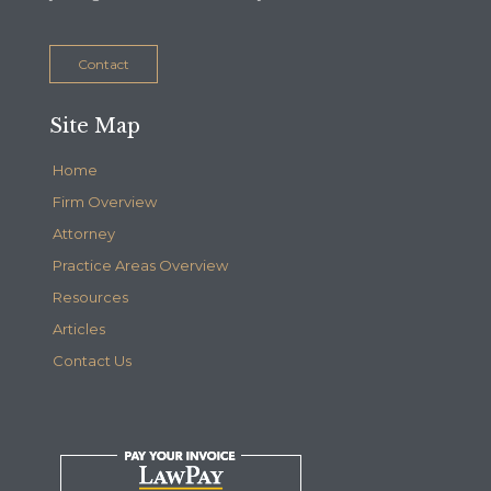
Contact
Site Map
Home
Firm Overview
Attorney
Practice Areas Overview
Resources
Articles
Contact Us