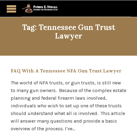
Tag:
Tennessee Gun Trust
Lawyer
FAQ With A Tennessee NFA Gun Trust Lawyer
The world of NFA trusts, or gun trusts, is still new
to many gun owners. Because of the complex estate
planning and federal firearm laws involved,
individuals who wish to set up one of these trusts
should understand what all is involved. This article
will answer many questions and provide a basic
overview of the process. I’ve…