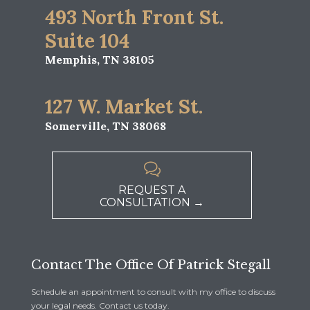
493 North Front St.
Suite 104
Memphis, TN 38105
127 W. Market St.
Somerville, TN 38068

REQUEST A
CONSULTATION →
Contact The Office Of Patrick Stegall
Schedule an appointment to consult with my office to discuss
your legal needs. Contact us today.