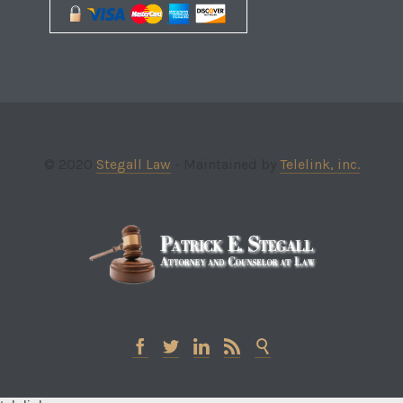
© 2020
Stegall Law
- Maintained by
Telelink, inc.




