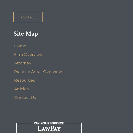
Contact
Site Map
Home
Firm Overview
Attorney
Practice Areas Overview
Resources
Articles
Contact Us