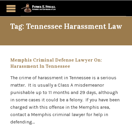
Tag:
Tennessee Harassment Law
Memphis Criminal Defense Lawyer On:
Harassment In Tennessee
The crime of harassment in Tennessee is a serious
matter. It is usually a Class A misdemeanor
punishable up to 11 months and 29 days, although
in some cases it could be a felony. If you have been
charged with this offense in the Memphis area,
contact a Memphis criminal lawyer for help in
defending…