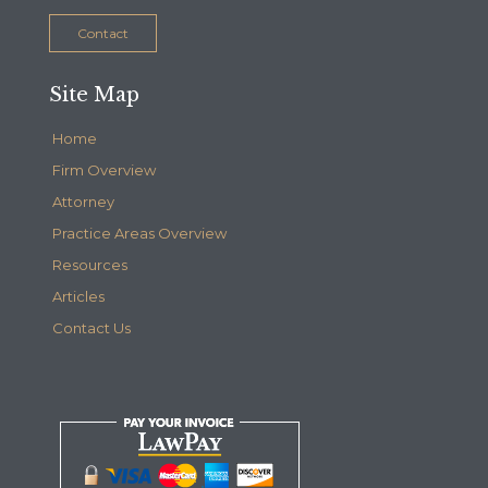
Contact
Site Map
Home
Firm Overview
Attorney
Practice Areas Overview
Resources
Articles
Contact Us