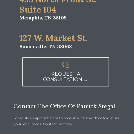
Suite 104
Memphis, TN 38105
127 W. Market St.
Somerville, TN 38068

REQUEST A
CONSULTATION →
Contact The Office Of Patrick Stegall
Schedule an appointment to consult with my office to discuss
your legal needs. Contact us today.