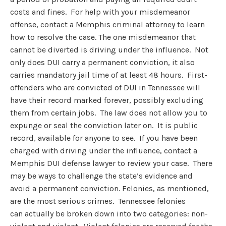
costs and fines. For help with your misdemeanor
offense, contact a Memphis criminal attorney to learn
how to resolve the case. The one misdemeanor that
cannot be diverted is driving under the influence. Not
only does DUI carry a permanent conviction, it also
carries mandatory jail time of at least 48 hours. First-
offenders who are convicted of DUI in Tennessee will
have their record marked forever, possibly excluding
them from certain jobs. The law does not allow you to
expunge or seal the conviction later on. It is public
record, available for anyone to see. If you have been
charged with driving under the influence, contact a
Memphis DUI defense lawyer to review your case. There
may be ways to challenge the state’s evidence and
avoid a permanent conviction. Felonies, as mentioned,
are the most serious crimes. Tennessee felonies
can actually be broken down into two categories: non-