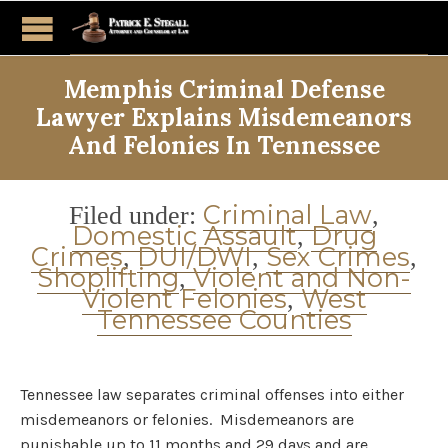
Memphis Criminal Defense
Lawyer Explains Misdemeanors
And Felonies In Tennessee
Category
Criminal Law
Filed under:
,
Domestic Assault
Drug
,
Crimes
DUI/DWI
Sex Crimes
,
,
,
Shoplifting
Violent and Non-
,
Violent Felonies
West
,
Tennessee Counties
Tennessee law separates criminal offenses into either
misdemeanors or felonies. Misdemeanors are
punishable up to 11 months and 29 days and are