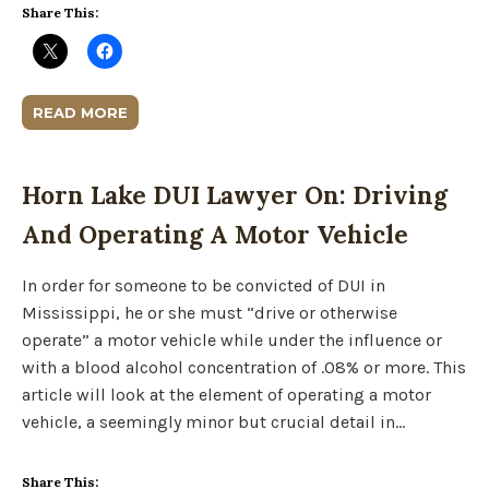
Share This:
READ MORE
Horn Lake DUI Lawyer On: Driving
And Operating A Motor Vehicle
In order for someone to be convicted of DUI in
Mississippi, he or she must “drive or otherwise
operate” a motor vehicle while under the influence or
with a blood alcohol concentration of .08% or more. This
article will look at the element of operating a motor
vehicle, a seemingly minor but crucial detail in…
Share This: