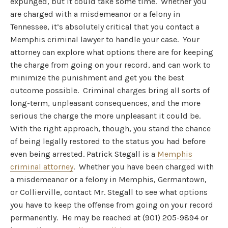
expunged, but it could take some time. Whether you
are charged with a misdemeanor or a felony in
Tennessee, it’s absolutely critical that you contact a
Memphis criminal lawyer to handle your case. Your
attorney can explore what options there are for keeping
the charge from going on your record, and can work to
minimize the punishment and get you the best
outcome possible. Criminal charges bring all sorts of
long-term, unpleasant consequences, and the more
serious the charge the more unpleasant it could be.
With the right approach, though, you stand the chance
of being legally restored to the status you had before
even being arrested. Patrick Stegall is a
Memphis
criminal attorney
. Whether you have been charged with
a misdemeanor or a felony in Memphis, Germantown,
or Collierville, contact Mr. Stegall to see what options
you have to keep the offense from going on your record
permanently. He may be reached at (901) 205-9894 or