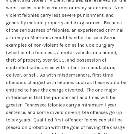
violent and violent. Violent felonies are reserved for the
worst cases, such as murder or many sex crimes. Non-
violent felonies carry less severe punishment, and
generally include property and drug crimes. Because
of the seriousness of felonies, an experienced criminal
attorney in Memphis should handle the case. Some
examples of non-violent felonies include burglary
(whether of a business, a motor vehicle, or a home),
theft of property over $500, and possession of
controlled substances with intent to manufacture,
deliver, or sell. As with misdemeanors, first-time
offenders charged with felonies such as these would be
entitled to have the charge diverted. The one major
difference is that the punishment and fines will be
greater. Tennessee felonies carry a minimum 1 year
sentence, and some diversion-eligible offenses go up
to six years. Qualified first-offender felons can still be
placed on probation with the goal of having the charge