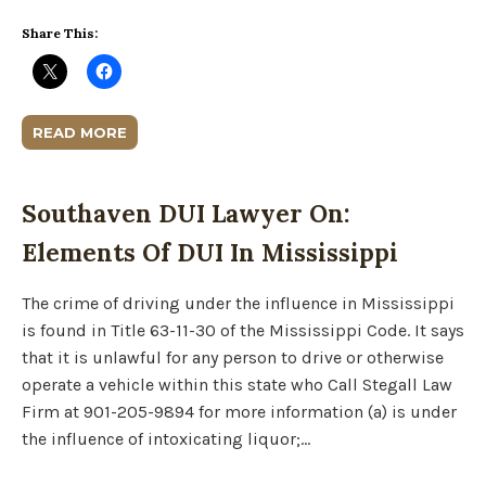
Share This:
READ MORE
Southaven DUI Lawyer On:
Elements Of DUI In Mississippi
The crime of driving under the influence in Mississippi
is found in Title 63-11-30 of the Mississippi Code. It says
that it is unlawful for any person to drive or otherwise
operate a vehicle within this state who Call Stegall Law
Firm at 901-205-9894 for more information (a) is under
the influence of intoxicating liquor;…