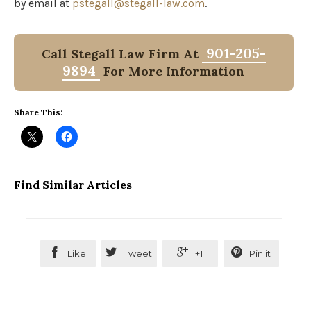
by email at
pstegall@stegall-law.com
.
901-205-
Call Stegall Law Firm At
9894
For More Information
Share This:
Find Similar Articles




Like
Tweet
+1
Pin it