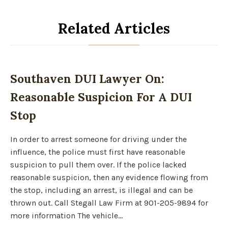
Related Articles
Southaven DUI Lawyer On:
Reasonable Suspicion For A DUI
Stop
In order to arrest someone for driving under the
influence, the police must first have reasonable
suspicion to pull them over. If the police lacked
reasonable suspicion, then any evidence flowing from
the stop, including an arrest, is illegal and can be
thrown out. Call Stegall Law Firm at 901-205-9894 for
more information The vehicle…