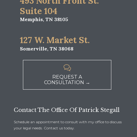
493 North Front St.
Suite 104
Memphis, TN 38105
127 W. Market St.
Somerville, TN 38068

REQUEST A
CONSULTATION →
Contact The Office Of Patrick Stegall
Schedule an appointment to consult with my office to discuss
your legal needs. Contact us today.