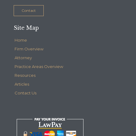
Contact
Site Map
Home
Firm Overview
Attorney
Practice Areas Overview
Resources
Articles
Contact Us