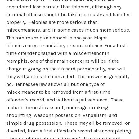
considered less serious than felonies, although any
criminal offense should be taken seriously and handled
properly. Felonies are more serious than
misdemeanors, and in some cases much more serious.
The minimum punishment is one year. Major
felonies carry a mandatory prison sentence. For a first-
time offender charged with a misdemeanor in
Memphis, one of their main concerns will be if the
charge is going on their record permanently, and will
they will go to jail if convicted. The answer is generally
no. Tennessee law allows all but one type of
misdemeanor to be removed from a first-time
offender’s record, and without a jail sentence. These
include domestic assault, underage drinking,
shoplifting, weapons possession, vandalism, and
simple drug possession. These may all be removed, or
diverted, from a first offender’s record after completing
a period of probation and paying all required court