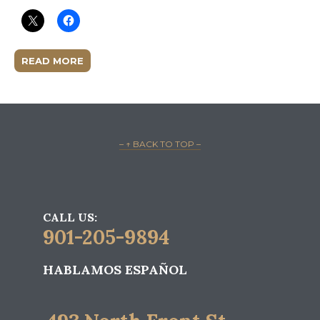
READ MORE
– ↑ BACK TO TOP –
CALL US:
901-205-9894
HABLAMOS ESPAÑOL