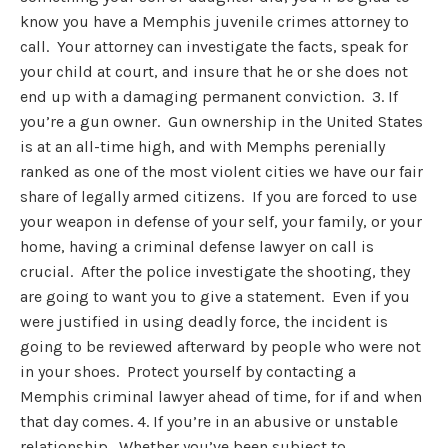
know you have a Memphis juvenile crimes attorney to
call. Your attorney can investigate the facts, speak for
your child at court, and insure that he or she does not
end up with a damaging permanent conviction. 3. If
you’re a gun owner. Gun ownership in the United States
is at an all-time high, and with Memphs perenially
ranked as one of the most violent cities we have our fair
share of legally armed citizens. If you are forced to use
your weapon in defense of your self, your family, or your
home, having a criminal defense lawyer on call is
crucial. After the police investigate the shooting, they
are going to want you to give a statement. Even if you
were justified in using deadly force, the incident is
going to be reviewed afterward by people who were not
in your shoes. Protect yourself by contacting a
Memphis criminal lawyer ahead of time, for if and when
that day comes. 4. If you’re in an abusive or unstable
relationship. Whether you’ve been subject to