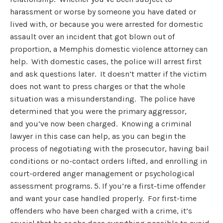
harassment or worse by someone you have dated or
lived with, or because you were arrested for domestic
assault over an incident that got blown out of
proportion, a Memphis domestic violence attorney can
help. With domestic cases, the police will arrest first
and ask questions later. It doesn’t matter if the victim
does not want to press charges or that the whole
situation was a misunderstanding. The police have
determined that you were the primary aggressor,
and you’ve now been charged. Knowing a criminal
lawyer in this case can help, as you can begin the
process of negotiating with the prosecutor, having bail
conditions or no-contact orders lifted, and enrolling in
court-ordered anger management or psychological
assessment programs. 5. If you’re a first-time offender
and want your case handled properly. For first-time
offenders who have been charged with a crime, it’s