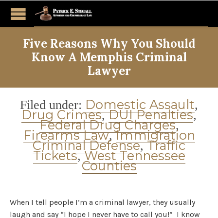
Five Reasons Why You Should
Know A Memphis Criminal
Lawyer
Category
Domestic Assault
Filed under:
,
Drug Crimes
DUI Penalties
,
,
Federal Drug Charges
,
Firearms Law
Immigration
,
Criminal Defense
Traffic
,
Tickets
West Tennessee
,
Counties
When I tell people I’m a criminal lawyer, they usually
laugh and say “I hope I never have to call you!” I know