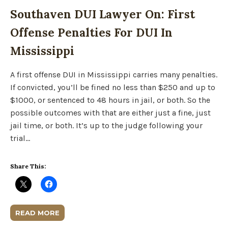
Southaven DUI Lawyer On: First
Offense Penalties For DUI In
Mississippi
A first offense DUI in Mississippi carries many penalties.
If convicted, you’ll be fined no less than $250 and up to
$1000, or sentenced to 48 hours in jail, or both. So the
possible outcomes with that are either just a fine, just
jail time, or both. It’s up to the judge following your
trial…
Share This:
READ MORE