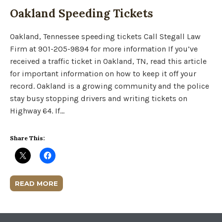
Oakland Speeding Tickets
Oakland, Tennessee speeding tickets Call Stegall Law
Firm at 901-205-9894 for more information If you’ve
received a traffic ticket in Oakland, TN, read this article
for important information on how to keep it off your
record. Oakland is a growing community and the police
stay busy stopping drivers and writing tickets on
Highway 64. If…
Share This:
READ MORE