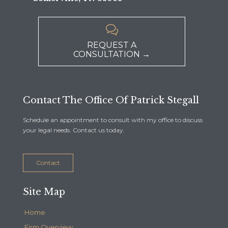

REQUEST A
CONSULTATION →
Contact The Office Of Patrick Stegall
Schedule an appointment to consult with my office to discuss
your legal needs. Contact us today.
Contact
Site Map
Home
Firm Overview