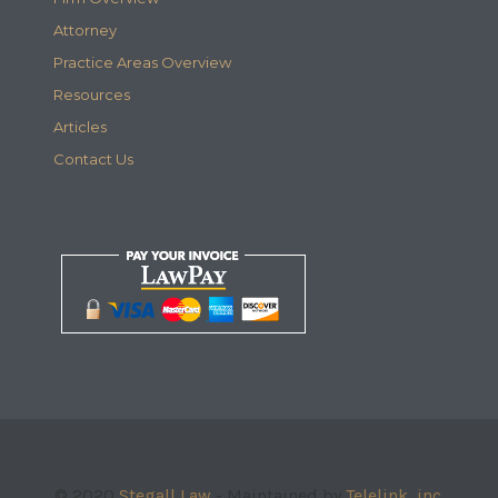
Attorney
Practice Areas Overview
Resources
Articles
Contact Us
© 2020
Stegall Law
- Maintained by
Telelink, inc.