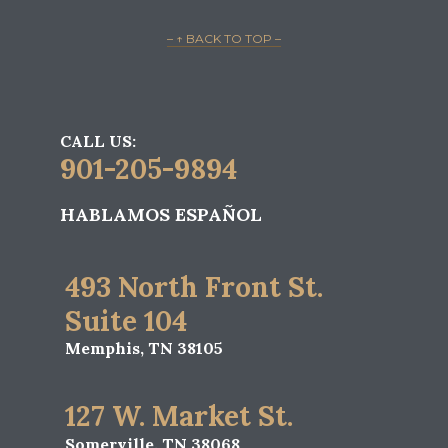
– ↑ BACK TO TOP –
CALL US:
901-205-9894
HABLAMOS ESPAÑOL
493 North Front St.
Suite 104
Memphis, TN 38105
127 W. Market St.
Somerville, TN 38068