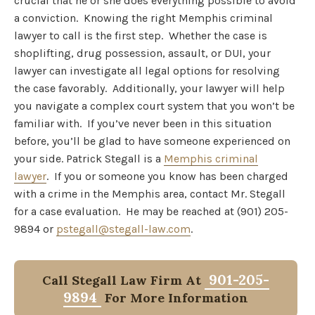
crucial that he or she does everything possible to avoid
a conviction. Knowing the right Memphis criminal
lawyer to call is the first step. Whether the case is
shoplifting, drug possession, assault, or DUI, your
lawyer can investigate all legal options for resolving
the case favorably. Additionally, your lawyer will help
you navigate a complex court system that you won’t be
familiar with. If you’ve never been in this situation
before, you’ll be glad to have someone experienced on
your side. Patrick Stegall is a
Memphis criminal
lawyer
. If you or someone you know has been charged
with a crime in the Memphis area, contact Mr. Stegall
for a case evaluation. He may be reached at (901) 205-
9894 or
pstegall@stegall-law.com
.
901-205-
Call Stegall Law Firm At
9894
For More Information