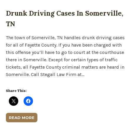
Drunk Driving Cases In Somerville,
TN
The town of Somerville, TN handles drunk driving cases
for all of Fayette County. If you have been charged with
this offense you’ll have to go to court at the courthouse
there in Somerville. Except for certain types of traffic
tickets, all Fayette County criminal matters are heard in
Somerville. Call Stegall Law Firm at…
Share This:
READ MORE