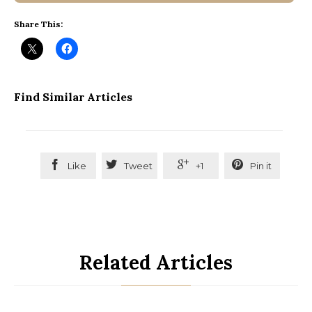
Share This:
Find Similar Articles




Like
Tweet
+1
Pin it
Related Articles