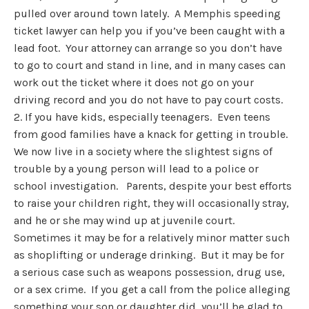
pulled over around town lately. A Memphis speeding
ticket lawyer can help you if you’ve been caught with a
lead foot. Your attorney can arrange so you don’t have
to go to court and stand in line, and in many cases can
work out the ticket where it does not go on your
driving record and you do not have to pay court costs.
2. If you have kids, especially teenagers. Even teens
from good families have a knack for getting in trouble.
We now live in a society where the slightest signs of
trouble by a young person will lead to a police or
school investigation. Parents, despite your best efforts
to raise your children right, they will occasionally stray,
and he or she may wind up at juvenile court.
Sometimes it may be for a relatively minor matter such
as shoplifting or underage drinking. But it may be for
a serious case such as weapons possession, drug use,
or a sex crime. If you get a call from the police alleging
something your son or daughter did, you’ll be glad to