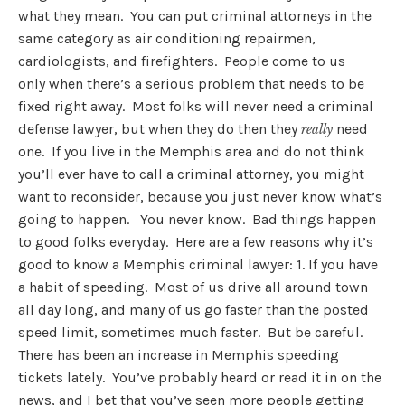
what they mean. You can put criminal attorneys in the
same category as air conditioning repairmen,
cardiologists, and firefighters. People come to us
only when there’s a serious problem that needs to be
fixed right away. Most folks will never need a criminal
defense lawyer, but when they do then they
need
really
one. If you live in the Memphis area and do not think
you’ll ever have to call a criminal attorney, you might
want to reconsider, because you just never know what’s
going to happen. You never know. Bad things happen
to good folks everyday. Here are a few reasons why it’s
good to know a Memphis criminal lawyer: 1. If you have
a habit of speeding. Most of us drive all around town
all day long, and many of us go faster than the posted
speed limit, sometimes much faster. But be careful.
There has been an increase in Memphis speeding
tickets lately. You’ve probably heard or read it in on the
news, and I bet that you’ve seen more people getting