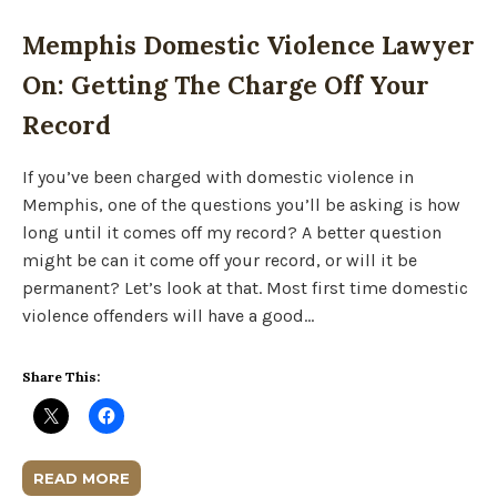
Memphis Domestic Violence Lawyer
On: Getting The Charge Off Your
Record
If you’ve been charged with domestic violence in
Memphis, one of the questions you’ll be asking is how
long until it comes off my record? A better question
might be can it come off your record, or will it be
permanent? Let’s look at that. Most first time domestic
violence offenders will have a good…
Share This:
READ MORE