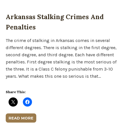
Arkansas Stalking Crimes And
Penalties
The crime of stalking in Arkansas comes in several
different degrees. There is stalking in the first degree,
second degree, and third degree. Each have different
penalties. First degree stalking is the most serious of
the three. It is a Class C felony punishable from 3-10
years. What makes this one so serious is that…
Share This:
READ MORE