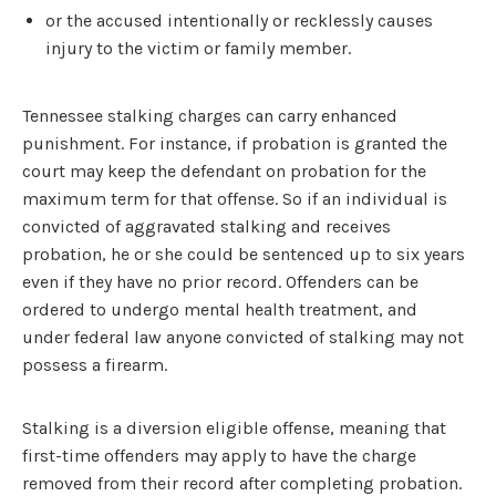
or the accused intentionally or recklessly causes
injury to the victim or family member.
Tennessee stalking charges can carry enhanced
punishment. For instance, if probation is granted the
court may keep the defendant on probation for the
maximum term for that offense. So if an individual is
convicted of aggravated stalking and receives
probation, he or she could be sentenced up to six years
even if they have no prior record. Offenders can be
ordered to undergo mental health treatment, and
under federal law anyone convicted of stalking may not
possess a firearm.
Stalking is a diversion eligible offense, meaning that
first-time offenders may apply to have the charge
removed from their record after completing probation.