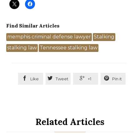
Find Similar Articles
Tags
memphis criminal defense lawyer
Stalking
stalking law
Tennessee stalking law




Like
Tweet
+1
Pin it
Related Articles