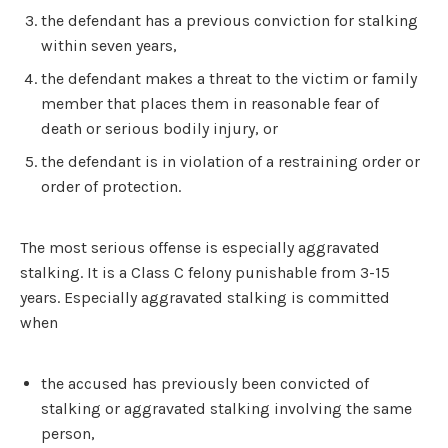
the defendant has a previous conviction for stalking
within seven years,
the defendant makes a threat to the victim or family
member that places them in reasonable fear of
death or serious bodily injury, or
the defendant is in violation of a restraining order or
order of protection.
The most serious offense is especially aggravated
stalking. It is a Class C felony punishable from 3-15
years. Especially aggravated stalking is committed
when
the accused has previously been convicted of
stalking or aggravated stalking involving the same
person,