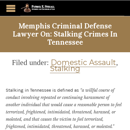
Memphis Criminal Defense
Lawyer On: Stalking Crimes In
Tennessee
Category
Domestic Assault
Filed under:
,
Stalking
Stalking in Tennessee is defined as
“a willful course of
conduct involving repeated or continuing harassment of
another individual that would cause a reasonable person to feel
terrorized, frightened, intimidated, threatened, harassed, or
molested, and that causes the victim to feel terrorized,
frightened, intimidated, threatened, harassed, or molested.”