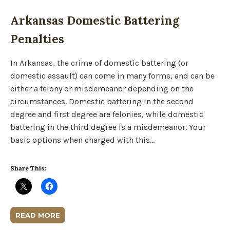
Arkansas Domestic Battering
Penalties
In Arkansas, the crime of domestic battering (or
domestic assault) can come in many forms, and can be
either a felony or misdemeanor depending on the
circumstances. Domestic battering in the second
degree and first degree are felonies, while domestic
battering in the third degree is a misdemeanor. Your
basic options when charged with this…
Share This:
READ MORE