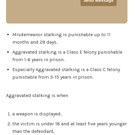
Misdemeanor stalking is punishable up to 11
months and 29 days.
Aggravated stalking is a Class E felony punishable
from 1-6 years in prison.
Especially Aggravated stalking is a Class C felony
punishable from 3-15 years in prison.
Aggravated stalking is when
a weapon is displayed,
the victim is under 18 and at least five years younger
than the defendant,