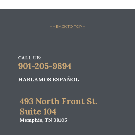
– ↑ BACK TO TOP –
CALL US:
901-205-9894
HABLAMOS ESPAÑOL
493 North Front St.
Suite 104
Memphis, TN 38105