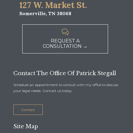
127 W. Market St.
Somerville, TN 38068

REQUEST A
CONSULTATION →
Contact The Office Of Patrick Stegall
Schedule an appointment to consult with my office to discuss
your legal needs. Contact us today.
Contact
Site Map