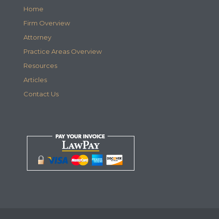
Home
Firm Overview
Attorney
Practice Areas Overview
Resources
Articles
Contact Us