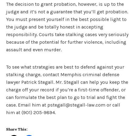
The decision to grant probation, however, is up to the
judge and it’s not a guarantee that you’ll get probation.
You must present yourself in the best possible light to
the judge and be totally honest in accepting
responsibility. Courts take stalking cases very seriously
because of the potential for further violence, including
assault and even murder.
To see what strategies are best to defend against your
stalking charge, contact Memphis criminal defense
lawyer Patrick Stegall. Mr. Stegall can help you keep the
charge off your record if you’re a first-time offender, or
can formulate the best plan to go to trial and fight the
case. Email him at pstegall@stegall-law.com or call
him at (901) 205-9894.
Share This: