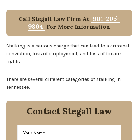
901-205-
Call Stegall Law Firm At
9894
For More Information
Stalking is a serious charge that can lead to a criminal
conviction, loss of employment, and loss of firearm
rights.
There are several different categories of stalking in
Tennessee:
Contact Stegall Law