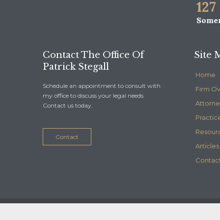
127
Somer
Contact The Office Of
Site 
Patrick Stegall
Home
Schedule an appointment to consult with
Firm O
my office to discuss your legal needs.
Attorne
Contact us today.
Practic
Resour
Contact
Articles
Contact