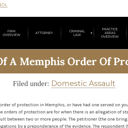
ÑOL
PRACTICE
FIRM
CRIMINAL
ATTORNEY
AREAS
OVERVIEW
LAW
OVERVIEW
Of A Memphis Order Of Pr
Category
Domestic Assault
Filed under:
 order of protection in Memphis, or have had one served on yo
e orders of protection are for when there is an allegation of s
ult between two or more people. The petitioner (the one bringi
egations by a preponderance of the evidence. The respondent 