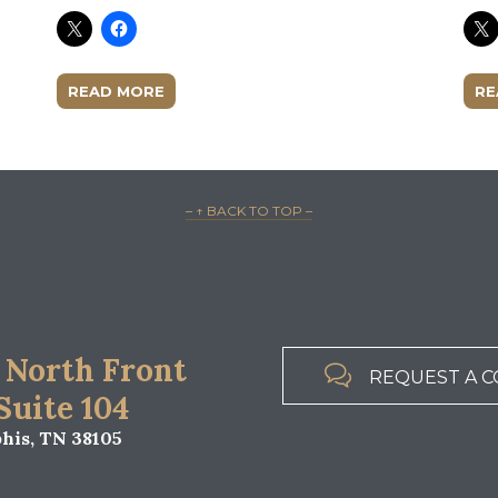
READ MORE
RE
– ↑ BACK TO TOP –
 North Front

REQUEST A C
 Suite 104
is, TN 38105