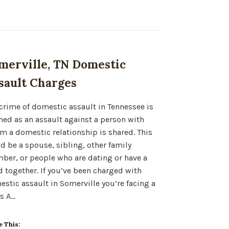
merville, TN Domestic
sault Charges
crime of domestic assault in Tennessee is
ned as an assault against a person with
 a domestic relationship is shared. This
d be a spouse, sibling, other family
er, or people who are dating or have a
d together. If you’ve been charged with
stic assault in Somerville you’re facing a
s A…
e This: