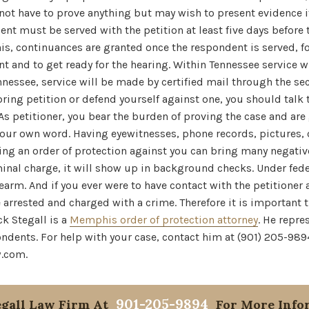
 not have to prove anything but may wish to present evidence if
ent must be served with the petition at least five days before 
s, continuances are granted once the respondent is served, fo
ant and to get ready for the hearing. Within Tennessee service 
ennessee, service will be made by certified mail through the sec
o bring petition or defend yourself against one, you should tal
 As petitioner, you bear the burden of proving the case and are
your own word. Having eyewitnesses, phone records, pictures, 
ing an order of protection against you can bring many negati
minal charge, it will show up in background checks. Under fed
earm. And if you ever were to have contact with the petitioner a
arrested and charged with a crime. Therefore it is important 
ck Stegall is a
Memphis order of protection attorney
. He repre
ndents. For help with your case, contact him at (901) 205-989
w.com.
901-205-9894
egall Law Firm At
For More Info