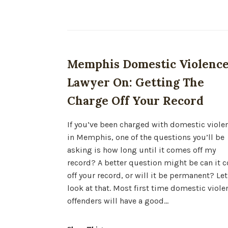
Memphis Domestic Violenc
Lawyer On: Getting The
Charge Off Your Record
If you’ve been charged with domestic viole
in Memphis, one of the questions you’ll be
asking is how long until it comes off my
record? A better question might be can it 
off your record, or will it be permanent? Let
look at that. Most first time domestic viole
offenders will have a good…