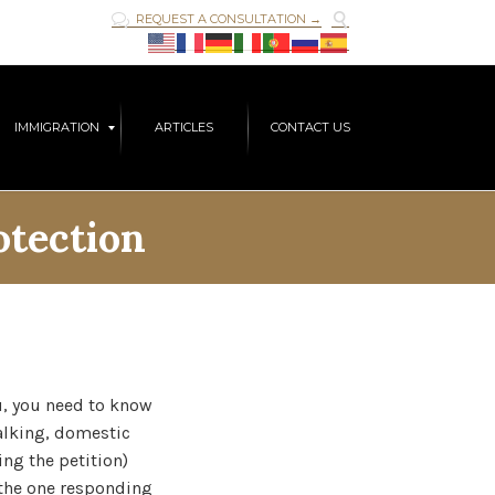

REQUEST A CONSULTATION →

Skip
IMMIGRATION
ARTICLES
CONTACT US
to
content
otection
u, you need to know
talking, domestic
ng the petition)
(the one responding