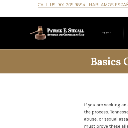
CALL US:
901-205-9894
- HABLAMOS ESPA
HOME
Basics 
If you are seeking an
the process. Tennesse
abuse, or sexual assa
must prove these all