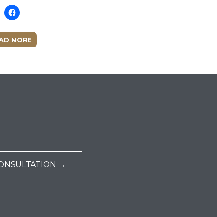
AD MORE
ONSULTATION →