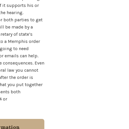
 it supports his or
the hearing.
r both parties to get
will be made by a
retary of state’s
k to a Memphis order
 going to need
or emails can help.
ve consequences. Even
eral law you cannot
fter the order is
that you put together
sents both
4 or
rmation