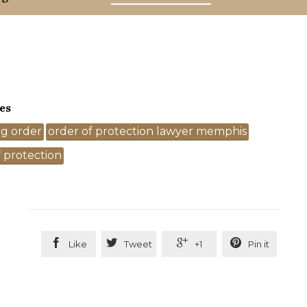
es
ng order
order of protection lawyer memphis
 protection




Like
Tweet
+1
Pin it