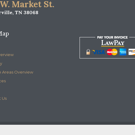
 W. Market St.
ville, TN 38068
Map
verview
y
e Areas Overview
ces
 Us