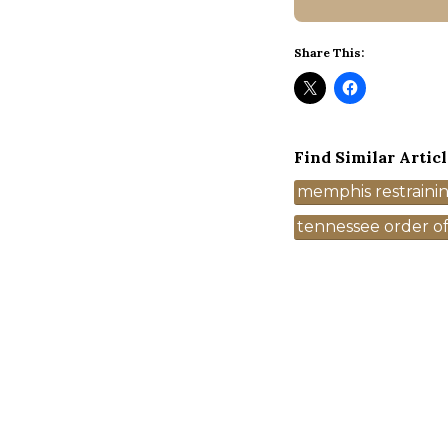
Share This:
Find Similar Articl
Tags
memphis restraini
tennessee order of