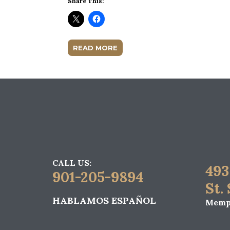
Share This:
READ MORE
CALL US:
493
901-205-9894
St.
HABLAMOS ESPAÑOL
Memph