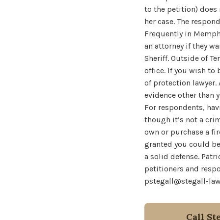
to the petition) does
her case. The respond
Frequently in Memphi
an attorney if they w
Sheriff. Outside of T
office. If you wish t
of protection lawyer.
evidence other than 
For respondents, hav
though it’s not a cri
own or purchase a fir
granted you could be 
a solid defense. Patri
petitioners and respo
pstegall@stegall-la
Call St