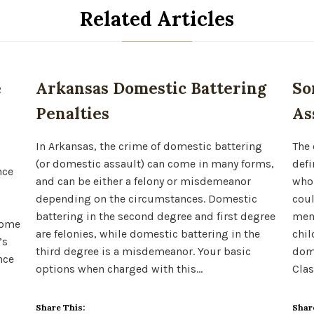
Related Articles
e
Arkansas Domestic Battering
So
Penalties
As
In Arkansas, the crime of domestic battering
The 
(or domestic assault) can come in many forms,
defi
nce
and can be either a felony or misdemeanor
whom
depending on the circumstances. Domestic
coul
battering in the second degree and first degree
memb
come
are felonies, while domestic battering in the
chil
’s
third degree is a misdemeanor. Your basic
dome
nce
options when charged with this…
Clas
Share This:
Shar