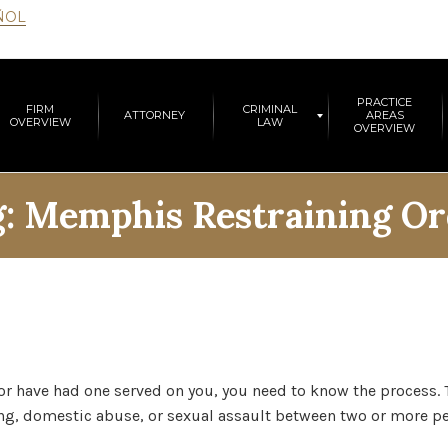
ÑOL
PRACTICE
FIRM
CRIMINAL
ATTORNEY
AREAS
OVERVIEW
LAW
OVERVIEW
g:
Memphis Restraining Or
 or have had one served on you, you need to know the process. 
king, domestic abuse, or sexual assault between two or more pe