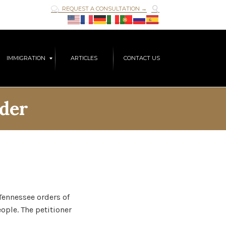

REQUEST A CONSULTATION →

Skip
IMMIGRATION
ARTICLES
CONTACT US
to
content
der
Tennessee orders of
ople. The petitioner