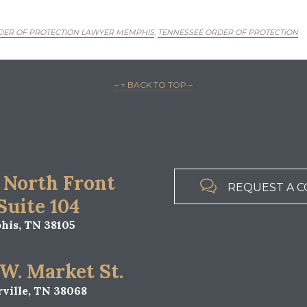
DER OF PROTECTION LAWYER MEMPHIS
TENNESSEE ORDER OF PROTECTION
,
– ↑ BACK TO TOP –
 North Front

REQUEST A C
 Suite 104
is, TN 38105
 W. Market St.
ville, TN 38068