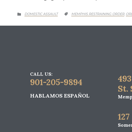
CATEGORY
CATEGORY
DOMESTIC ASSAULT
MEMPHIS RESTRAINING ORDER
OR
,


CALL US:
493
901-205-9894
St.
HABLAMOS ESPAÑOL
Memph
127
Somer