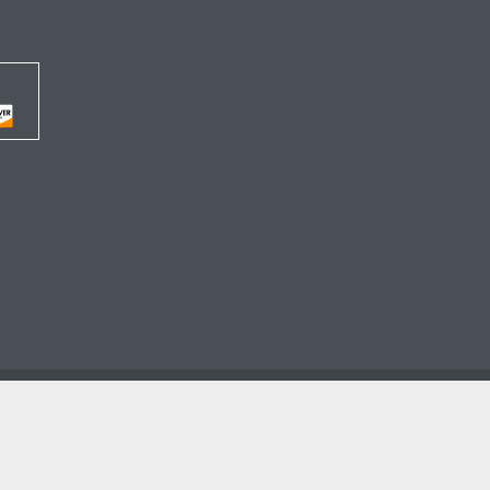




