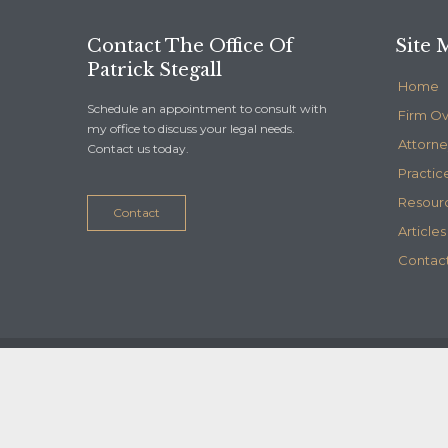
Contact The Office Of
Site 
Patrick Stegall
Home
Schedule an appointment to consult with
Firm O
my office to discuss your legal needs.
Attorne
Contact us today.
Practic
Resour
Contact
Articles
Contact
© 2020
Stegall Law
- Maintained by
Telelink, inc.