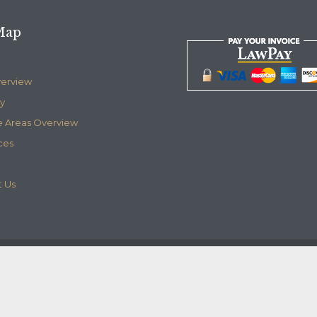
Map
verview
y
e Areas Overview
ces
 Us