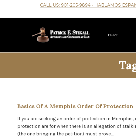
CALL US:
901-205-9894
- HABLAMOS ESPA
HOME
Ta
Basics Of A Memphis Order Of Protection
If you are seeking an order of protection in Memphis,
protection are for when there is an allegation of stal
(the one bringing the petition) must prove…