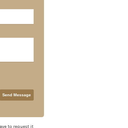
ave to request it