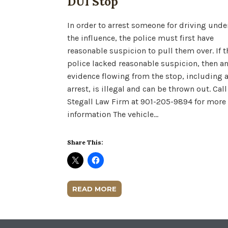
DUI Stop
In order to arrest someone for driving unde
the influence, the police must first have
reasonable suspicion to pull them over. If t
police lacked reasonable suspicion, then a
evidence flowing from the stop, including 
arrest, is illegal and can be thrown out. Call
Stegall Law Firm at 901-205-9894 for more
information The vehicle…
Share This:
READ MORE