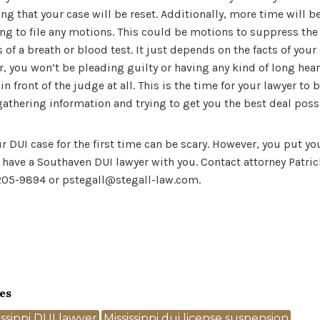
ng that your case will be reset. Additionally, more time will b
oing to file any motions. This could be motions to suppress the 
 of a breath or blood test. It just depends on the facts of your 
 you won’t be pleading guilty or having any kind of long heari
n front of the judge at all. This is the time for your lawyer to
gathering information and trying to get you the best deal poss
r DUI case for the first time can be scary. However, you put yo
u have a Southaven DUI lawyer with you. Contact attorney Patric
 205-9894 or pstegall@stegall-law.com.
es
issippi DUI lawyer
Mississippi dui license suspension