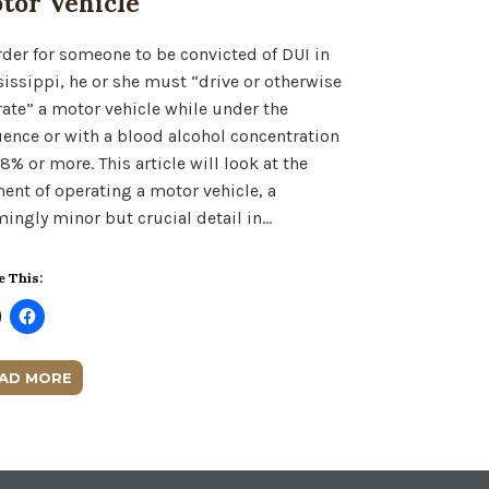
tor Vehicle
rder for someone to be convicted of DUI in
issippi, he or she must “drive or otherwise
ate” a motor vehicle while under the
uence or with a blood alcohol concentration
08% or more. This article will look at the
ent of operating a motor vehicle, a
ingly minor but crucial detail in…
e This:
AD MORE