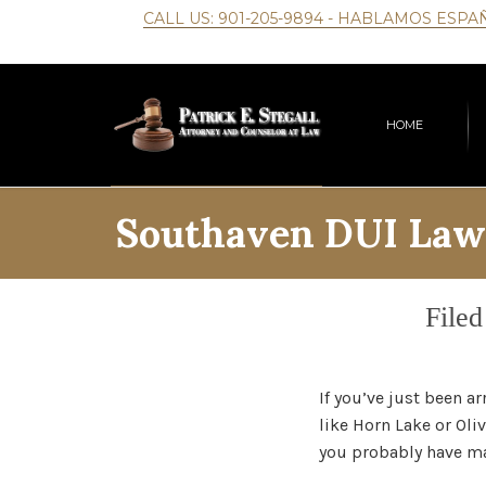
CALL US:
901-205-9894
- HABLAMOS ESPA
HOME
Southaven DUI Law
Cate
Filed
If you’ve just been a
like Horn Lake or Oliv
you probably have man