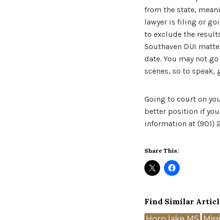
from the state, meani
lawyer is filing or g
to exclude the results
Southaven DUI matter,
date. You may not go i
scenes, so to speak, 
Going to court on you
better position if yo
information at (901)
Share This:
Find Similar Articl
Tags
Horn lake MS
Miss