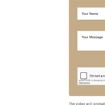
The video will probabl