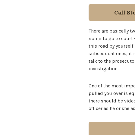
Call St
There are basically t
going to go to court 
this road by yourself
subsequent ones, it m
talk to the prosecuto
investigation.
One of the most impor
pulled you over is eq
there should be video
officer as he or she 