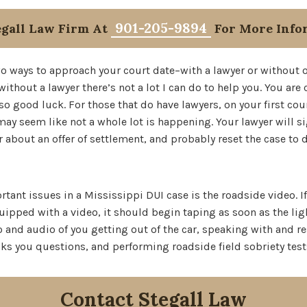
901-205-9894
egall Law Firm At
For More Info
wo ways to approach your court date–with a lawyer or without o
without a lawyer there’s not a lot I can do to help you. You ar
 so good luck. For those that do have lawyers, on your first co
ay seem like not a whole lot is happening. Your lawyer will si
r about an offer of settlement, and probably reset the case to
tant issues in a Mississippi DUI case is the roadside video. If
uipped with a video, it should begin taping as soon as the ligh
 and audio of you getting out of the car, speaking with and r
asks you questions, and performing roadside field sobriety test
Contact Stegall Law