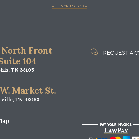
– ↑ BACK TO TOP –
 North Front

REQUEST A C
 Suite 104
is, TN 38105
 W. Market St.
ville, TN 38068
Map