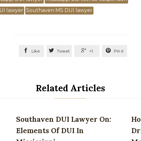
UI lawyer
Southaven MS DUI lawyer




Like
Tweet
+1
Pin it
Related Articles
Southaven DUI Lawyer On:
Ho
Elements Of DUI In
Dr