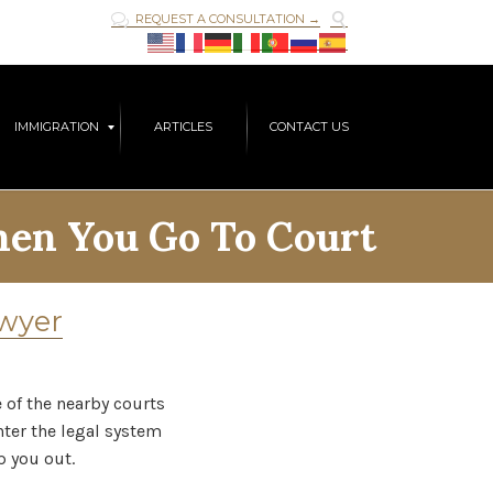

REQUEST A CONSULTATION →

Skip
IMMIGRATION
ARTICLES
CONTACT US
to
content
en You Go To Court
awyer
e of the nearby courts
nter the legal system
p you out.