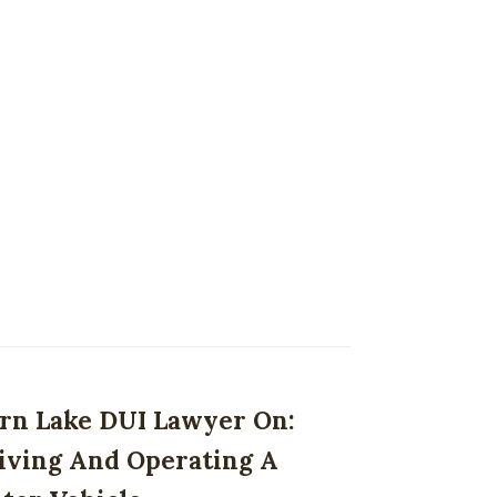
rn Lake DUI Lawyer On:
iving And Operating A