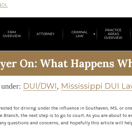
ÑOL
PRACTICE
FIRM
CRIMINAL
ATTORNEY
AREAS
OVERVIEW
LAW
OVERVIEW
yer On: What Happens Wh
gory
DUI/DWI
Mississippi DUI L
 under:
,
rrested for driving under the influence in Southaven, MS, or on
e Branch, the next step is to go to court. As you are about to e
y questions and concerns, and hopefully this article will hel