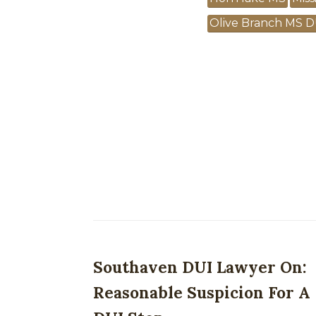
Olive Branch MS D
Southaven DUI Lawyer On:
Reasonable Suspicion For A