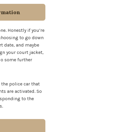
rmation
ne. Honestly if you’re
e choosing to go down
urt date, and maybe
gn your court jacket,
 do some further
 the police car that
ts are activated. So
esponding to the
s.