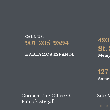
CALL US:
493
901-205-9894
St.
HABLAMOS ESPAÑOL
Memph
127
Somer
Contact The Office Of
Site 
Patrick Stegall
Home