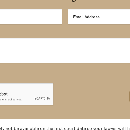
y not be available on the first court date so your lawyer will h