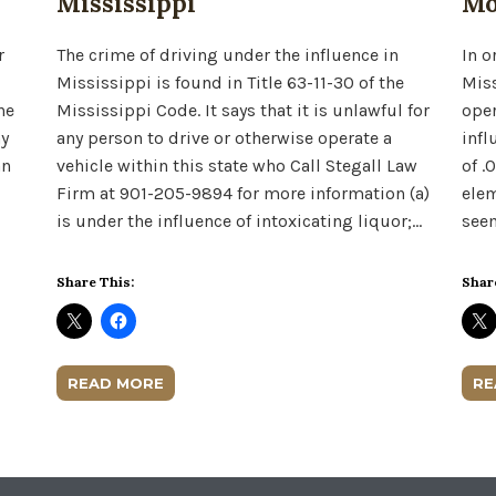
Mississippi
Mo
r
The crime of driving under the influence in
In o
Mississippi is found in Title 63-11-30 of the
Miss
he
Mississippi Code. It says that it is unlawful for
oper
ny
any person to drive or otherwise operate a
infl
an
vehicle within this state who Call Stegall Law
of .
Firm at 901-205-9894 for more information (a)
elem
is under the influence of intoxicating liquor;…
seem
Share This:
Shar
READ MORE
RE