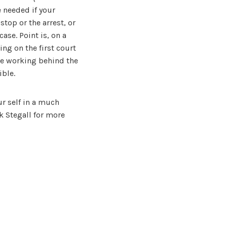
e needed if your
stop or the arrest, or
case. Point is, on a
ng on the first court
 be working behind the
ible.
ur self in a much
k Stegall for more