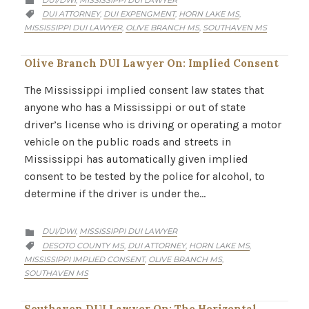
,

CATEGORY
DUI ATTORNEY
DUI EXPENGMENT
HORN LAKE MS
,
,
,

MISSISSIPPI DUI LAWYER
OLIVE BRANCH MS
SOUTHAVEN MS
,
,
Olive Branch DUI Lawyer On: Implied Consent
The Mississippi implied consent law states that
anyone who has a Mississippi or out of state
driver’s license who is driving or operating a motor
vehicle on the public roads and streets in
Mississippi has automatically given implied
consent to be tested by the police for alcohol, to
determine if the driver is under the…
CATEGORY
DUI/DWI
MISSISSIPPI DUI LAWYER
,

CATEGORY
DESOTO COUNTY MS
DUI ATTORNEY
HORN LAKE MS
,
,
,

MISSISSIPPI IMPLIED CONSENT
OLIVE BRANCH MS
,
,
SOUTHAVEN MS
Southaven DUI Lawyer On: The Horizontal