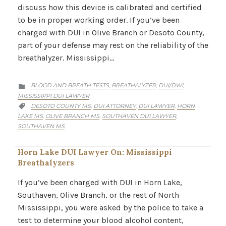
discuss how this device is calibrated and certified
to be in proper working order. If you’ve been
charged with DUI in Olive Branch or Desoto County,
part of your defense may rest on the reliability of the
breathalyzer. Mississippi…
CATEGORY
BLOOD AND BREATH TESTS
BREATHALYZER
DUI/DWI
,
,
,

MISSISSIPPI DUI LAWYER
CATEGORY
DESOTO COUNTY MS
DUI ATTORNEY
DUI LAWYER
HORN
,
,
,

LAKE MS
OLIVE BRANCH MS
SOUTHAVEN DUI LAWYER
,
,
,
SOUTHAVEN MS
Horn Lake DUI Lawyer On: Mississippi
Breathalyzers
If you’ve been charged with DUI in Horn Lake,
Southaven, Olive Branch, or the rest of North
Mississippi, you were asked by the police to take a
test to determine your blood alcohol content,