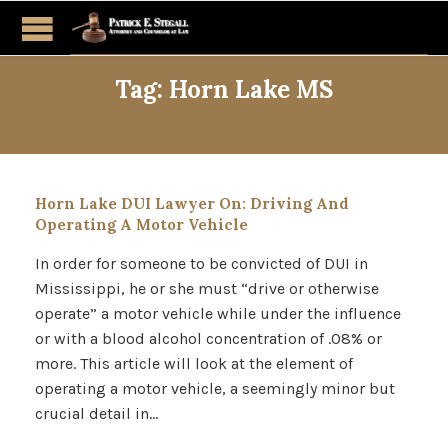
Tag:
Horn Lake MS
Horn Lake DUI Lawyer On: Driving And
Operating A Motor Vehicle
In order for someone to be convicted of DUI in
Mississippi, he or she must “drive or otherwise
operate” a motor vehicle while under the influence
or with a blood alcohol concentration of .08% or
more. This article will look at the element of
operating a motor vehicle, a seemingly minor but
crucial detail in…