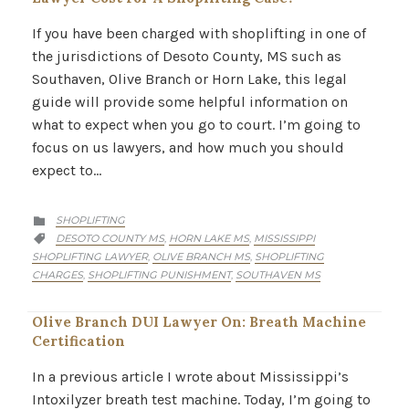
If you have been charged with shoplifting in one of
the jurisdictions of Desoto County, MS such as
Southaven, Olive Branch or Horn Lake, this legal
guide will provide some helpful information on
what to expect when you go to court. I’m going to
focus on us lawyers, and how much you should
expect to…
CATEGORY
SHOPLIFTING

CATEGORY
DESOTO COUNTY MS
HORN LAKE MS
MISSISSIPPI
,
,

SHOPLIFTING LAWYER
OLIVE BRANCH MS
SHOPLIFTING
,
,
CHARGES
SHOPLIFTING PUNISHMENT
SOUTHAVEN MS
,
,
Olive Branch DUI Lawyer On: Breath Machine
Certification
In a previous article I wrote about Mississippi’s
Intoxilyzer breath test machine. Today, I’m going to