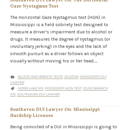
Gaze Nystagmus Test
The Horizontal Gaze Nystagmus test (HGN) in
Mississippi is a field sobriety test designed to
measure a driver’s impairment due to alcohol or
drugs. It measures the degree of nystagmus (or
involuntary jerking) in the eyes and the lack of
smooth pursuit as a driver follows an object
visually without moving his or her head….
CATEGORY
BLOOD AND BREATH TESTS
DUI/DWI
MISSISSIPPI DUI
,
,

LAWYER
CATEGORY
HORN LAKE MS
MISSISSIPPI HGN TEST
OLIVE BRANCH
,
,

MS
SOUTHAVEN DUI LAWYER
,
Southaven DUI Lawyer On: Mississippi
Hardship Licenses
Being convicted of a DUI in Mississippi is going to