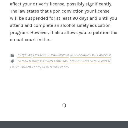
affect your driver’s license, possibly significantly.
The law states that upon conviction your license
will be suspended for at least 90 days and until you
attend and complete an alcohol safety education
program. However, it also allows you to petition the
circuit court in the…
CATEGORY
DUI/DWI
LICENSE SUSPENSION
MISSISSIPPI DUI LAWYER
,
,

CATEGORY
DUI ATTORNEY
HORN LAKE MS
MISSISSIPPI DUI LAWYER
,
,
,

OLIVE BRANCH MS
SOUTHAVEN MS
,
Southaven DUI Lawyer On: First Offense
Penalties For DUI In Mississippi
A first offense DUI in Mississippi carries many
penalties. If convicted, you’ll be fined no less than
$250 and up to $1000, or sentenced to 48 hours in
jail, or both. So the possible outcomes with that are
either just a fine, just jail time, or both. It’s up to