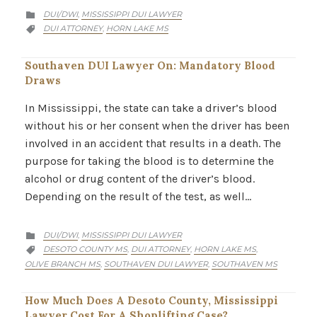
CATEGORY
DUI/DWI
MISSISSIPPI DUI LAWYER
,

CATEGORY
DUI ATTORNEY
HORN LAKE MS
,

Southaven DUI Lawyer On: Mandatory Blood
Draws
In Mississippi, the state can take a driver’s blood
without his or her consent when the driver has been
involved in an accident that results in a death. The
purpose for taking the blood is to determine the
alcohol or drug content of the driver’s blood.
Depending on the result of the test, as well…
CATEGORY
DUI/DWI
MISSISSIPPI DUI LAWYER
,

CATEGORY
DESOTO COUNTY MS
DUI ATTORNEY
HORN LAKE MS
,
,
,

OLIVE BRANCH MS
SOUTHAVEN DUI LAWYER
SOUTHAVEN MS
,
,
How Much Does A Desoto County, Mississippi
Lawyer Cost For A Shoplifting Case?