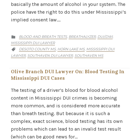
basically the amount of alcohol in your system. The
police have the right to do this under Mississippi’s
implied consent law….
CATEGORY
BLOOD AND BREATH TESTS
BREATHALYZER
DUI/DWI
,
,
,

MISSISSIPPI DUI LAWYER
CATEGORY
DESOTO COUNTY MS
HORN LAKE MS
MISSISSIPPI DUI
,
,

LAWYER
SOUTHAVEN DUI LAWYER
SOUTHAVEN MS
,
,
Olive Branch DUI Lawyer On: Blood Testing In
Mississippi DUI Cases
The testing of a driver’s blood for blood alcohol
content in Mississippi DUI crimes is becoming
more common, and is considered more accurate
than breath testing. But because it is such a
complex, exact science, blood testing has its own
problems which can lead to an invalid test result
(which can be good news for…