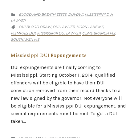
CATEGORY
BLOOD AND BREATH TESTS
DUI/DWI
MISSISSIPPI DUI
,
,

LAWYER
CATEGORY
DUI BLOOD DRAW
DUI LAWYER
HORN LAKE MS
,
,
,

MEMPHIS DUI
MISSISSIPPI DUI LAWYER
OLIVE BRANCH MS
,
,
,
SOUTHAVEN MS
Mississippi DUI Expungements
DUI expungements are finally coming to
Mississippi. Starting October 1, 2014, qualified
offenders will be eligible to have their DUI
conviction removed from their record thanks to a
new law signed by the governor. Not everyone will
be eligible for a Mississippi DUI expungement, and
several requirements must be met. To get a DUI
taken…
CATEGORY
DUI/DWI
MISSISSIPPI DUI LAWYER