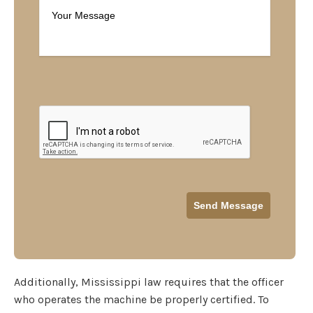
Additionally, Mississippi law requires that the officer
who operates the machine be properly certified. To