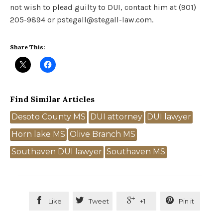
not wish to plead guilty to DUI, contact him at (901)
205-9894 or pstegall@stegall-law.com.
Share This:
Find Similar Articles
Tags
Desoto County MS
DUI attorney
DUI lawyer
Horn lake MS
Olive Branch MS
Southaven DUI lawyer
Southaven MS




Like
Tweet
+1
Pin it