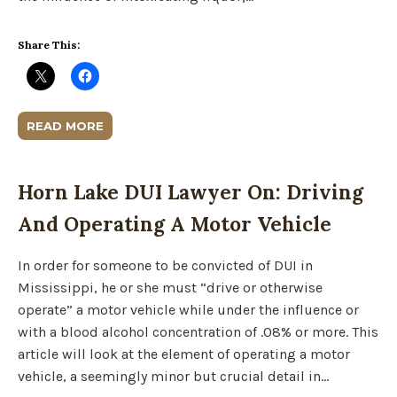
Share This:
READ MORE
Horn Lake DUI Lawyer On: Driving
And Operating A Motor Vehicle
In order for someone to be convicted of DUI in
Mississippi, he or she must “drive or otherwise
operate” a motor vehicle while under the influence or
with a blood alcohol concentration of .08% or more. This
article will look at the element of operating a motor
vehicle, a seemingly minor but crucial detail in…