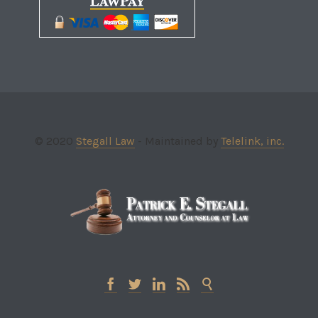
© 2020
Stegall Law
- Maintained by
Telelink, inc.




