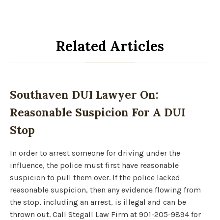
Related Articles
Southaven DUI Lawyer On:
Reasonable Suspicion For A DUI
Stop
In order to arrest someone for driving under the
influence, the police must first have reasonable
suspicion to pull them over. If the police lacked
reasonable suspicion, then any evidence flowing from
the stop, including an arrest, is illegal and can be
thrown out. Call Stegall Law Firm at 901-205-9894 for