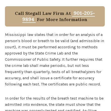
901-205-
Call Stegall Law Firm At
9894
For More Information
Mississippi law states that in order for an analysis of a
person’s blood or breath to be valid (and admissible in
court), it must be performed according to methods
approved by the State Crime Lab and the
Commissioner of Public Safety. It further requires that
the crime lab shall make periodic, but not less
frequently than quarterly, tests of all breathalyzers for
accuracy, and shall issue a certificate for accuracy
following each test. The certificates are public record.
In order for the results of the breath test machine to be
admitted into evidence, the state must show that the
machine was properly tested and certified. An Olive