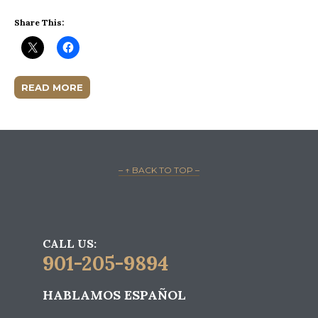
Share This:
READ MORE
– ↑ BACK TO TOP –
CALL US:
901-205-9894
HABLAMOS ESPAÑOL