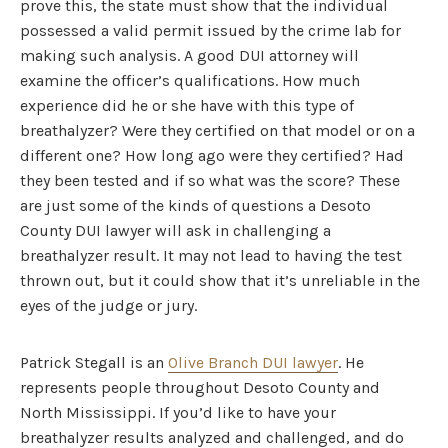
prove this, the state must show that the individual
possessed a valid permit issued by the crime lab for
making such analysis. A good DUI attorney will
examine the officer’s qualifications. How much
experience did he or she have with this type of
breathalyzer? Were they certified on that model or on a
different one? How long ago were they certified? Had
they been tested and if so what was the score? These
are just some of the kinds of questions a Desoto
County DUI lawyer will ask in challenging a
breathalyzer result. It may not lead to having the test
thrown out, but it could show that it’s unreliable in the
eyes of the judge or jury.
Patrick Stegall is an
Olive Branch DUI lawyer
. He
represents people throughout Desoto County and
North Mississippi. If you’d like to have your
breathalyzer results analyzed and challenged, and do