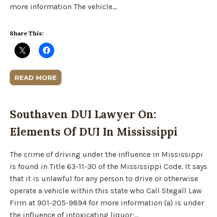
more information The vehicle…
Share This:
READ MORE
Southaven DUI Lawyer On:
Elements Of DUI In Mississippi
The crime of driving under the influence in Mississippi
is found in Title 63-11-30 of the Mississippi Code. It says
that it is unlawful for any person to drive or otherwise
operate a vehicle within this state who Call Stegall Law
Firm at 901-205-9894 for more information (a) is under
the influence of intoxicating liquor;…