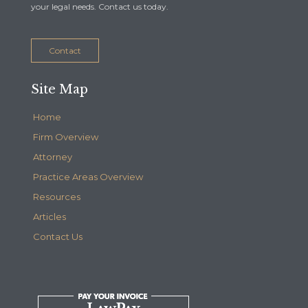
your legal needs. Contact us today.
Contact
Site Map
Home
Firm Overview
Attorney
Practice Areas Overview
Resources
Articles
Contact Us