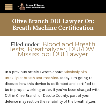
Olive Branch DUI Lawyer On:
Breath Machine Certification
Category
Blood and Breath
Filed under:
Tests
Breathalyzer
DUI/DWI
,
,
,
Mississippi DUI Lawyer
In a previous article I wrote about
Mississippi’s
Intoxilyzer breath test machine
. Today, I’m going to
discuss how this device is calibrated and certified to
be in proper working order. If you’ve been charged with
DUI in Olive Branch or Desoto County, part of your
defense may rest on the reliability of the breathalyzer.