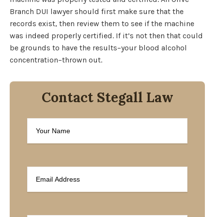
Branch DUI lawyer should first make sure that the
records exist, then review them to see if the machine
was indeed properly certified. If it’s not then that could
be grounds to have the results–your blood alcohol
concentration–thrown out.
Contact Stegall Law