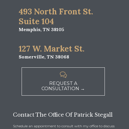
493 North Front St.
Suite 104
Memphis, TN 38105
127 W. Market St.
Somerville, TN 38068

REQUEST A
CONSULTATION →
Contact The Office Of Patrick Stegall
Schedule an appointment to consult with my office to discuss