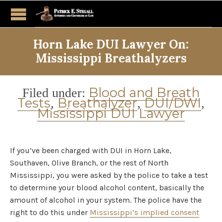
Horn Lake DUI Lawyer On:
Mississippi Breathalyzers
Category
Blood and Breath
Filed under:
Tests
Breathalyzer
DUI/DWI
,
,
,
Mississippi DUI Lawyer
If you’ve been charged with DUI in Horn Lake,
Southaven, Olive Branch, or the rest of North
Mississippi, you were asked by the police to take a test
to determine your blood alcohol content, basically the
amount of alcohol in your system. The police have the
right to do this under
Mississippi’s implied consent