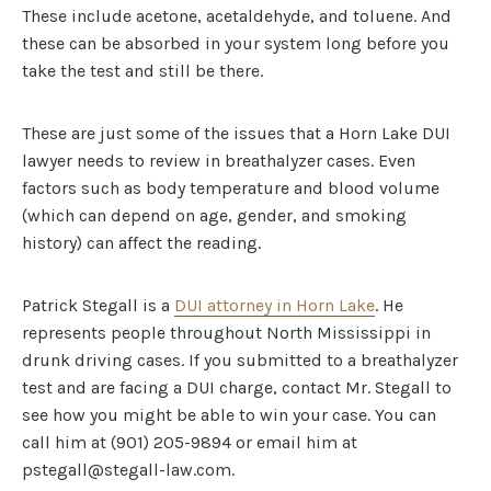
These include acetone, acetaldehyde, and toluene. And
these can be absorbed in your system long before you
take the test and still be there.
These are just some of the issues that a Horn Lake DUI
lawyer needs to review in breathalyzer cases. Even
factors such as body temperature and blood volume
(which can depend on age, gender, and smoking
history) can affect the reading.
Patrick Stegall is a
DUI attorney in Horn Lake
. He
represents people throughout North Mississippi in
drunk driving cases. If you submitted to a breathalyzer
test and are facing a DUI charge, contact Mr. Stegall to
see how you might be able to win your case. You can
call him at (901) 205-9894 or email him at
pstegall@stegall-law.com.