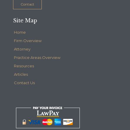
Contact
Site Map
Home
Firm Overview
Attorney
Practice Areas Overview
Resources
Articles
Contact Us