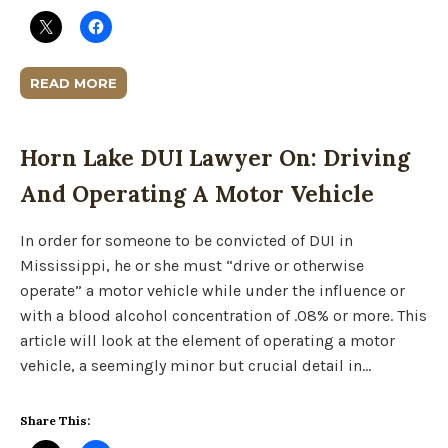
READ MORE
Horn Lake DUI Lawyer On: Driving
And Operating A Motor Vehicle
In order for someone to be convicted of DUI in
Mississippi, he or she must “drive or otherwise
operate” a motor vehicle while under the influence or
with a blood alcohol concentration of .08% or more. This
article will look at the element of operating a motor
vehicle, a seemingly minor but crucial detail in…
Share This: