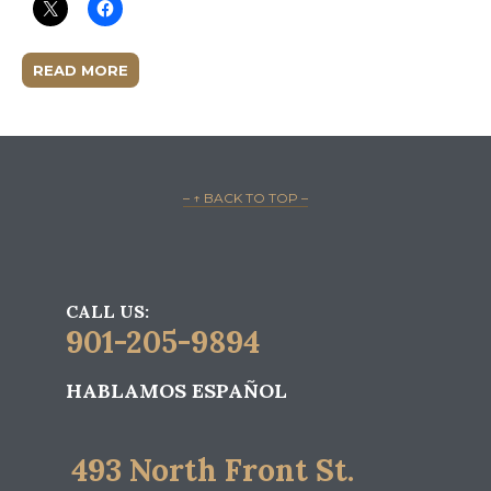
READ MORE
– ↑ BACK TO TOP –
CALL US:
901-205-9894
HABLAMOS ESPAÑOL
493 North Front St.