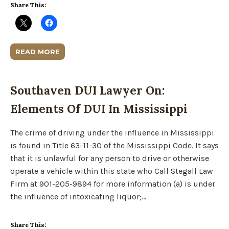
Share This:
READ MORE
Southaven DUI Lawyer On:
Elements Of DUI In Mississippi
The crime of driving under the influence in Mississippi
is found in Title 63-11-30 of the Mississippi Code. It says
that it is unlawful for any person to drive or otherwise
operate a vehicle within this state who Call Stegall Law
Firm at 901-205-9894 for more information (a) is under
the influence of intoxicating liquor;…
Share This: