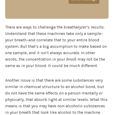
There are ways to challenge the breathalyzer’s results.
Understand that these machines take only a sample–
your breath–and correlate that to your entire blood
system. But that’s a big assumption to make based on
one sample, and it isn’t always accurate. In other
words, the concentration in your
may not be the
breath
same as in your blood. It could be much different.
Another issue is that there are some substances very
similar in chemical structure to an alcohol bond, but
do not have the same effects on a person mentally or
physically, that absorb light at similar levels. What this
means is that you may have non-alcoholic substances
in your breath that look like alcohol to the machine.