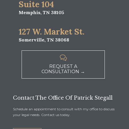
Suite 104
Memphis, TN 38105
127 W. Market St.
Somerville, TN 38068

REQUEST A
CONSULTATION →
Contact The Office Of Patrick Stegall
Schedule an appointment to consult with my office to discuss
your legal needs. Contact us today.