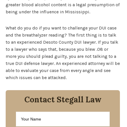
greater blood alcohol content is a legal presumption of
being under the influence in Mississippi.
What do you do if you want to challenge your DUI case
and the breathalyzer reading? The first thing is to talk
to an experienced Desoto County DUI lawyer. If you talk
to a lawyer who says that, because you blew .08 or
more you should plead guilty, you are not talking to a
true DUI defense lawyer. An experienced attorney will be
able to evaluate your case from every angle and see
which issues can be attacked.
Contact Stegall Law