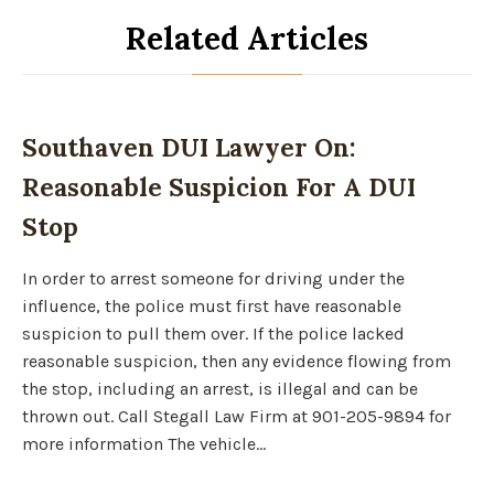
Related Articles
Southaven DUI Lawyer On:
Reasonable Suspicion For A DUI
Stop
In order to arrest someone for driving under the
influence, the police must first have reasonable
suspicion to pull them over. If the police lacked
reasonable suspicion, then any evidence flowing from
the stop, including an arrest, is illegal and can be
thrown out. Call Stegall Law Firm at 901-205-9894 for
more information The vehicle…