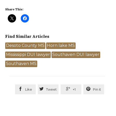
Share This:
Find Similar Articles
Tags
Desoto County MS
Horn lake MS
Mississippi DUI lawyer
Southaven DUI lawyer
Southaven MS




Like
Tweet
+1
Pin it