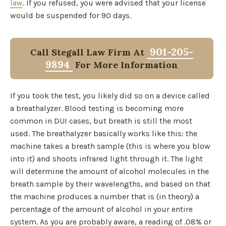
law
. If you refused, you were advised that your license
would be suspended for 90 days.
901-205-
Call Stegall Law Firm At
9894
For More Information
If you took the test, you likely did so on a device called
a breathalyzer. Blood testing is becoming more
common in DUI cases, but breath is still the most
used. The breathalyzer basically works like this: the
machine takes a breath sample (this is where you blow
into it) and shoots infrared light through it. The light
will determine the amount of alcohol molecules in the
breath sample by their wavelengths, and based on that
the machine produces a number that is (in theory) a
percentage of the amount of alcohol in your entire
system. As you are probably aware, a reading of .08% or