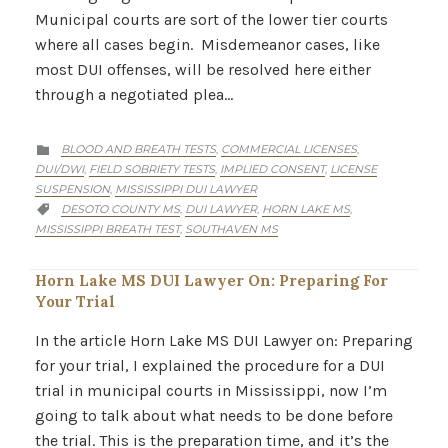
Municipal courts are sort of the lower tier courts
where all cases begin. Misdemeanor cases, like
most DUI offenses, will be resolved here either
through a negotiated plea…
CATEGORY
BLOOD AND BREATH TESTS
COMMERCIAL LICENSES
,
,

DUI/DWI
FIELD SOBRIETY TESTS
IMPLIED CONSENT
LICENSE
,
,
,
SUSPENSION
MISSISSIPPI DUI LAWYER
,
CATEGORY
DESOTO COUNTY MS
DUI LAWYER
HORN LAKE MS
,
,
,

MISSISSIPPI BREATH TEST
SOUTHAVEN MS
,
Horn Lake MS DUI Lawyer On: Preparing For
Your Trial
In the article Horn Lake MS DUI Lawyer on: Preparing
for your trial, I explained the procedure for a DUI
trial in municipal courts in Mississippi, now I’m
going to talk about what needs to be done before
the trial. This is the preparation time, and it’s the