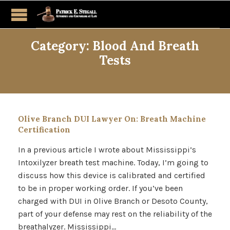
Category:
Blood And Breath
Tests
Olive Branch DUI Lawyer On: Breath Machine
Certification
In a previous article I wrote about Mississippi’s
Intoxilyzer breath test machine. Today, I’m going to
discuss how this device is calibrated and certified
to be in proper working order. If you’ve been
charged with DUI in Olive Branch or Desoto County,
part of your defense may rest on the reliability of the
breathalyzer. Mississippi…