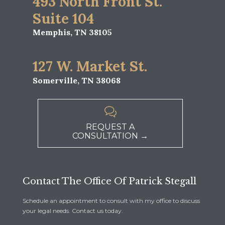
493 North Front St.
Suite 104
Memphis, TN 38105
127 W. Market St.
Somerville, TN 38068

REQUEST A
CONSULTATION →
Contact The Office Of Patrick Stegall
Schedule an appointment to consult with my office to discuss
your legal needs. Contact us today.