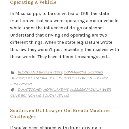
Operating A Vehicle
In Mississippi, to be convicted of DUI, the state
must prove that you were operating a motor vehicle
while under the influence of drugs or alcohol.
Understand that driving and operating are two
different things. When the state legislature wrote
this law they weren’t just repeating themselves with
these words. They have different meanings and…
CATEGORY
BLOOD AND BREATH TESTS
COMMERCIAL LICENSES
,
,

DUI/DWI
FIELD SOBRIETY TESTS
IMPLIED CONSENT
LICENSE
,
,
,
SUSPENSION
CATEGORY
DUI ATTORNEY
HORN LAKE MS
MISSISSIPPI DUI LAWYER
,
,
,

OLIVE BRANCH MS
SOUTHAVEN MS
,
Southaven DUI Lawyer On: Breath Machine
Challenges
If you’ve been charged with drunk driving in