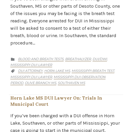
Southaven, MS or other parts of Desoto County, one
of the issues you may be facing is the breath test
reading. Everyone arrested for DUI in Mississippi
will be asked to consent to a test of either their
breath, blood or urine. In Southaven, the standard
procedure…
CATEGORY
BLOOD AND BREATH TESTS
BREATHALYZER
DUI/DWI
,
,
,

MISSISSIPPI DUI LAWYER
CATEGORY
DUI ATTORNEY
HORN LAKE MS
MISSISSIPPI BREATH TEST
,
,
,

MISSISSIPPI DUI LAWYER
MISSISSIPPI DUI OBSERVATION
,
PERIOD
OLIVE BRANCH MS
SOUTHAVEN MS
,
,
Horn Lake MS DUI Lawyer On: Trials In
Municipal Court
If you’ve been charged with a DUI offense in Horn
Lake, Southaven, or other parts of Mississippi, your
case is going to start in the municipal court.