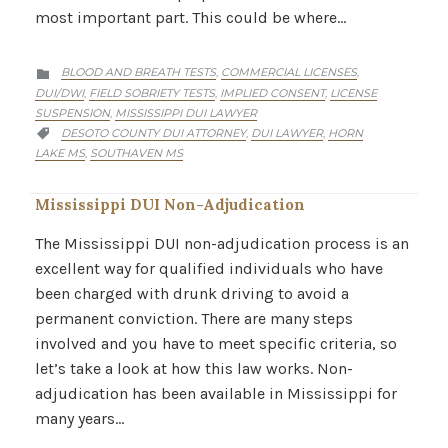
most important part. This could be where…
CATEGORY
BLOOD AND BREATH TESTS
COMMERCIAL LICENSES
,
,

DUI/DWI
FIELD SOBRIETY TESTS
IMPLIED CONSENT
LICENSE
,
,
,
SUSPENSION
MISSISSIPPI DUI LAWYER
,
CATEGORY
DESOTO COUNTY DUI ATTORNEY
DUI LAWYER
HORN
,
,

LAKE MS
SOUTHAVEN MS
,
Mississippi DUI Non-Adjudication
The Mississippi DUI non-adjudication process is an
excellent way for qualified individuals who have
been charged with drunk driving to avoid a
permanent conviction. There are many steps
involved and you have to meet specific criteria, so
let’s take a look at how this law works. Non-
adjudication has been available in Mississippi for
many years…