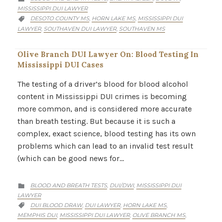
MISSISSIPPI DUI LAWYER
CATEGORY
DESOTO COUNTY MS
HORN LAKE MS
MISSISSIPPI DUI
,
,

LAWYER
SOUTHAVEN DUI LAWYER
SOUTHAVEN MS
,
,
Olive Branch DUI Lawyer On: Blood Testing In
Mississippi DUI Cases
The testing of a driver’s blood for blood alcohol
content in Mississippi DUI crimes is becoming
more common, and is considered more accurate
than breath testing. But because it is such a
complex, exact science, blood testing has its own
problems which can lead to an invalid test result
(which can be good news for…
CATEGORY
BLOOD AND BREATH TESTS
DUI/DWI
MISSISSIPPI DUI
,
,

LAWYER
CATEGORY
DUI BLOOD DRAW
DUI LAWYER
HORN LAKE MS
,
,
,

MEMPHIS DUI
MISSISSIPPI DUI LAWYER
OLIVE BRANCH MS
,
,
,