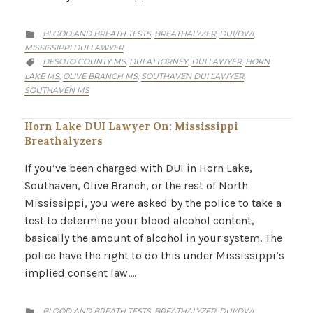
CATEGORY
BLOOD AND BREATH TESTS
BREATHALYZER
DUI/DWI
,
,
,

MISSISSIPPI DUI LAWYER
CATEGORY
DESOTO COUNTY MS
DUI ATTORNEY
DUI LAWYER
HORN
,
,
,

LAKE MS
OLIVE BRANCH MS
SOUTHAVEN DUI LAWYER
,
,
,
SOUTHAVEN MS
Horn Lake DUI Lawyer On: Mississippi
Breathalyzers
If you’ve been charged with DUI in Horn Lake,
Southaven, Olive Branch, or the rest of North
Mississippi, you were asked by the police to take a
test to determine your blood alcohol content,
basically the amount of alcohol in your system. The
police have the right to do this under Mississippi’s
implied consent law….
CATEGORY
BLOOD AND BREATH TESTS
BREATHALYZER
DUI/DWI
,
,
,
