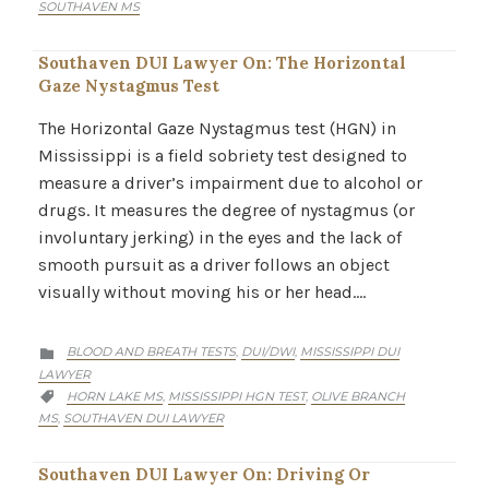
SOUTHAVEN MS
Southaven DUI Lawyer On: The Horizontal
Gaze Nystagmus Test
The Horizontal Gaze Nystagmus test (HGN) in
Mississippi is a field sobriety test designed to
measure a driver’s impairment due to alcohol or
drugs. It measures the degree of nystagmus (or
involuntary jerking) in the eyes and the lack of
smooth pursuit as a driver follows an object
visually without moving his or her head….
CATEGORY
BLOOD AND BREATH TESTS
DUI/DWI
MISSISSIPPI DUI
,
,

LAWYER
CATEGORY
HORN LAKE MS
MISSISSIPPI HGN TEST
OLIVE BRANCH
,
,

MS
SOUTHAVEN DUI LAWYER
,
Southaven DUI Lawyer On: Driving Or