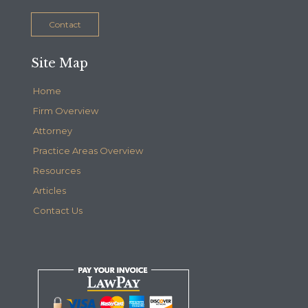
Contact
Site Map
Home
Firm Overview
Attorney
Practice Areas Overview
Resources
Articles
Contact Us