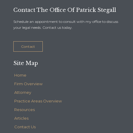
Contact The Office Of Patrick Stegall
Schedule an appointment to consult with my office to discuss
your legal needs. Contact us today.
Contact
Site Map
Home
Firm Overview
Attorney
Practice Areas Overview
Resources
Articles
Contact Us