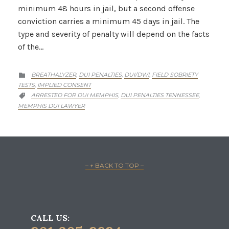
minimum 48 hours in jail, but a second offense
conviction carries a minimum 45 days in jail. The
type and severity of penalty will depend on the facts
of the…
CATEGORY
BREATHALYZER
DUI PENALTIES
DUI/DWI
FIELD SOBRIETY
,
,
,

TESTS
IMPLIED CONSENT
,
CATEGORY
ARRESTED FOR DUI MEMPHIS
DUI PENALTIES TENNESSEE
,
,

MEMPHIS DUI LAWYER
– ↑ BACK TO TOP –
CALL US: