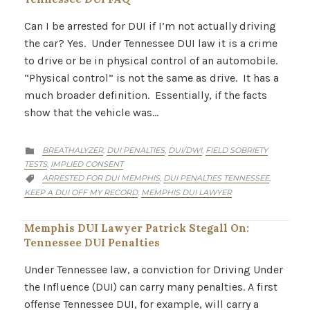
Can I be arrested for DUI if I’m not actually driving
the car? Yes. Under Tennessee DUI law it is a crime
to drive or be in physical control of an automobile.
“Physical control” is not the same as drive. It has a
much broader definition. Essentially, if the facts
show that the vehicle was…
CATEGORY
BREATHALYZER
DUI PENALTIES
DUI/DWI
FIELD SOBRIETY
,
,
,

TESTS
IMPLIED CONSENT
,
CATEGORY
ARRESTED FOR DUI MEMPHIS
DUI PENALTIES TENNESSEE
,
,

KEEP A DUI OFF MY RECORD
MEMPHIS DUI LAWYER
,
Memphis DUI Lawyer Patrick Stegall On:
Tennessee DUI Penalties
Under Tennessee law, a conviction for Driving Under
the Influence (DUI) can carry many penalties. A first
offense Tennessee DUI, for example, will carry a