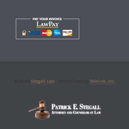
© 2020
Stegall Law
- Maintained by
Telelink, inc.