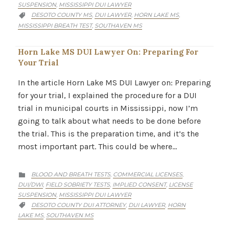
SUSPENSION
MISSISSIPPI DUI LAWYER
,
CATEGORY
DESOTO COUNTY MS
DUI LAWYER
HORN LAKE MS
,
,
,

MISSISSIPPI BREATH TEST
SOUTHAVEN MS
,
Horn Lake MS DUI Lawyer On: Preparing For
Your Trial
In the article Horn Lake MS DUI Lawyer on: Preparing
for your trial, I explained the procedure for a DUI
trial in municipal courts in Mississippi, now I’m
going to talk about what needs to be done before
the trial. This is the preparation time, and it’s the
most important part. This could be where…
CATEGORY
BLOOD AND BREATH TESTS
COMMERCIAL LICENSES
,
,

DUI/DWI
FIELD SOBRIETY TESTS
IMPLIED CONSENT
LICENSE
,
,
,
SUSPENSION
MISSISSIPPI DUI LAWYER
,
CATEGORY
DESOTO COUNTY DUI ATTORNEY
DUI LAWYER
HORN
,
,

LAKE MS
SOUTHAVEN MS
,