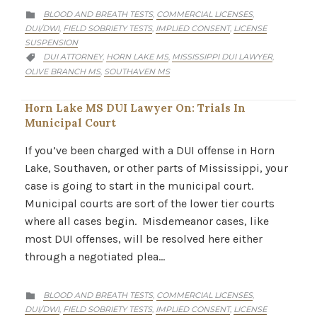
CATEGORY
BLOOD AND BREATH TESTS
COMMERCIAL LICENSES
,
,

DUI/DWI
FIELD SOBRIETY TESTS
IMPLIED CONSENT
LICENSE
,
,
,
SUSPENSION
CATEGORY
DUI ATTORNEY
HORN LAKE MS
MISSISSIPPI DUI LAWYER
,
,
,

OLIVE BRANCH MS
SOUTHAVEN MS
,
Horn Lake MS DUI Lawyer On: Trials In
Municipal Court
If you’ve been charged with a DUI offense in Horn
Lake, Southaven, or other parts of Mississippi, your
case is going to start in the municipal court.
Municipal courts are sort of the lower tier courts
where all cases begin. Misdemeanor cases, like
most DUI offenses, will be resolved here either
through a negotiated plea…
CATEGORY
BLOOD AND BREATH TESTS
COMMERCIAL LICENSES
,
,

DUI/DWI
FIELD SOBRIETY TESTS
IMPLIED CONSENT
LICENSE
,
,
,