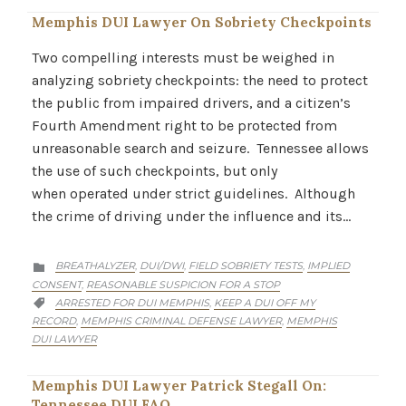
Memphis DUI Lawyer On Sobriety Checkpoints
Two compelling interests must be weighed in
analyzing sobriety checkpoints: the need to protect
the public from impaired drivers, and a citizen’s
Fourth Amendment right to be protected from
unreasonable search and seizure. Tennessee allows
the use of such checkpoints, but only
when operated under strict guidelines. Although
the crime of driving under the influence and its…
CATEGORY
BREATHALYZER
DUI/DWI
FIELD SOBRIETY TESTS
IMPLIED
,
,
,

CONSENT
REASONABLE SUSPICION FOR A STOP
,
CATEGORY
ARRESTED FOR DUI MEMPHIS
KEEP A DUI OFF MY
,

RECORD
MEMPHIS CRIMINAL DEFENSE LAWYER
MEMPHIS
,
,
DUI LAWYER
Memphis DUI Lawyer Patrick Stegall On:
Tennessee DUI FAQ