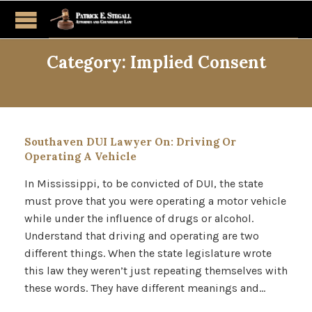
Category:
Implied Consent
Southaven DUI Lawyer On: Driving Or
Operating A Vehicle
In Mississippi, to be convicted of DUI, the state
must prove that you were operating a motor vehicle
while under the influence of drugs or alcohol.
Understand that driving and operating are two
different things. When the state legislature wrote
this law they weren’t just repeating themselves with
these words. They have different meanings and…