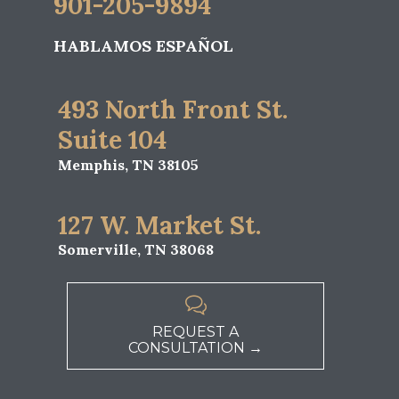
901-205-9894
HABLAMOS ESPAÑOL
493 North Front St.
Suite 104
Memphis, TN 38105
127 W. Market St.
Somerville, TN 38068

REQUEST A
CONSULTATION →