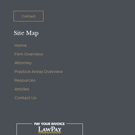
Contact
Site Map
Home
Firm Overview
Attorney
Practice Areas Overview
Resources
Articles
Contact Us