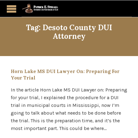
Tag:
Desoto County DUI
Attorney
Horn Lake MS DUI Lawyer On: Preparing For
Your Trial
In the article Horn Lake MS DUI Lawyer on: Preparing
for your trial, I explained the procedure for a DUI
trial in municipal courts in Mississippi, now I’m
going to talk about what needs to be done before
the trial. This is the preparation time, and it’s the
most important part. This could be where…