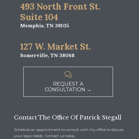
493 North Front St.
Suite 104
Memphis, TN 38105
127 W. Market St.
Somerville, TN 38068

REQUEST A
CONSULTATION →
Contact The Office Of Patrick Stegall
Schedule an appointment to consult with my office to discuss
your legal needs. Contact us today.