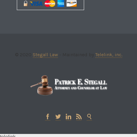
© 2020
Stegall Law
- Maintained by
Telelink, inc.





telelink