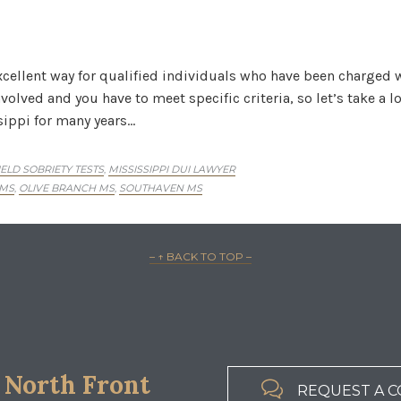
cellent way for qualified individuals who have been charged 
olved and you have to meet specific criteria, so let’s take a l
sippi for many years…
IELD SOBRIETY TESTS
MISSISSIPPI DUI LAWYER
,
 MS
OLIVE BRANCH MS
SOUTHAVEN MS
,
,
– ↑ BACK TO TOP –
 North Front

REQUEST A C