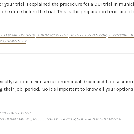
r your trial, I explained the procedure for a DUI trial in munic
 be done before the trial. This is the preparation time, and i
IELD SOBRIETY TESTS
IMPLIED CONSENT
LICENSE SUSPENSION
MISSISSIPPI D
,
,
,
SOUTHAVEN MS
ecially serious if you are a commercial driver and hold a comme
g their job, period. So it’s important to know all your options
SIPPI DUI LAWYER
PI
HORN LAKE MS
MISSISSIPPI DUI LAWYER
SOUTHAVEN DUI LAWYER
,
,
,