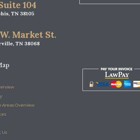
 Suite 104
is, TN 38105
 W. Market St.
ville, TN 38068
Map
verview
y
e Areas Overview
ces
 Us