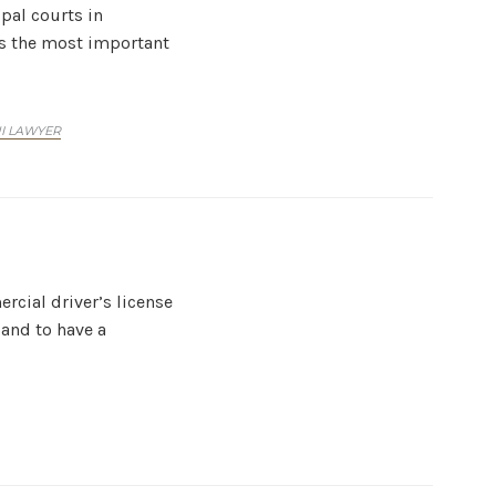
ipal courts in
t’s the most important
UI LAWYER
rcial driver’s license
 and to have a