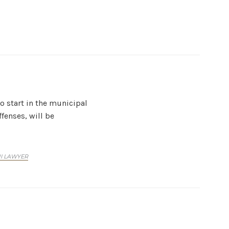
to start in the municipal
fenses, will be
UI LAWYER