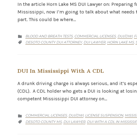
In the article Horn Lake MS DUI Lawyer on: Preparing fo
Mississippi, now I’m going to talk about what needs to
part. This could be where…
CATEGORY
BLOOD AND BREATH TESTS
COMMERCIAL LICENSES
DUI/DWI
F
,
,
,

CATEGORY
DESOTO COUNTY DUI ATTORNEY
DUI LAWYER
HORN LAKE MS
,
,
,

DUI In Mississippi With A CDL
A drunk driving charge is always serious, and it’s esp
(CDL). A CDL holder who gets a DUI is looking at losin
competent Mississippi DUI attorney on…
CATEGORY
COMMERCIAL LICENSES
DUI/DWI
LICENSE SUSPENSION
MISSIS
,
,
,

CATEGORY
DESOTO COUNTY MS
DUI LAWYER
DUI WITH A CDL IN MISSISSIP
,
,
