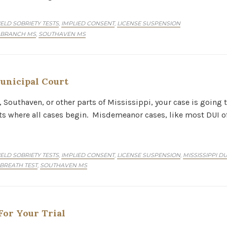
IELD SOBRIETY TESTS
IMPLIED CONSENT
LICENSE SUSPENSION
,
,
 BRANCH MS
SOUTHAVEN MS
,
unicipal Court
, Southaven, or other parts of Mississippi, your case is going 
rts where all cases begin. Misdemeanor cases, like most DUI of
IELD SOBRIETY TESTS
IMPLIED CONSENT
LICENSE SUSPENSION
MISSISSIPPI D
,
,
,
 BREATH TEST
SOUTHAVEN MS
,
or Your Trial