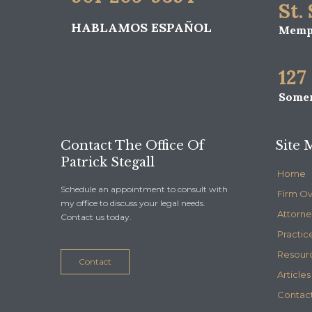
St.
HABLAMOS ESPAÑOL
Memph
127
Somer
Contact The Office Of
Site 
Patrick Stegall
Home
Schedule an appointment to consult with
Firm O
my office to discuss your legal needs.
Attorne
Contact us today.
Practic
Resour
Contact
Articles
Contact