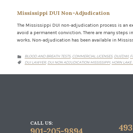
Mississippi DUI Non-Adjudication
The Mississippi DUI non-adjudication process is an ex
avoid a permanent conviction. There are many steps inv
works. Non-adjudication has been available in Missis
CATEGORY
BLOOD AND BREATH TESTS
COMMERCIAL LICENSES
DUI/DWI
F
,
,
,

CATEGORY
DUI LAWYER
DUI NON ADJUDICATION MISSISSIPPI
HORN LAKE
,
,

CALL US:
493
901-205-9894