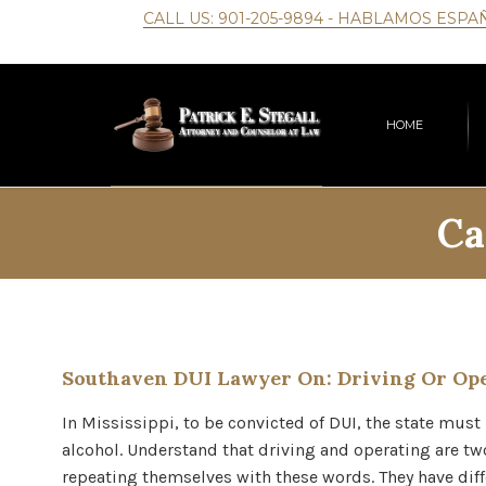
CALL US:
901-205-9894
- HABLAMOS ESPA
HOME
Ca
Southaven DUI Lawyer On: Driving Or Ope
In Mississippi, to be convicted of DUI, the state must
alcohol. Understand that driving and operating are two
repeating themselves with these words. They have di