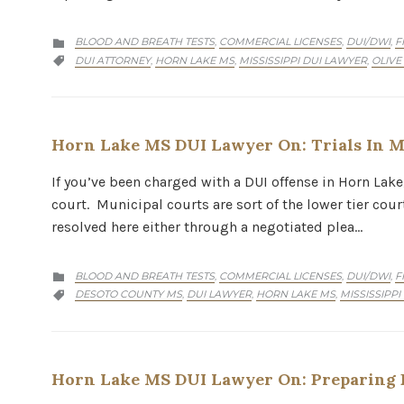
CATEGORY
BLOOD AND BREATH TESTS
COMMERCIAL LICENSES
DUI/DWI
F
,
,
,

CATEGORY
DUI ATTORNEY
HORN LAKE MS
MISSISSIPPI DUI LAWYER
OLIVE
,
,
,

Horn Lake MS DUI Lawyer On: Trials In M
If you’ve been charged with a DUI offense in Horn Lake
court. Municipal courts are sort of the lower tier cou
resolved here either through a negotiated plea…
CATEGORY
BLOOD AND BREATH TESTS
COMMERCIAL LICENSES
DUI/DWI
F
,
,
,

CATEGORY
DESOTO COUNTY MS
DUI LAWYER
HORN LAKE MS
MISSISSIPPI
,
,
,

Horn Lake MS DUI Lawyer On: Preparing F