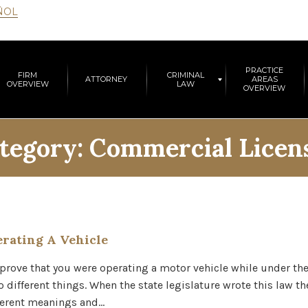
ÑOL
PRACTICE
FIRM
CRIMINAL
ATTORNEY
AREAS
OVERVIEW
LAW
OVERVIEW
tegory:
Commercial Licen
rating A Vehicle
 prove that you were operating a motor vehicle while under the
 different things. When the state legislature wrote this law th
fferent meanings and…