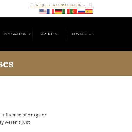

REQUEST A CONSULTATION →

Skip
IMMIGRATION
ARTICLES
CONTACT US
to
content
ses
 influence of drugs or
ey weren’t just