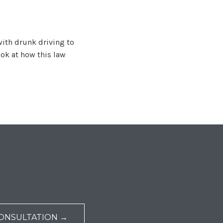
with drunk driving to
ook at how this law
ONSULTATION →