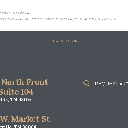
SIPPI DUI LAWYER
PI
HORN LAKE MS
MISSISSIPPI DUI LAWYER
SOUTHAVEN DUI LAWYER
,
,
,
– ↑ BACK TO TOP –
 North Front

REQUEST A C
 Suite 104
is, TN 38105
 W. Market St.
ville, TN 38068