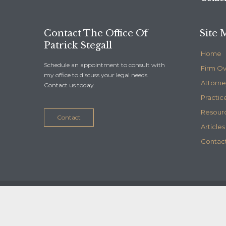
Contact The Office Of
Site 
Patrick Stegall
Home
Schedule an appointment to consult with
Firm O
my office to discuss your legal needs.
Attorne
Contact us today.
Practic
Resour
Contact
Articles
Contact
© 2020
Stegall Law
- Maintained by
Telelink, inc.