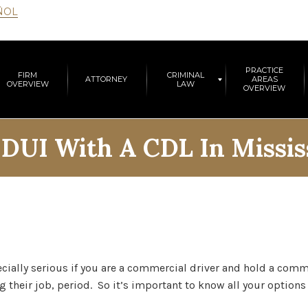
ÑOL
PRACTICE
FIRM
CRIMINAL
ATTORNEY
AREAS
OVERVIEW
LAW
OVERVIEW
:
DUI With A CDL In Missis
ecially serious if you are a commercial driver and hold a comme
g their job, period. So it’s important to know all your options