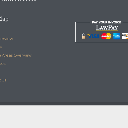
Map
verview
y
e Areas Overview
ces
 Us