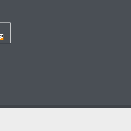




