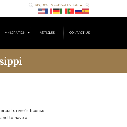

REQUEST A CONSULTATION →

Skip
IMMIGRATION
ARTICLES
CONTACT US
to
content
sippi
rcial driver’s license
 and to have a