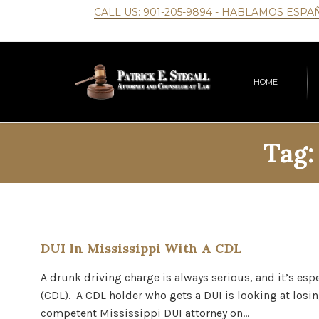
CALL US:
901-205-9894
- HABLAMOS ESPA
HOME
Tag
DUI In Mississippi With A CDL
A drunk driving charge is always serious, and it’s esp
(CDL). A CDL holder who gets a DUI is looking at losin
competent Mississippi DUI attorney on…