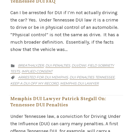
Tennessee DUI FAQ
Can I be arrested for DUI if I’m not actually driving
the car? Yes. Under Tennessee DUI law it is a crime
to drive or be in physical control of an automobile.
“Physical control” is not the same as drive. It has a
much broader definition. Essentially, if the facts
show that the vehicle was…
CATEGORY
BREATHALYZER
DUI PENALTIES
DUI/DWI
FIELD SOBRIETY
,
,
,

TESTS
IMPLIED CONSENT
,
CATEGORY
ARRESTED FOR DUI MEMPHIS
DUI PENALTIES TENNESSEE
,
,

KEEP A DUI OFF MY RECORD
MEMPHIS DUI LAWYER
,
Memphis DUI Lawyer Patrick Stegall On:
Tennessee DUI Penalties
Under Tennessee law, a conviction for Driving Under
the Influence (DUI) can carry many penalties. A first
offense Tennessee DUI, for example, will carry a