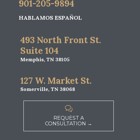
901-205-9894
HABLAMOS ESPAÑOL
493 North Front St.
Suite 104
Memphis, TN 38105
127 W. Market St.
Somerville, TN 38068

REQUEST A
CONSULTATION →