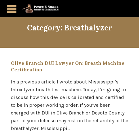
Category:
Breathalyzer
Olive Branch DUI Lawyer On: Breath Machine
Certification
In a previous article I wrote about Mississippi’s
Intoxilyzer breath test machine. Today, I’m going to
discuss how this device is calibrated and certified
to be in proper working order. If you’ve been
charged with DUI in Olive Branch or Desoto County,
part of your defense may rest on the reliability of the
breathalyzer. Mississippi…