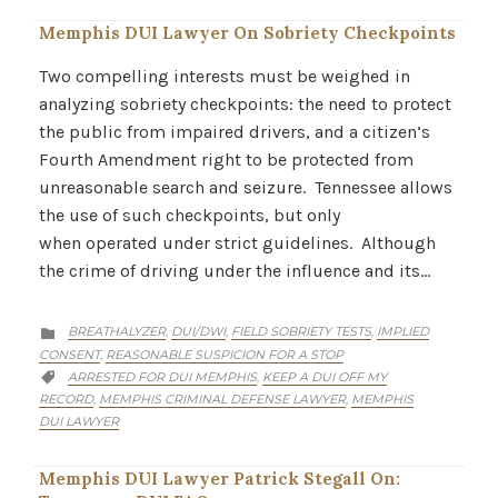
Memphis DUI Lawyer On Sobriety Checkpoints
Two compelling interests must be weighed in
analyzing sobriety checkpoints: the need to protect
the public from impaired drivers, and a citizen’s
Fourth Amendment right to be protected from
unreasonable search and seizure. Tennessee allows
the use of such checkpoints, but only
when operated under strict guidelines. Although
the crime of driving under the influence and its…
CATEGORY
BREATHALYZER
DUI/DWI
FIELD SOBRIETY TESTS
IMPLIED
,
,
,

CONSENT
REASONABLE SUSPICION FOR A STOP
,
CATEGORY
ARRESTED FOR DUI MEMPHIS
KEEP A DUI OFF MY
,

RECORD
MEMPHIS CRIMINAL DEFENSE LAWYER
MEMPHIS
,
,
DUI LAWYER
Memphis DUI Lawyer Patrick Stegall On: