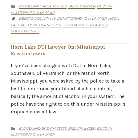
CATEGORY
BLOOD AND BREATH TESTS
BREATHALYZER
DUI/DWI
,
,
,

MISSISSIPPI DUI LAWYER
CATEGORY
DESOTO COUNTY MS
DUI ATTORNEY
DUI LAWYER
HORN
,
,
,

LAKE MS
OLIVE BRANCH MS
SOUTHAVEN DUI LAWYER
,
,
,
SOUTHAVEN MS
Horn Lake DUI Lawyer On: Mississippi
Breathalyzers
If you’ve been charged with DUI in Horn Lake,
Southaven, Olive Branch, or the rest of North
Mississippi, you were asked by the police to take a
test to determine your blood alcohol content,
basically the amount of alcohol in your system. The
police have the right to do this under Mississippi’s
implied consent law….
CATEGORY
BLOOD AND BREATH TESTS
BREATHALYZER
DUI/DWI
,
,
,

MISSISSIPPI DUI LAWYER