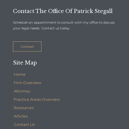
Contact The Office Of Patrick Stegall
Schedule an appointment to consult with my office to discuss
your legal needs. Contact us today.
Contact
Site Map
Home
Firm Overview
Attorney
Practice Areas Overview
Resources
Articles
Contact Us