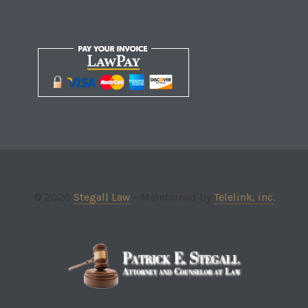
© 2020
Stegall Law
- Maintained by
Telelink, inc.