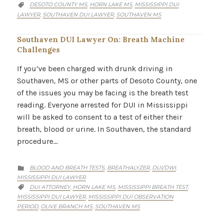
CATEGORY
DESOTO COUNTY MS
HORN LAKE MS
MISSISSIPPI DUI
,
,

LAWYER
SOUTHAVEN DUI LAWYER
SOUTHAVEN MS
,
,
Southaven DUI Lawyer On: Breath Machine
Challenges
If you’ve been charged with drunk driving in
Southaven, MS or other parts of Desoto County, one
of the issues you may be facing is the breath test
reading. Everyone arrested for DUI in Mississippi
will be asked to consent to a test of either their
breath, blood or urine. In Southaven, the standard
procedure…
CATEGORY
BLOOD AND BREATH TESTS
BREATHALYZER
DUI/DWI
,
,
,

MISSISSIPPI DUI LAWYER
CATEGORY
DUI ATTORNEY
HORN LAKE MS
MISSISSIPPI BREATH TEST
,
,
,

MISSISSIPPI DUI LAWYER
MISSISSIPPI DUI OBSERVATION
,
PERIOD
OLIVE BRANCH MS
SOUTHAVEN MS
,
,