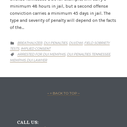
minimum 48 hours in jail, but a second offense
conviction carries a minimum 45 days in jail. The
type and severity of penalty will depend on the facts
of the…
CATEGORY
BREATHALYZER
DUI PENALTIES
DUI/DWI
FIELD SOBRIETY
,
,
,

TESTS
IMPLIED CONSENT
,
CATEGORY
ARRESTED FOR DUI MEMPHIS
DUI PENALTIES TENNESSEE
,
,

MEMPHIS DUI LAWYER
– ↑ BACK TO TOP –
CALL US: