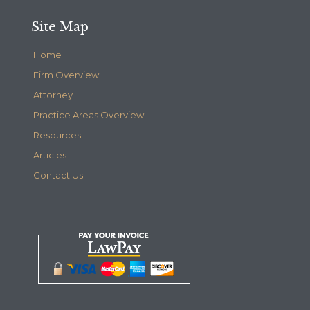
Site Map
Home
Firm Overview
Attorney
Practice Areas Overview
Resources
Articles
Contact Us