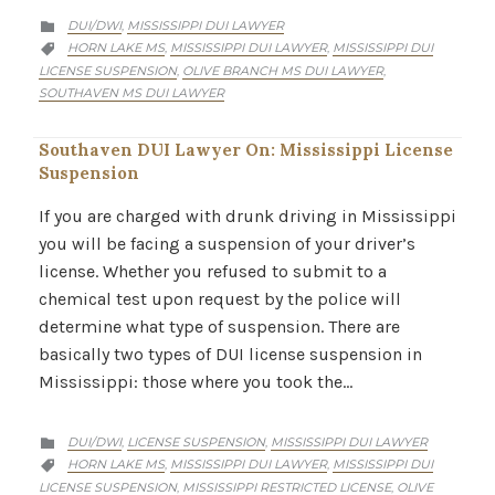
CATEGORY
DUI/DWI
MISSISSIPPI DUI LAWYER
,

CATEGORY
HORN LAKE MS
MISSISSIPPI DUI LAWYER
MISSISSIPPI DUI
,
,

LICENSE SUSPENSION
OLIVE BRANCH MS DUI LAWYER
,
,
SOUTHAVEN MS DUI LAWYER
Southaven DUI Lawyer On: Mississippi License
Suspension
If you are charged with drunk driving in Mississippi
you will be facing a suspension of your driver’s
license. Whether you refused to submit to a
chemical test upon request by the police will
determine what type of suspension. There are
basically two types of DUI license suspension in
Mississippi: those where you took the…
CATEGORY
DUI/DWI
LICENSE SUSPENSION
MISSISSIPPI DUI LAWYER
,
,

CATEGORY
HORN LAKE MS
MISSISSIPPI DUI LAWYER
MISSISSIPPI DUI
,
,

LICENSE SUSPENSION
MISSISSIPPI RESTRICTED LICENSE
OLIVE
,
,