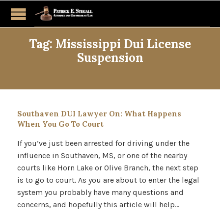
Tag:
Mississippi Dui License
Suspension
Southaven DUI Lawyer On: What Happens
When You Go To Court
If you’ve just been arrested for driving under the
influence in Southaven, MS, or one of the nearby
courts like Horn Lake or Olive Branch, the next step
is to go to court. As you are about to enter the legal
system you probably have many questions and
concerns, and hopefully this article will help…