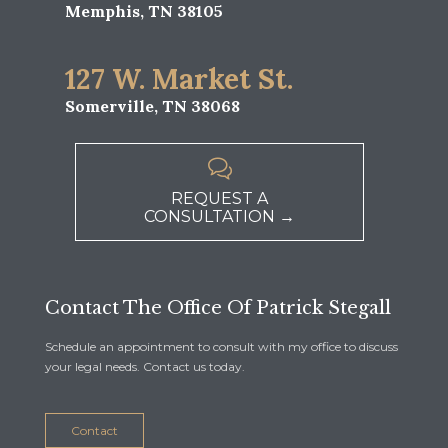
Memphis, TN 38105
127 W. Market St.
Somerville, TN 38068

REQUEST A
CONSULTATION →
Contact The Office Of Patrick Stegall
Schedule an appointment to consult with my office to discuss
your legal needs. Contact us today.
Contact