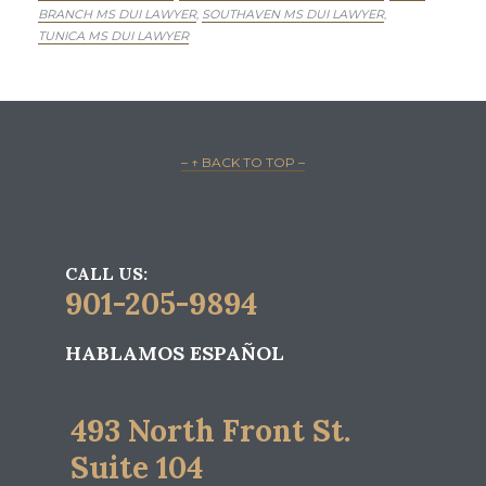
BRANCH MS DUI LAWYER
SOUTHAVEN MS DUI LAWYER
,
,
TUNICA MS DUI LAWYER
– ↑ BACK TO TOP –
CALL US:
901-205-9894
HABLAMOS ESPAÑOL
493 North Front St.
Suite 104