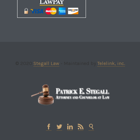
© 2020
Stegall Law
- Maintained by
Telelink, inc.




