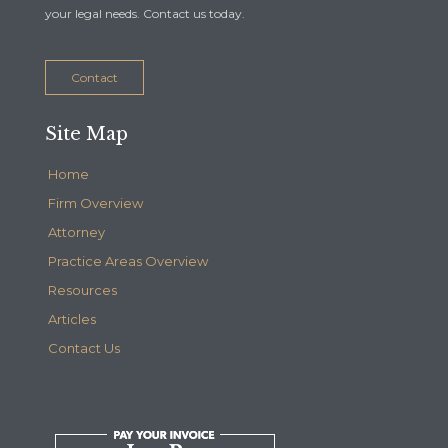
your legal needs. Contact us today.
Contact
Site Map
Home
Firm Overview
Attorney
Practice Areas Overview
Resources
Articles
Contact Us