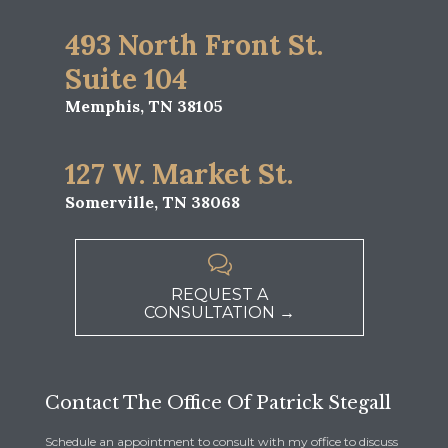
493 North Front St.
Suite 104
Memphis, TN 38105
127 W. Market St.
Somerville, TN 38068

REQUEST A
CONSULTATION →
Contact The Office Of Patrick Stegall
Schedule an appointment to consult with my office to discuss