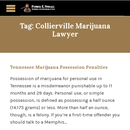
Tag:
Collierville Marijuana
Lawyer
Tennessee Marijuana Possession Penalties
Possession of marijuana for personal use in
Tennessee is a misdemeanor punishable up to 11
months and 29 days. Personal use, or simple
possession, is defined as possessing a half ounce
(14.175 grams) or less. More than half an ounce,
though, is a felony. If you’re a first-time offender you
should talk to a Memphis…