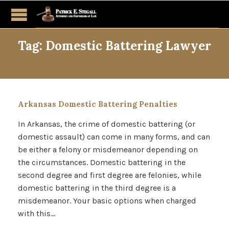
Tag:
Domestic Battering Lawyer
Arkansas Domestic Battering Penalties
In Arkansas, the crime of domestic battering (or
domestic assault) can come in many forms, and can
be either a felony or misdemeanor depending on
the circumstances. Domestic battering in the
second degree and first degree are felonies, while
domestic battering in the third degree is a
misdemeanor. Your basic options when charged
with this…