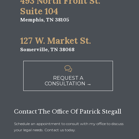
493 North Front St.
Suite 104
Memphis, TN 38105
127 W. Market St.
Somerville, TN 38068

REQUEST A
CONSULTATION →
Contact The Office Of Patrick Stegall
Schedule an appointment to consult with my office to discuss
your legal needs. Contact us today.