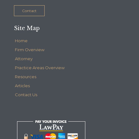
Contact
Site Map
Home
Firm Overview
Attorney
Practice Areas Overview
Resources
Articles
Contact Us