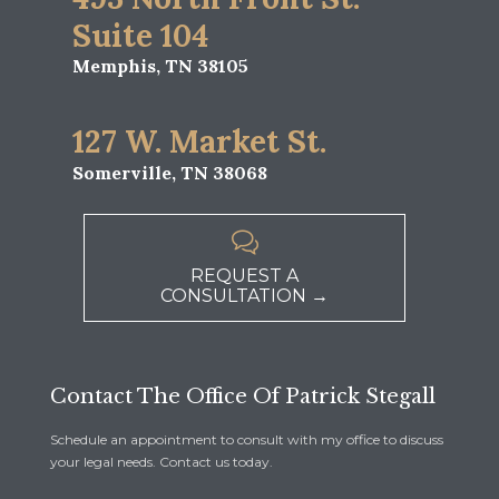
Suite 104
Memphis, TN 38105
127 W. Market St.
Somerville, TN 38068

REQUEST A
CONSULTATION →
Contact The Office Of Patrick Stegall
Schedule an appointment to consult with my office to discuss
your legal needs. Contact us today.