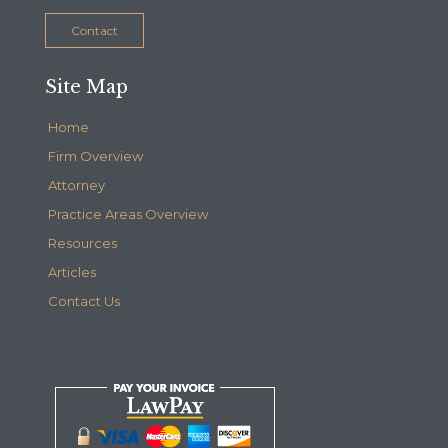
Contact
Site Map
Home
Firm Overview
Attorney
Practice Areas Overview
Resources
Articles
Contact Us