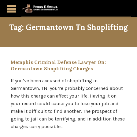
Tag:
Germantown Tn Shoplifting
Memphis Criminal Defense Lawyer On:
Germantown Shoplifting Charges
If you’ve been accused of shoplifting in
Germantown, TN, you’re probably concerned about
how this charge can affect your life. Having it on
your record could cause you to lose your job and
make it difficult to find another. The prospect of
going to jail can be terrifying, and in addition these
charges carry possible…