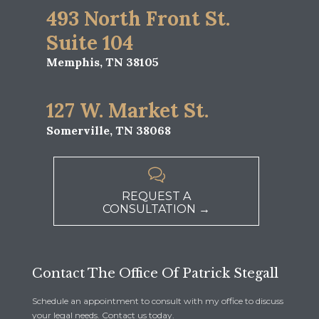
493 North Front St.
Suite 104
Memphis, TN 38105
127 W. Market St.
Somerville, TN 38068

REQUEST A
CONSULTATION →
Contact The Office Of Patrick Stegall
Schedule an appointment to consult with my office to discuss
your legal needs. Contact us today.