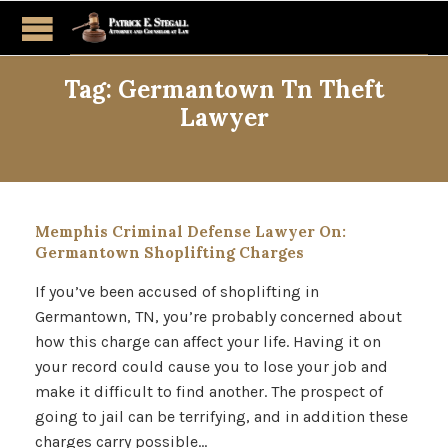
Tag:
Germantown Tn Theft
Lawyer
Memphis Criminal Defense Lawyer On:
Germantown Shoplifting Charges
If you’ve been accused of shoplifting in
Germantown, TN, you’re probably concerned about
how this charge can affect your life. Having it on
your record could cause you to lose your job and
make it difficult to find another. The prospect of
going to jail can be terrifying, and in addition these
charges carry possible…