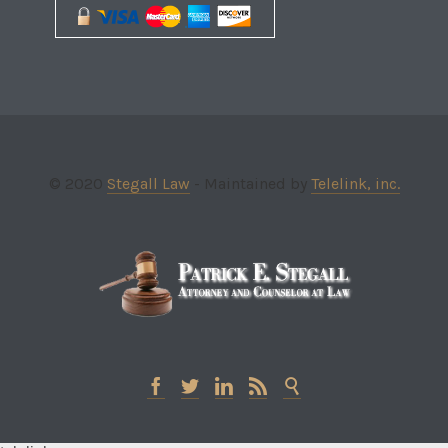
© 2020
Stegall Law
- Maintained by
Telelink, inc.




