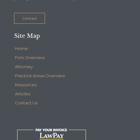
Contact
Site Map
Home
Firm Overview
Attorney
Practice Areas Overview
Resources
Articles
Contact Us