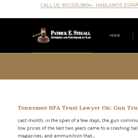
CALL US:
901-205-9894
- HABLAMOS ESPA
HOME
Tennessee NFA Trust Lawyer On: Gun Trus
Last month, in the span of a few days, the gun commun
low prices of the last two years came to a crashing ha
magazines, and ammunition that…