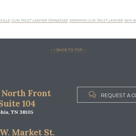
VILLE
GUN TRUST LAWYER TENNESSEE
MEMPHIS GUN TRUST LAWYER
NFA W
,
,
,
– ↑ BACK TO TOP –
 North Front

REQUEST A C
 Suite 104
is, TN 38105
 W. Market St.