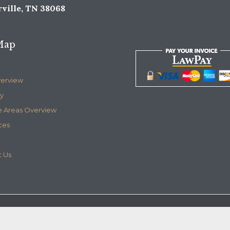
ville, TN 38068
Map
verview
y
e Areas Overview
ces
 Us