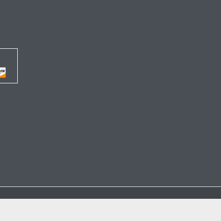




