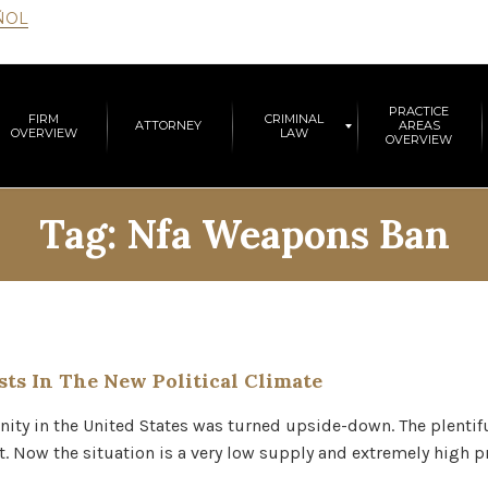
ÑOL
PRACTICE
FIRM
CRIMINAL
ATTORNEY
AREAS
OVERVIEW
LAW
OVERVIEW
Tag:
Nfa Weapons Ban
ts In The New Political Climate
ity in the United States was turned upside-down. The plentifu
lt. Now the situation is a very low supply and extremely high p