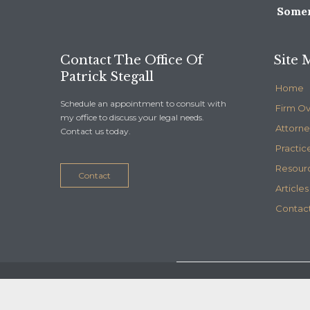
Somer
Contact The Office Of
Site 
Patrick Stegall
Home
Schedule an appointment to consult with
Firm O
my office to discuss your legal needs.
Attorne
Contact us today.
Practic
Resour
Contact
Articles
Contact
© 2020
Stegall Law
- Maintained by
Telelink, inc.