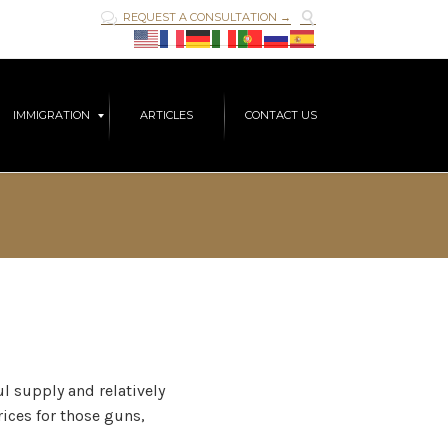

REQUEST A CONSULTATION →

Skip
IMMIGRATION
ARTICLES
CONTACT US
to
content
l supply and relatively
rices for those guns,